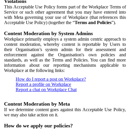
Violations
This Acceptable Use Policy forms part of the Workplace Terms of
Service or such other agreement that you may have entered into
with Meta governing your use of Workplace (that references this
Acceptable Use Policy) (together the “
Terms and Policies
”).
Content Moderation by System Admins
Workplace primarily employs a system admin centric approach to
content moderation, whereby content is reportable by Users to
their Organisation’s system admin for their assessment and
enforcement against the Organisation's own policies and
standards, as well as the Terms and Policies. You can find more
information about our reporting mechanisms applicable to
Workplace at the following links:
How do I report a post on Workplace?
Report a profile on Workplace
Report a chat on Workplace Chat
Content Moderation by Meta
If we determine content goes against this Acceptable Use Policy,
we may also take action on it.
How do we apply our policies?