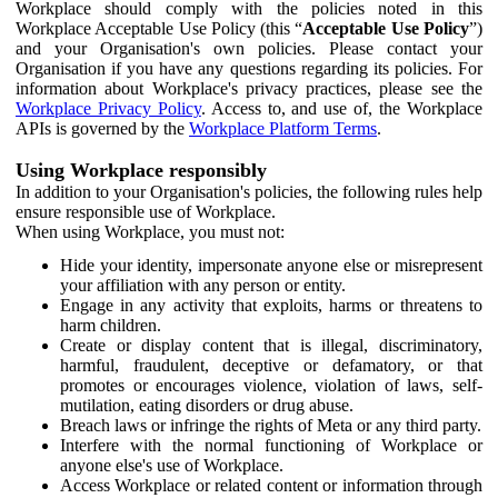
Workplace should comply with the policies noted in this
Workplace Acceptable Use Policy (this “
Acceptable Use Policy
”)
and your Organisation's own policies. Please contact your
Organisation if you have any questions regarding its policies. For
information about Workplace's privacy practices, please see the
Workplace Privacy Policy
. Access to, and use of, the Workplace
APIs is governed by the
Workplace Platform Terms
.
Using Workplace responsibly
In addition to your Organisation's policies, the following rules help
ensure responsible use of Workplace.
When using Workplace, you must not:
Hide your identity, impersonate anyone else or misrepresent
your affiliation with any person or entity.
Engage in any activity that exploits, harms or threatens to
harm children.
Create or display content that is illegal, discriminatory,
harmful, fraudulent, deceptive or defamatory, or that
promotes or encourages violence, violation of laws, self-
mutilation, eating disorders or drug abuse.
Breach laws or infringe the rights of Meta or any third party.
Interfere with the normal functioning of Workplace or
anyone else's use of Workplace.
Access Workplace or related content or information through