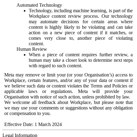
Automated Technology
Technology, including machine learning, is part of the
Workplace content review process. Our technology
may automate decisions for certain areas where
content is highly likely to be violating and can take
action on a new piece of content if it matches, or
comes very close to, another piece of violating
content.
Human Review
When a piece of content requires further review, a
human may take a closer look to determine next steps
with regard to such content.
Meta may remove or limit your (or your Organisation’s) access to
Workplace, certain features, and/or any of your data or content if
we believe such data or content violates the Terms and Policies or
applicable laws or regulations. Meta will provide your
Organisation with notice of such action, unless prohibited by law.
We welcome all feedback about Workplace, but please note that
we may use your comments or suggestions without any obligation
or compensation to you.
Effective Date: 1 March 2024
Legal Information