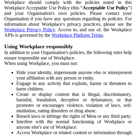
Workplace should comply with the policies noted in this
Workplace Acceptable Use Policy (this “
Acceptable Use Policy
”)
and your Organisation's own policies. Please contact your
Organisation if you have any questions regarding its policies. For
information about Workplace's privacy practices, please see the
Workplace Privacy Policy
. Access to, and use of, the Workplace
APIs is governed by the
Workplace Platform Terms
.
Using Workplace responsibly
In addition to your Organisation's policies, the following rules help
ensure responsible use of Workplace.
When using Workplace, you must not:
Hide your identity, impersonate anyone else or misrepresent
your affiliation with any person or entity.
Engage in any activity that exploits, harms or threatens to
harm children.
Create or display content that is illegal, discriminatory,
harmful, fraudulent, deceptive or defamatory, or that
promotes or encourages violence, violation of laws, self-
mutilation, eating disorders or drug abuse.
Breach laws or infringe the rights of Meta or any third party.
Interfere with the normal functioning of Workplace or
anyone else's use of Workplace.
Access Workplace or related content or information through