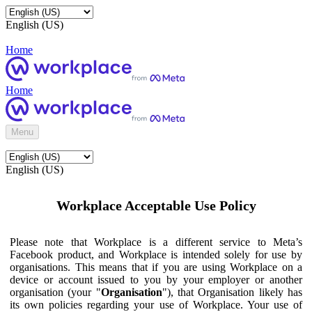
English (US)
Home
Home
Menu
English (US)
Workplace Acceptable Use Policy
Please note that Workplace is a different service to Meta’s
Facebook product, and Workplace is intended solely for use by
organisations. This means that if you are using Workplace on a
device or account issued to you by your employer or another
organisation (your "
Organisation
"), that Organisation likely has
its own policies regarding your use of Workplace. Your use of