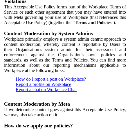
Violations
This Acceptable Use Policy forms part of the Workplace Terms of
Service or such other agreement that you may have entered into
with Meta governing your use of Workplace (that references this
Acceptable Use Policy) (together the “
Terms and Policies
”).
Content Moderation by System Admins
Workplace primarily employs a system admin centric approach to
content moderation, whereby content is reportable by Users to
their Organisation’s system admin for their assessment and
enforcement against the Organisation's own policies and
standards, as well as the Terms and Policies. You can find more
information about our reporting mechanisms applicable to
Workplace at the following links:
How do I report a post on Workplace?
Report a profile on Workplace
Report a chat on Workplace Chat
Content Moderation by Meta
If we determine content goes against this Acceptable Use Policy,
we may also take action on it.
How do we apply our policies?