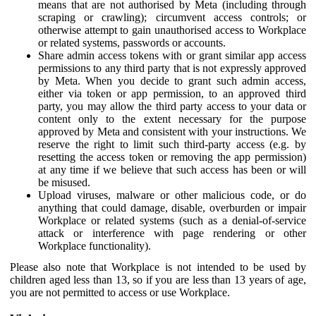
means that are not authorised by Meta (including through
scraping or crawling); circumvent access controls; or
otherwise attempt to gain unauthorised access to Workplace
or related systems, passwords or accounts.
Share admin access tokens with or grant similar app access
permissions to any third party that is not expressly approved
by Meta. When you decide to grant such admin access,
either via token or app permission, to an approved third
party, you may allow the third party access to your data or
content only to the extent necessary for the purpose
approved by Meta and consistent with your instructions. We
reserve the right to limit such third-party access (e.g. by
resetting the access token or removing the app permission)
at any time if we believe that such access has been or will
be misused.
Upload viruses, malware or other malicious code, or do
anything that could damage, disable, overburden or impair
Workplace or related systems (such as a denial-of-service
attack or interference with page rendering or other
Workplace functionality).
Please also note that Workplace is not intended to be used by
children aged less than 13, so if you are less than 13 years of age,
you are not permitted to access or use Workplace.