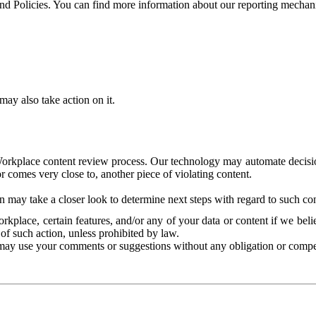
and Policies. You can find more information about our reporting mechan
ay also take action on it.
Workplace content review process. Our technology may automate decisions
or comes very close to, another piece of violating content.
 may take a closer look to determine next steps with regard to such con
kplace, certain features, and/or any of your data or content if we belie
of such action, unless prohibited by law.
may use your comments or suggestions without any obligation or compe