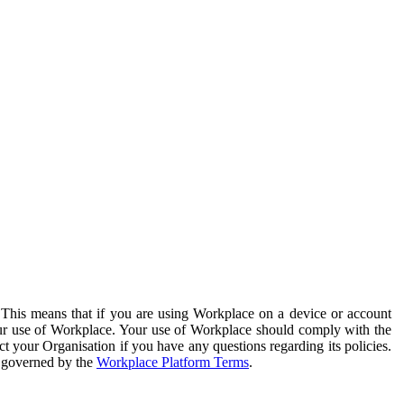
. This means that if you are using Workplace on a device or account
your use of Workplace. Your use of Workplace should comply with the
ct your Organisation if you have any questions regarding its policies.
s governed by the
Workplace Platform Terms
.