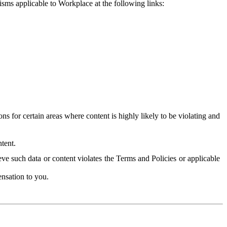
isms applicable to Workplace at the following links:
 for certain areas where content is highly likely to be violating and
tent.
ve such data or content violates the Terms and Policies or applicable
nsation to you.