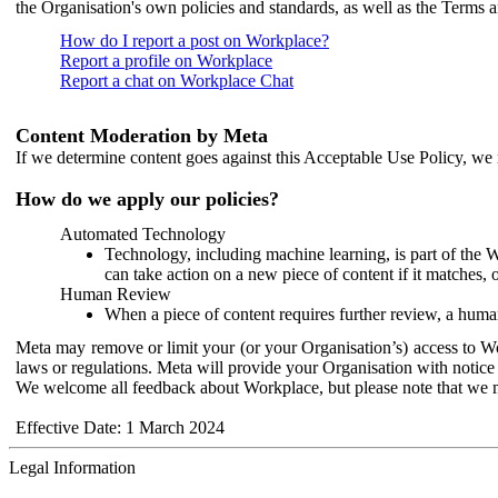
the Organisation's own policies and standards, as well as the Terms 
How do I report a post on Workplace?
Report a profile on Workplace
Report a chat on Workplace Chat
Content Moderation by Meta
If we determine content goes against this Acceptable Use Policy, we m
How do we apply our policies?
Automated Technology
Technology, including machine learning, is part of the 
can take action on a new piece of content if it matches, 
Human Review
When a piece of content requires further review, a human
Meta may remove or limit your (or your Organisation’s) access to Wor
laws or regulations. Meta will provide your Organisation with notice 
We welcome all feedback about Workplace, but please note that we 
Effective Date: 1 March 2024
Legal Information