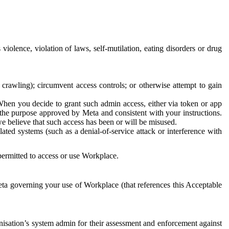
 violence, violation of laws, self-mutilation, eating disorders or drug
crawling); circumvent access controls; or otherwise attempt to gain
 When you decide to grant such admin access, either via token or app
r the purpose approved by Meta and consistent with your instructions.
 we believe that such access has been or will be misused.
ted systems (such as a denial-of-service attack or interference with
 permitted to access or use Workplace.
ta governing your use of Workplace (that references this Acceptable
isation’s system admin for their assessment and enforcement against