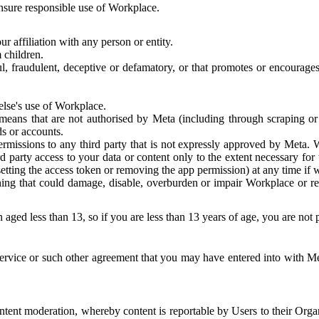
 ensure responsible use of Workplace.
r affiliation with any person or entity.
 children.
ful, fraudulent, deceptive or defamatory, or that promotes or encourages
else's use of Workplace.
eans that are not authorised by Meta (including through scraping or 
s or accounts.
ermissions to any third party that is not expressly approved by Meta.
d party access to your data or content only to the extent necessary fo
esetting the access token or removing the app permission) at any time if
ng that could damage, disable, overburden or impair Workplace or rela
 aged less than 13, so if you are less than 13 years of age, you are not
rvice or such other agreement that you may have entered into with Me
tent moderation, whereby content is reportable by Users to their Organ