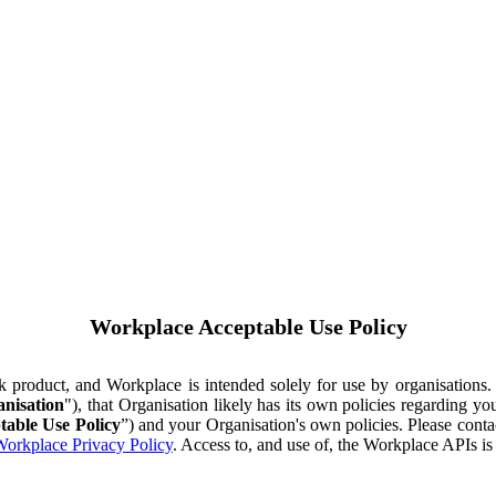
Workplace Acceptable Use Policy
ok product, and Workplace is intended solely for use by organisations
nisation
"), that Organisation likely has its own policies regarding 
table Use Policy
”) and your Organisation's own policies. Please conta
orkplace Privacy Policy
. Access to, and use of, the Workplace APIs i