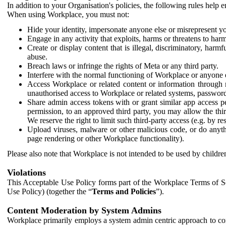
In addition to your Organisation's policies, the following rules help
When using Workplace, you must not:
Hide your identity, impersonate anyone else or misrepresent you
Engage in any activity that exploits, harms or threatens to harm
Create or display content that is illegal, discriminatory, harm
abuse.
Breach laws or infringe the rights of Meta or any third party.
Interfere with the normal functioning of Workplace or anyone 
Access Workplace or related content or information through m
unauthorised access to Workplace or related systems, password
Share admin access tokens with or grant similar app access p
permission, to an approved third party, you may allow the thir
We reserve the right to limit such third-party access (e.g. by r
Upload viruses, malware or other malicious code, or do anythi
page rendering or other Workplace functionality).
Please also note that Workplace is not intended to be used by children
Violations
This Acceptable Use Policy forms part of the Workplace Terms of Se
Use Policy) (together the “
Terms and Policies
”).
Content Moderation by System Admins
Workplace primarily employs a system admin centric approach to con