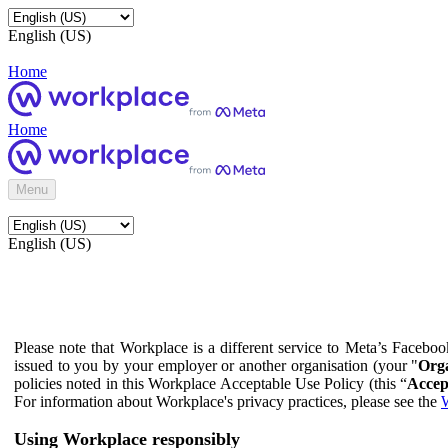
English (US)
Home
Home
Menu
English (US)
Please note that Workplace is a different service to Meta’s Facebo
issued to you by your employer or another organisation (your "
Orga
policies noted in this Workplace Acceptable Use Policy (this “
Accep
For information about Workplace's privacy practices, please see the
W
Using Workplace responsibly