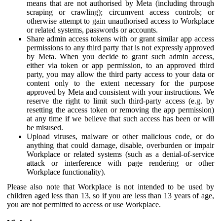
means that are not authorised by Meta (including through
scraping or crawling); circumvent access controls; or
otherwise attempt to gain unauthorised access to Workplace
or related systems, passwords or accounts.
Share admin access tokens with or grant similar app access
permissions to any third party that is not expressly approved
by Meta. When you decide to grant such admin access,
either via token or app permission, to an approved third
party, you may allow the third party access to your data or
content only to the extent necessary for the purpose
approved by Meta and consistent with your instructions. We
reserve the right to limit such third-party access (e.g. by
resetting the access token or removing the app permission)
at any time if we believe that such access has been or will
be misused.
Upload viruses, malware or other malicious code, or do
anything that could damage, disable, overburden or impair
Workplace or related systems (such as a denial-of-service
attack or interference with page rendering or other
Workplace functionality).
Please also note that Workplace is not intended to be used by
children aged less than 13, so if you are less than 13 years of age,
you are not permitted to access or use Workplace.