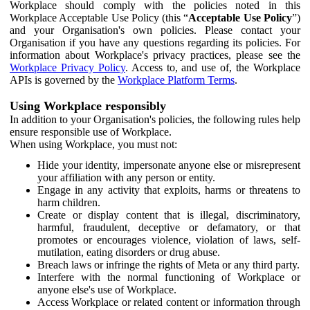
Workplace should comply with the policies noted in this
Workplace Acceptable Use Policy (this “
Acceptable Use Policy
”)
and your Organisation's own policies. Please contact your
Organisation if you have any questions regarding its policies. For
information about Workplace's privacy practices, please see the
Workplace Privacy Policy
. Access to, and use of, the Workplace
APIs is governed by the
Workplace Platform Terms
.
Using Workplace responsibly
In addition to your Organisation's policies, the following rules help
ensure responsible use of Workplace.
When using Workplace, you must not:
Hide your identity, impersonate anyone else or misrepresent
your affiliation with any person or entity.
Engage in any activity that exploits, harms or threatens to
harm children.
Create or display content that is illegal, discriminatory,
harmful, fraudulent, deceptive or defamatory, or that
promotes or encourages violence, violation of laws, self-
mutilation, eating disorders or drug abuse.
Breach laws or infringe the rights of Meta or any third party.
Interfere with the normal functioning of Workplace or
anyone else's use of Workplace.
Access Workplace or related content or information through