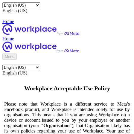
English (US)
Home
Home
Menu
English (US)
Workplace Acceptable Use Policy
Please note that Workplace is a different service to Meta’s
Facebook product, and Workplace is intended solely for use by
organisations. This means that if you are using Workplace on a
device or account issued to you by your employer or another
organisation (your "
Organisation
"), that Organisation likely has
its own policies regarding your use of Workplace. Your use of