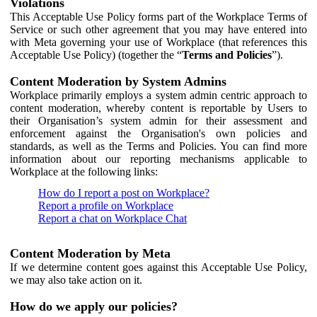
Violations
This Acceptable Use Policy forms part of the Workplace Terms of
Service or such other agreement that you may have entered into
with Meta governing your use of Workplace (that references this
Acceptable Use Policy) (together the “
Terms and Policies
”).
Content Moderation by System Admins
Workplace primarily employs a system admin centric approach to
content moderation, whereby content is reportable by Users to
their Organisation’s system admin for their assessment and
enforcement against the Organisation's own policies and
standards, as well as the Terms and Policies. You can find more
information about our reporting mechanisms applicable to
Workplace at the following links:
How do I report a post on Workplace?
Report a profile on Workplace
Report a chat on Workplace Chat
Content Moderation by Meta
If we determine content goes against this Acceptable Use Policy,
we may also take action on it.
How do we apply our policies?