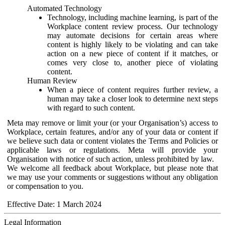
Automated Technology
Technology, including machine learning, is part of the
Workplace content review process. Our technology
may automate decisions for certain areas where
content is highly likely to be violating and can take
action on a new piece of content if it matches, or
comes very close to, another piece of violating
content.
Human Review
When a piece of content requires further review, a
human may take a closer look to determine next steps
with regard to such content.
Meta may remove or limit your (or your Organisation’s) access to
Workplace, certain features, and/or any of your data or content if
we believe such data or content violates the Terms and Policies or
applicable laws or regulations. Meta will provide your
Organisation with notice of such action, unless prohibited by law.
We welcome all feedback about Workplace, but please note that
we may use your comments or suggestions without any obligation
or compensation to you.
Effective Date: 1 March 2024
Legal Information