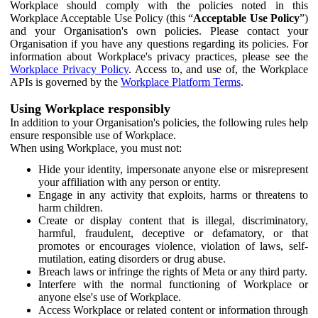
Workplace should comply with the policies noted in this
Workplace Acceptable Use Policy (this “
Acceptable Use Policy
”)
and your Organisation's own policies. Please contact your
Organisation if you have any questions regarding its policies. For
information about Workplace's privacy practices, please see the
Workplace Privacy Policy
. Access to, and use of, the Workplace
APIs is governed by the
Workplace Platform Terms
.
Using Workplace responsibly
In addition to your Organisation's policies, the following rules help
ensure responsible use of Workplace.
When using Workplace, you must not:
Hide your identity, impersonate anyone else or misrepresent
your affiliation with any person or entity.
Engage in any activity that exploits, harms or threatens to
harm children.
Create or display content that is illegal, discriminatory,
harmful, fraudulent, deceptive or defamatory, or that
promotes or encourages violence, violation of laws, self-
mutilation, eating disorders or drug abuse.
Breach laws or infringe the rights of Meta or any third party.
Interfere with the normal functioning of Workplace or
anyone else's use of Workplace.
Access Workplace or related content or information through