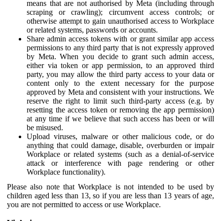
means that are not authorised by Meta (including through
scraping or crawling); circumvent access controls; or
otherwise attempt to gain unauthorised access to Workplace
or related systems, passwords or accounts.
Share admin access tokens with or grant similar app access
permissions to any third party that is not expressly approved
by Meta. When you decide to grant such admin access,
either via token or app permission, to an approved third
party, you may allow the third party access to your data or
content only to the extent necessary for the purpose
approved by Meta and consistent with your instructions. We
reserve the right to limit such third-party access (e.g. by
resetting the access token or removing the app permission)
at any time if we believe that such access has been or will
be misused.
Upload viruses, malware or other malicious code, or do
anything that could damage, disable, overburden or impair
Workplace or related systems (such as a denial-of-service
attack or interference with page rendering or other
Workplace functionality).
Please also note that Workplace is not intended to be used by
children aged less than 13, so if you are less than 13 years of age,
you are not permitted to access or use Workplace.