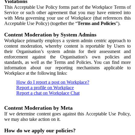
Violations
This Acceptable Use Policy forms part of the Workplace Terms of
Service or such other agreement that you may have entered into
with Meta governing your use of Workplace (that references this
Acceptable Use Policy) (together the “
Terms and Policies
”).
Content Moderation by System Admins
Workplace primarily employs a system admin centric approach to
content moderation, whereby content is reportable by Users to
their Organisation’s system admin for their assessment and
enforcement against the Organisation's own policies and
standards, as well as the Terms and Policies. You can find more
information about our reporting mechanisms applicable to
Workplace at the following links:
How do I report a post on Workplace?
Report a profile on Workplace
Report a chat on Workplace Chat
Content Moderation by Meta
If we determine content goes against this Acceptable Use Policy,
we may also take action on it.
How do we apply our policies?