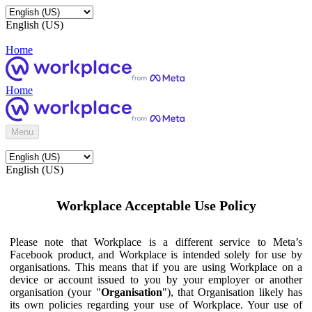
English (US)
Home
Home
Menu
English (US)
Workplace Acceptable Use Policy
Please note that Workplace is a different service to Meta’s
Facebook product, and Workplace is intended solely for use by
organisations. This means that if you are using Workplace on a
device or account issued to you by your employer or another
organisation (your "
Organisation
"), that Organisation likely has
its own policies regarding your use of Workplace. Your use of