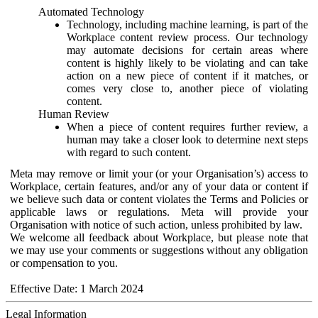
Automated Technology
Technology, including machine learning, is part of the
Workplace content review process. Our technology
may automate decisions for certain areas where
content is highly likely to be violating and can take
action on a new piece of content if it matches, or
comes very close to, another piece of violating
content.
Human Review
When a piece of content requires further review, a
human may take a closer look to determine next steps
with regard to such content.
Meta may remove or limit your (or your Organisation’s) access to
Workplace, certain features, and/or any of your data or content if
we believe such data or content violates the Terms and Policies or
applicable laws or regulations. Meta will provide your
Organisation with notice of such action, unless prohibited by law.
We welcome all feedback about Workplace, but please note that
we may use your comments or suggestions without any obligation
or compensation to you.
Effective Date: 1 March 2024
Legal Information