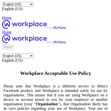
English (US)
Home
Home
Menu
English (US)
Workplace Acceptable Use Policy
Please note that Workplace is a different service to Meta’s
Facebook product, and Workplace is intended solely for use by
organisations. This means that if you are using Workplace on a
device or account issued to you by your employer or another
organisation (your "
Organisation
"), that Organisation likely has
its own policies regarding your use of Workplace. Your use of