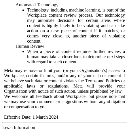
Automated Technology
Technology, including machine learning, is part of the
Workplace content review process. Our technology
may automate decisions for certain areas where
content is highly likely to be violating and can take
action on a new piece of content if it matches, or
comes very close to, another piece of violating
content.
Human Review
When a piece of content requires further review, a
human may take a closer look to determine next steps
with regard to such content.
Meta may remove or limit your (or your Organisation’s) access to
Workplace, certain features, and/or any of your data or content if
we believe such data or content violates the Terms and Policies or
applicable laws or regulations. Meta will provide your
Organisation with notice of such action, unless prohibited by law.
We welcome all feedback about Workplace, but please note that
we may use your comments or suggestions without any obligation
or compensation to you.
Effective Date: 1 March 2024
Legal Information