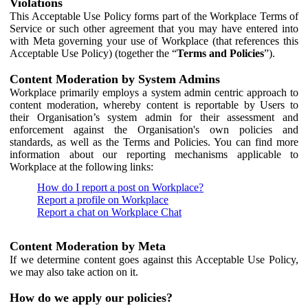
Violations
This Acceptable Use Policy forms part of the Workplace Terms of
Service or such other agreement that you may have entered into
with Meta governing your use of Workplace (that references this
Acceptable Use Policy) (together the “
Terms and Policies
”).
Content Moderation by System Admins
Workplace primarily employs a system admin centric approach to
content moderation, whereby content is reportable by Users to
their Organisation’s system admin for their assessment and
enforcement against the Organisation's own policies and
standards, as well as the Terms and Policies. You can find more
information about our reporting mechanisms applicable to
Workplace at the following links:
How do I report a post on Workplace?
Report a profile on Workplace
Report a chat on Workplace Chat
Content Moderation by Meta
If we determine content goes against this Acceptable Use Policy,
we may also take action on it.
How do we apply our policies?