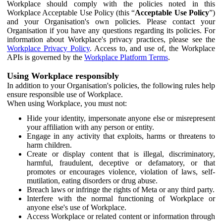
Workplace should comply with the policies noted in this
Workplace Acceptable Use Policy (this “
Acceptable Use Policy
”)
and your Organisation's own policies. Please contact your
Organisation if you have any questions regarding its policies. For
information about Workplace's privacy practices, please see the
Workplace Privacy Policy
. Access to, and use of, the Workplace
APIs is governed by the
Workplace Platform Terms
.
Using Workplace responsibly
In addition to your Organisation's policies, the following rules help
ensure responsible use of Workplace.
When using Workplace, you must not:
Hide your identity, impersonate anyone else or misrepresent
your affiliation with any person or entity.
Engage in any activity that exploits, harms or threatens to
harm children.
Create or display content that is illegal, discriminatory,
harmful, fraudulent, deceptive or defamatory, or that
promotes or encourages violence, violation of laws, self-
mutilation, eating disorders or drug abuse.
Breach laws or infringe the rights of Meta or any third party.
Interfere with the normal functioning of Workplace or
anyone else's use of Workplace.
Access Workplace or related content or information through