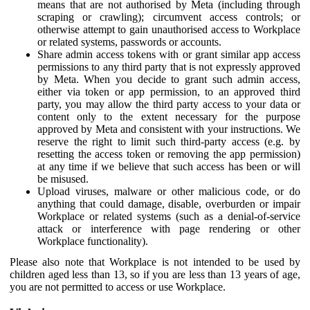
means that are not authorised by Meta (including through
scraping or crawling); circumvent access controls; or
otherwise attempt to gain unauthorised access to Workplace
or related systems, passwords or accounts.
Share admin access tokens with or grant similar app access
permissions to any third party that is not expressly approved
by Meta. When you decide to grant such admin access,
either via token or app permission, to an approved third
party, you may allow the third party access to your data or
content only to the extent necessary for the purpose
approved by Meta and consistent with your instructions. We
reserve the right to limit such third-party access (e.g. by
resetting the access token or removing the app permission)
at any time if we believe that such access has been or will
be misused.
Upload viruses, malware or other malicious code, or do
anything that could damage, disable, overburden or impair
Workplace or related systems (such as a denial-of-service
attack or interference with page rendering or other
Workplace functionality).
Please also note that Workplace is not intended to be used by
children aged less than 13, so if you are less than 13 years of age,
you are not permitted to access or use Workplace.