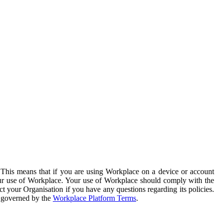
. This means that if you are using Workplace on a device or account
your use of Workplace. Your use of Workplace should comply with the
ct your Organisation if you have any questions regarding its policies.
s governed by the
Workplace Platform Terms
.