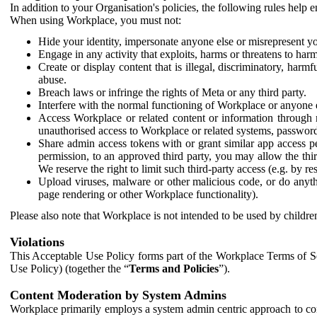
In addition to your Organisation's policies, the following rules help
When using Workplace, you must not:
Hide your identity, impersonate anyone else or misrepresent you
Engage in any activity that exploits, harms or threatens to harm
Create or display content that is illegal, discriminatory, harm
abuse.
Breach laws or infringe the rights of Meta or any third party.
Interfere with the normal functioning of Workplace or anyone 
Access Workplace or related content or information through m
unauthorised access to Workplace or related systems, password
Share admin access tokens with or grant similar app access p
permission, to an approved third party, you may allow the thir
We reserve the right to limit such third-party access (e.g. by r
Upload viruses, malware or other malicious code, or do anythi
page rendering or other Workplace functionality).
Please also note that Workplace is not intended to be used by children
Violations
This Acceptable Use Policy forms part of the Workplace Terms of Se
Use Policy) (together the “
Terms and Policies
”).
Content Moderation by System Admins
Workplace primarily employs a system admin centric approach to con