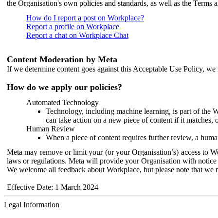
the Organisation's own policies and standards, as well as the Terms 
How do I report a post on Workplace?
Report a profile on Workplace
Report a chat on Workplace Chat
Content Moderation by Meta
If we determine content goes against this Acceptable Use Policy, we m
How do we apply our policies?
Automated Technology
Technology, including machine learning, is part of the 
can take action on a new piece of content if it matches, 
Human Review
When a piece of content requires further review, a human
Meta may remove or limit your (or your Organisation’s) access to Wor
laws or regulations. Meta will provide your Organisation with notice 
We welcome all feedback about Workplace, but please note that we 
Effective Date: 1 March 2024
Legal Information