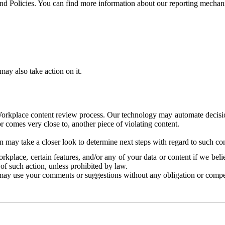
and Policies. You can find more information about our reporting mechan
ay also take action on it.
Workplace content review process. Our technology may automate decisions
or comes very close to, another piece of violating content.
 may take a closer look to determine next steps with regard to such con
kplace, certain features, and/or any of your data or content if we belie
of such action, unless prohibited by law.
may use your comments or suggestions without any obligation or compe