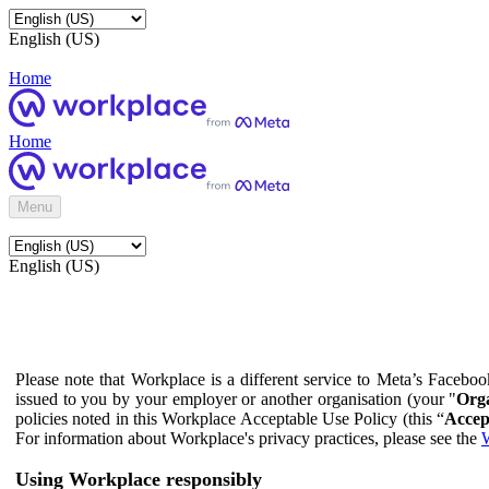
English (US)
Home
Home
Menu
English (US)
Please note that Workplace is a different service to Meta’s Facebo
issued to you by your employer or another organisation (your "
Orga
policies noted in this Workplace Acceptable Use Policy (this “
Accep
For information about Workplace's privacy practices, please see the
W
Using Workplace responsibly