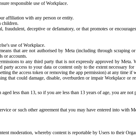
 ensure responsible use of Workplace.
r affiliation with any person or entity.
 children.
ful, fraudulent, deceptive or defamatory, or that promotes or encourages
else's use of Workplace.
eans that are not authorised by Meta (including through scraping or 
s or accounts.
ermissions to any third party that is not expressly approved by Meta.
d party access to your data or content only to the extent necessary fo
esetting the access token or removing the app permission) at any time if
ng that could damage, disable, overburden or impair Workplace or rela
 aged less than 13, so if you are less than 13 years of age, you are not
rvice or such other agreement that you may have entered into with Me
tent moderation, whereby content is reportable by Users to their Organ