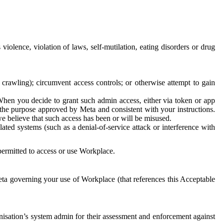
 violence, violation of laws, self-mutilation, eating disorders or drug
crawling); circumvent access controls; or otherwise attempt to gain
 When you decide to grant such admin access, either via token or app
r the purpose approved by Meta and consistent with your instructions.
 we believe that such access has been or will be misused.
ted systems (such as a denial-of-service attack or interference with
 permitted to access or use Workplace.
ta governing your use of Workplace (that references this Acceptable
isation’s system admin for their assessment and enforcement against