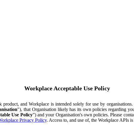
Workplace Acceptable Use Policy
ok product, and Workplace is intended solely for use by organisations
nisation
"), that Organisation likely has its own policies regarding 
table Use Policy
”) and your Organisation's own policies. Please conta
orkplace Privacy Policy
. Access to, and use of, the Workplace APIs i