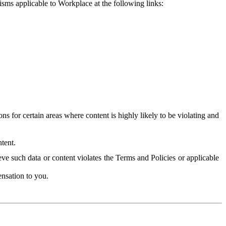
isms applicable to Workplace at the following links:
 for certain areas where content is highly likely to be violating and
tent.
ve such data or content violates the Terms and Policies or applicable
nsation to you.