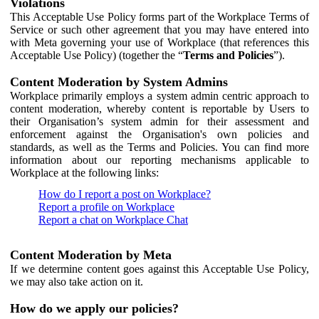
Violations
This Acceptable Use Policy forms part of the Workplace Terms of
Service or such other agreement that you may have entered into
with Meta governing your use of Workplace (that references this
Acceptable Use Policy) (together the “
Terms and Policies
”).
Content Moderation by System Admins
Workplace primarily employs a system admin centric approach to
content moderation, whereby content is reportable by Users to
their Organisation’s system admin for their assessment and
enforcement against the Organisation's own policies and
standards, as well as the Terms and Policies. You can find more
information about our reporting mechanisms applicable to
Workplace at the following links:
How do I report a post on Workplace?
Report a profile on Workplace
Report a chat on Workplace Chat
Content Moderation by Meta
If we determine content goes against this Acceptable Use Policy,
we may also take action on it.
How do we apply our policies?