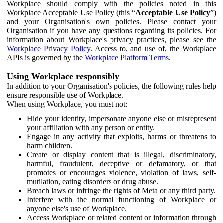
Workplace should comply with the policies noted in this
Workplace Acceptable Use Policy (this “
Acceptable Use Policy
”)
and your Organisation's own policies. Please contact your
Organisation if you have any questions regarding its policies. For
information about Workplace's privacy practices, please see the
Workplace Privacy Policy
. Access to, and use of, the Workplace
APIs is governed by the
Workplace Platform Terms
.
Using Workplace responsibly
In addition to your Organisation's policies, the following rules help
ensure responsible use of Workplace.
When using Workplace, you must not:
Hide your identity, impersonate anyone else or misrepresent
your affiliation with any person or entity.
Engage in any activity that exploits, harms or threatens to
harm children.
Create or display content that is illegal, discriminatory,
harmful, fraudulent, deceptive or defamatory, or that
promotes or encourages violence, violation of laws, self-
mutilation, eating disorders or drug abuse.
Breach laws or infringe the rights of Meta or any third party.
Interfere with the normal functioning of Workplace or
anyone else's use of Workplace.
Access Workplace or related content or information through