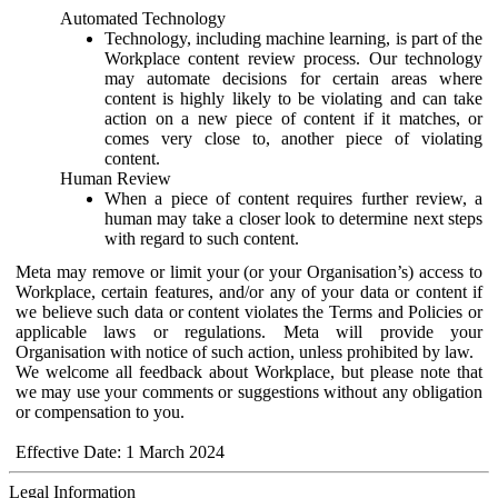
Automated Technology
Technology, including machine learning, is part of the
Workplace content review process. Our technology
may automate decisions for certain areas where
content is highly likely to be violating and can take
action on a new piece of content if it matches, or
comes very close to, another piece of violating
content.
Human Review
When a piece of content requires further review, a
human may take a closer look to determine next steps
with regard to such content.
Meta may remove or limit your (or your Organisation’s) access to
Workplace, certain features, and/or any of your data or content if
we believe such data or content violates the Terms and Policies or
applicable laws or regulations. Meta will provide your
Organisation with notice of such action, unless prohibited by law.
We welcome all feedback about Workplace, but please note that
we may use your comments or suggestions without any obligation
or compensation to you.
Effective Date: 1 March 2024
Legal Information