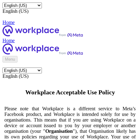
English (US)
Home
Home
Menu
English (US)
Workplace Acceptable Use Policy
Please note that Workplace is a different service to Meta’s
Facebook product, and Workplace is intended solely for use by
organisations. This means that if you are using Workplace on a
device or account issued to you by your employer or another
organisation (your "
Organisation
"), that Organisation likely has
its own policies regarding your use of Workplace. Your use of