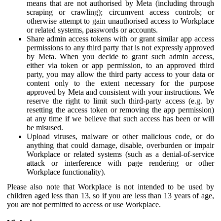
means that are not authorised by Meta (including through
scraping or crawling); circumvent access controls; or
otherwise attempt to gain unauthorised access to Workplace
or related systems, passwords or accounts.
Share admin access tokens with or grant similar app access
permissions to any third party that is not expressly approved
by Meta. When you decide to grant such admin access,
either via token or app permission, to an approved third
party, you may allow the third party access to your data or
content only to the extent necessary for the purpose
approved by Meta and consistent with your instructions. We
reserve the right to limit such third-party access (e.g. by
resetting the access token or removing the app permission)
at any time if we believe that such access has been or will
be misused.
Upload viruses, malware or other malicious code, or do
anything that could damage, disable, overburden or impair
Workplace or related systems (such as a denial-of-service
attack or interference with page rendering or other
Workplace functionality).
Please also note that Workplace is not intended to be used by
children aged less than 13, so if you are less than 13 years of age,
you are not permitted to access or use Workplace.