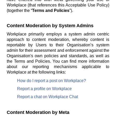
Workplace (that references this Acceptable Use Policy)
(together the “
Terms and Policies
”).
Content Moderation by System Admins
Workplace primarily employs a system admin centric
approach to content moderation, whereby content is
reportable by Users to their Organisation’s system
admin for their assessment and enforcement against the
Organisation's own policies and standards, as well as
the Terms and Policies. You can find more information
about our reporting mechanisms applicable to
Workplace at the following links:
How do I report a post on Workplace?
Report a profile on Workplace
Report a chat on Workplace Chat
Content Moderation by Meta