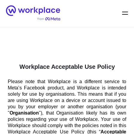
Home
Men
English (US)
Workplace Acceptable Use Policy
Please note that Workplace is a different service to
Meta’s Facebook product, and Workplace is intended
solely for use by organisations. This means that if you
are using Workplace on a device or account issued to
you by your employer or another organisation (your
"
Organisation
"), that Organisation likely has its own
policies regarding your use of Workplace. Your use of
Workplace should comply with the policies noted in this
Workplace Acceptable Use Policy (this “
Acceptable