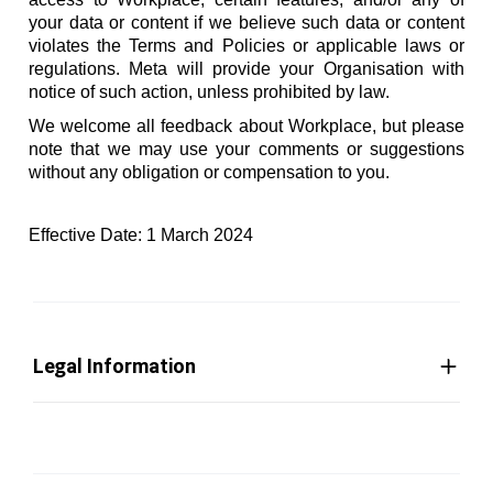
your data or content if we believe such data or content
violates the Terms and Policies or applicable laws or
regulations. Meta will provide your Organisation with
notice of such action, unless prohibited by law.
We welcome all feedback about Workplace, but please
note that we may use your comments or suggestions
without any obligation or compensation to you.
Effective Date: 1 March 2024
Legal Information