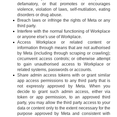
defamatory, or that promotes or encourages
violence, violation of laws, self-mutilation, eating
disorders or drug abuse.
Breach laws or infringe the rights of Meta or any
third party.
Interfere with the normal functioning of Workplace
or anyone else's use of Workplace.
Access Workplace or related content or
information through means that are not authorised
by Meta (including through scraping or crawling);
circumvent access controls; or otherwise attempt
to gain unauthorised access to Workplace or
related systems, passwords or accounts.
Share admin access tokens with or grant similar
app access permissions to any third party that is
not expressly approved by Meta. When you
decide to grant such admin access, either via
token or app permission, to an approved third
party, you may allow the third party access to your
data or content only to the extent necessary for the
purpose approved by Meta and consistent with