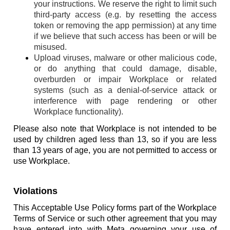
your instructions. We reserve the right to limit such
third-party access (e.g. by resetting the access
token or removing the app permission) at any time
if we believe that such access has been or will be
misused.
Upload viruses, malware or other malicious code,
or do anything that could damage, disable,
overburden or impair Workplace or related
systems (such as a denial-of-service attack or
interference with page rendering or other
Workplace functionality).
Please also note that Workplace is not intended to be
used by children aged less than 13, so if you are less
than 13 years of age, you are not permitted to access or
use Workplace.
Violations
This Acceptable Use Policy forms part of the Workplace
Terms of Service or such other agreement that you may
have entered into with Meta governing your use of