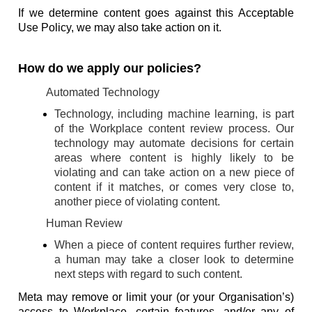
If we determine content goes against this Acceptable
Use Policy, we may also take action on it.
How do we apply our policies?
Automated Technology
Technology, including machine learning, is part
of the Workplace content review process. Our
technology may automate decisions for certain
areas where content is highly likely to be
violating and can take action on a new piece of
content if it matches, or comes very close to,
another piece of violating content.
Human Review
When a piece of content requires further review,
a human may take a closer look to determine
next steps with regard to such content.
Meta may remove or limit your (or your Organisation’s)
access to Workplace, certain features, and/or any of