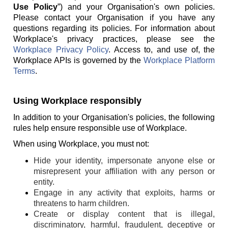
Use Policy
”) and your Organisation's own policies.
Please contact your Organisation if you have any
questions regarding its policies. For information about
Workplace's privacy practices, please see the
Workplace Privacy Policy
. Access to, and use of, the
Workplace APIs is governed by the
Workplace Platform
Terms
.
Using Workplace responsibly
In addition to your Organisation's policies, the following
rules help ensure responsible use of Workplace.
When using Workplace, you must not:
Hide your identity, impersonate anyone else or
misrepresent your affiliation with any person or
entity.
Engage in any activity that exploits, harms or
threatens to harm children.
Create or display content that is illegal,
discriminatory, harmful, fraudulent, deceptive or