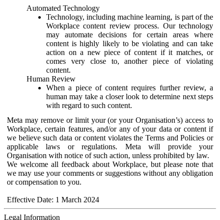
Automated Technology
Technology, including machine learning, is part of the
Workplace content review process. Our technology
may automate decisions for certain areas where
content is highly likely to be violating and can take
action on a new piece of content if it matches, or
comes very close to, another piece of violating
content.
Human Review
When a piece of content requires further review, a
human may take a closer look to determine next steps
with regard to such content.
Meta may remove or limit your (or your Organisation’s) access to
Workplace, certain features, and/or any of your data or content if
we believe such data or content violates the Terms and Policies or
applicable laws or regulations. Meta will provide your
Organisation with notice of such action, unless prohibited by law.
We welcome all feedback about Workplace, but please note that
we may use your comments or suggestions without any obligation
or compensation to you.
Effective Date: 1 March 2024
Legal Information