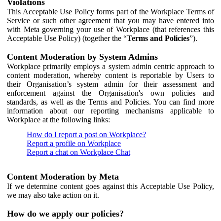
Violations
This Acceptable Use Policy forms part of the Workplace Terms of
Service or such other agreement that you may have entered into
with Meta governing your use of Workplace (that references this
Acceptable Use Policy) (together the “
Terms and Policies
”).
Content Moderation by System Admins
Workplace primarily employs a system admin centric approach to
content moderation, whereby content is reportable by Users to
their Organisation’s system admin for their assessment and
enforcement against the Organisation's own policies and
standards, as well as the Terms and Policies. You can find more
information about our reporting mechanisms applicable to
Workplace at the following links:
How do I report a post on Workplace?
Report a profile on Workplace
Report a chat on Workplace Chat
Content Moderation by Meta
If we determine content goes against this Acceptable Use Policy,
we may also take action on it.
How do we apply our policies?