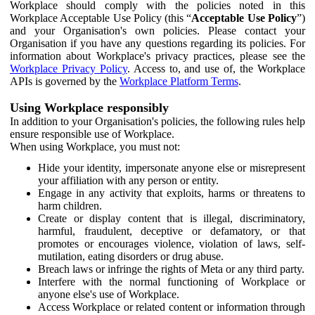
Workplace should comply with the policies noted in this
Workplace Acceptable Use Policy (this “
Acceptable Use Policy
”)
and your Organisation's own policies. Please contact your
Organisation if you have any questions regarding its policies. For
information about Workplace's privacy practices, please see the
Workplace Privacy Policy
. Access to, and use of, the Workplace
APIs is governed by the
Workplace Platform Terms
.
Using Workplace responsibly
In addition to your Organisation's policies, the following rules help
ensure responsible use of Workplace.
When using Workplace, you must not:
Hide your identity, impersonate anyone else or misrepresent
your affiliation with any person or entity.
Engage in any activity that exploits, harms or threatens to
harm children.
Create or display content that is illegal, discriminatory,
harmful, fraudulent, deceptive or defamatory, or that
promotes or encourages violence, violation of laws, self-
mutilation, eating disorders or drug abuse.
Breach laws or infringe the rights of Meta or any third party.
Interfere with the normal functioning of Workplace or
anyone else's use of Workplace.
Access Workplace or related content or information through