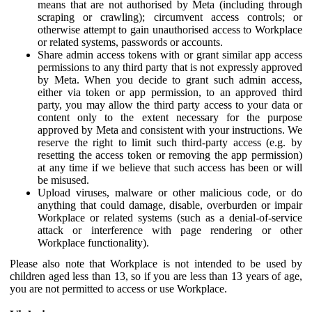
means that are not authorised by Meta (including through
scraping or crawling); circumvent access controls; or
otherwise attempt to gain unauthorised access to Workplace
or related systems, passwords or accounts.
Share admin access tokens with or grant similar app access
permissions to any third party that is not expressly approved
by Meta. When you decide to grant such admin access,
either via token or app permission, to an approved third
party, you may allow the third party access to your data or
content only to the extent necessary for the purpose
approved by Meta and consistent with your instructions. We
reserve the right to limit such third-party access (e.g. by
resetting the access token or removing the app permission)
at any time if we believe that such access has been or will
be misused.
Upload viruses, malware or other malicious code, or do
anything that could damage, disable, overburden or impair
Workplace or related systems (such as a denial-of-service
attack or interference with page rendering or other
Workplace functionality).
Please also note that Workplace is not intended to be used by
children aged less than 13, so if you are less than 13 years of age,
you are not permitted to access or use Workplace.