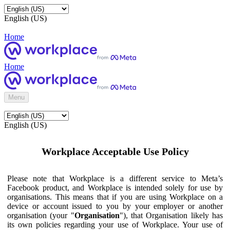
English (US)
Home
Home
Menu
English (US)
Workplace Acceptable Use Policy
Please note that Workplace is a different service to Meta’s
Facebook product, and Workplace is intended solely for use by
organisations. This means that if you are using Workplace on a
device or account issued to you by your employer or another
organisation (your "
Organisation
"), that Organisation likely has
its own policies regarding your use of Workplace. Your use of