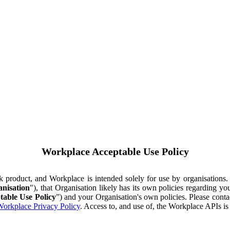
Workplace Acceptable Use Policy
ok product, and Workplace is intended solely for use by organisations
nisation
"), that Organisation likely has its own policies regarding 
table Use Policy
”) and your Organisation's own policies. Please conta
orkplace Privacy Policy
. Access to, and use of, the Workplace APIs i