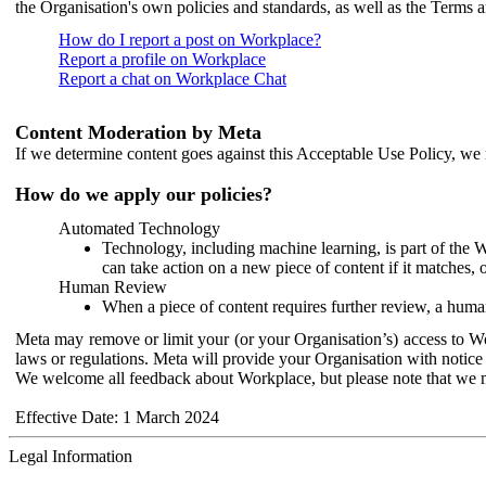
the Organisation's own policies and standards, as well as the Terms 
How do I report a post on Workplace?
Report a profile on Workplace
Report a chat on Workplace Chat
Content Moderation by Meta
If we determine content goes against this Acceptable Use Policy, we m
How do we apply our policies?
Automated Technology
Technology, including machine learning, is part of the 
can take action on a new piece of content if it matches, 
Human Review
When a piece of content requires further review, a human
Meta may remove or limit your (or your Organisation’s) access to Wor
laws or regulations. Meta will provide your Organisation with notice 
We welcome all feedback about Workplace, but please note that we 
Effective Date: 1 March 2024
Legal Information