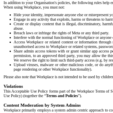
In addition to your Organisation's policies, the following rules help
When using Workplace, you must not:
Hide your identity, impersonate anyone else or misrepresent you
Engage in any activity that exploits, harms or threatens to harm
Create or display content that is illegal, discriminatory, harm
abuse.
Breach laws or infringe the rights of Meta or any third party.
Interfere with the normal functioning of Workplace or anyone 
Access Workplace or related content or information through m
unauthorised access to Workplace or related systems, password
Share admin access tokens with or grant similar app access p
permission, to an approved third party, you may allow the thir
We reserve the right to limit such third-party access (e.g. by r
Upload viruses, malware or other malicious code, or do anythi
page rendering or other Workplace functionality).
Please also note that Workplace is not intended to be used by children
Violations
This Acceptable Use Policy forms part of the Workplace Terms of Se
Use Policy) (together the “
Terms and Policies
”).
Content Moderation by System Admins
Workplace primarily employs a system admin centric approach to con