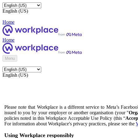
English (US)
Home
Home
Menu
English (US)
Please note that Workplace is a different service to Meta’s Facebo
issued to you by your employer or another organisation (your "
Orga
policies noted in this Workplace Acceptable Use Policy (this “
Accep
For information about Workplace's privacy practices, please see the
W
Using Workplace responsibly