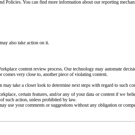
and Policies. You can find more information about our reporting mechan
ay also take action on it.
Workplace content review process. Our technology may automate decisions
or comes very close to, another piece of violating content.
 may take a closer look to determine next steps with regard to such con
kplace, certain features, and/or any of your data or content if we belie
of such action, unless prohibited by law.
may use your comments or suggestions without any obligation or compe