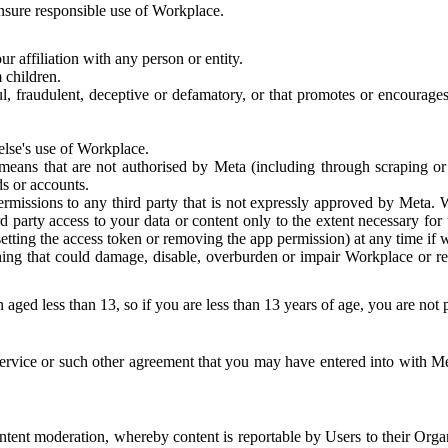
 ensure responsible use of Workplace.
r affiliation with any person or entity.
 children.
ful, fraudulent, deceptive or defamatory, or that promotes or encourages
else's use of Workplace.
eans that are not authorised by Meta (including through scraping or 
s or accounts.
ermissions to any third party that is not expressly approved by Meta.
d party access to your data or content only to the extent necessary fo
esetting the access token or removing the app permission) at any time if
ng that could damage, disable, overburden or impair Workplace or rela
 aged less than 13, so if you are less than 13 years of age, you are not
rvice or such other agreement that you may have entered into with Me
tent moderation, whereby content is reportable by Users to their Organ