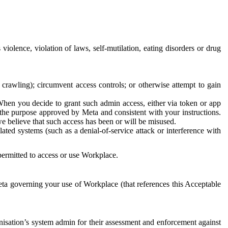
 violence, violation of laws, self-mutilation, eating disorders or drug
crawling); circumvent access controls; or otherwise attempt to gain
 When you decide to grant such admin access, either via token or app
r the purpose approved by Meta and consistent with your instructions.
 we believe that such access has been or will be misused.
ted systems (such as a denial-of-service attack or interference with
 permitted to access or use Workplace.
ta governing your use of Workplace (that references this Acceptable
isation’s system admin for their assessment and enforcement against