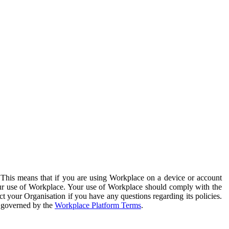
. This means that if you are using Workplace on a device or account
your use of Workplace. Your use of Workplace should comply with the
ct your Organisation if you have any questions regarding its policies.
s governed by the
Workplace Platform Terms
.