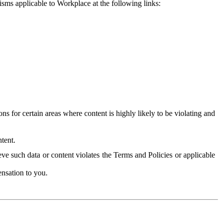
isms applicable to Workplace at the following links:
 for certain areas where content is highly likely to be violating and
tent.
ve such data or content violates the Terms and Policies or applicable
nsation to you.