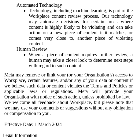
Automated Technology
Technology, including machine learning, is part of the
Workplace content review process. Our technology
may automate decisions for certain areas where
content is highly likely to be violating and can take
action on a new piece of content if it matches, or
comes very close to, another piece of violating
content.
Human Review
When a piece of content requires further review, a
human may take a closer look to determine next steps
with regard to such content.
Meta may remove or limit your (or your Organisation’s) access to
Workplace, certain features, and/or any of your data or content if
we believe such data or content violates the Terms and Policies or
applicable laws or regulations. Meta will provide your
Organisation with notice of such action, unless prohibited by law.
We welcome all feedback about Workplace, but please note that
we may use your comments or suggestions without any obligation
or compensation to you.
Effective Date: 1 March 2024
Legal Information