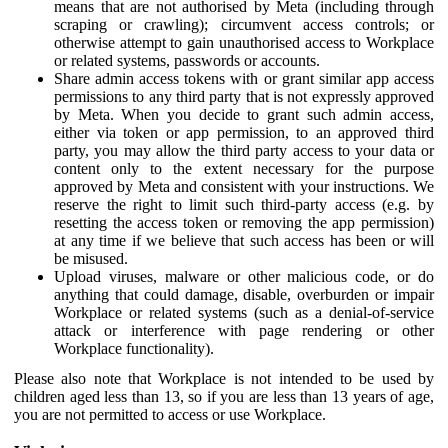
means that are not authorised by Meta (including through
scraping or crawling); circumvent access controls; or
otherwise attempt to gain unauthorised access to Workplace
or related systems, passwords or accounts.
Share admin access tokens with or grant similar app access
permissions to any third party that is not expressly approved
by Meta. When you decide to grant such admin access,
either via token or app permission, to an approved third
party, you may allow the third party access to your data or
content only to the extent necessary for the purpose
approved by Meta and consistent with your instructions. We
reserve the right to limit such third-party access (e.g. by
resetting the access token or removing the app permission)
at any time if we believe that such access has been or will
be misused.
Upload viruses, malware or other malicious code, or do
anything that could damage, disable, overburden or impair
Workplace or related systems (such as a denial-of-service
attack or interference with page rendering or other
Workplace functionality).
Please also note that Workplace is not intended to be used by
children aged less than 13, so if you are less than 13 years of age,
you are not permitted to access or use Workplace.