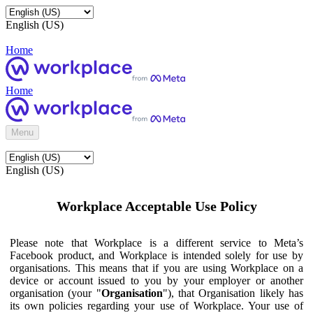
English (US)
Home
Home
Menu
English (US)
Workplace Acceptable Use Policy
Please note that Workplace is a different service to Meta’s
Facebook product, and Workplace is intended solely for use by
organisations. This means that if you are using Workplace on a
device or account issued to you by your employer or another
organisation (your "
Organisation
"), that Organisation likely has
its own policies regarding your use of Workplace. Your use of