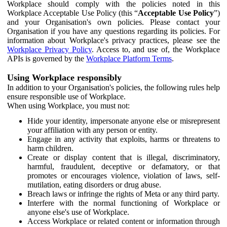
Workplace should comply with the policies noted in this
Workplace Acceptable Use Policy (this “
Acceptable Use Policy
”)
and your Organisation's own policies. Please contact your
Organisation if you have any questions regarding its policies. For
information about Workplace's privacy practices, please see the
Workplace Privacy Policy
. Access to, and use of, the Workplace
APIs is governed by the
Workplace Platform Terms
.
Using Workplace responsibly
In addition to your Organisation's policies, the following rules help
ensure responsible use of Workplace.
When using Workplace, you must not:
Hide your identity, impersonate anyone else or misrepresent
your affiliation with any person or entity.
Engage in any activity that exploits, harms or threatens to
harm children.
Create or display content that is illegal, discriminatory,
harmful, fraudulent, deceptive or defamatory, or that
promotes or encourages violence, violation of laws, self-
mutilation, eating disorders or drug abuse.
Breach laws or infringe the rights of Meta or any third party.
Interfere with the normal functioning of Workplace or
anyone else's use of Workplace.
Access Workplace or related content or information through