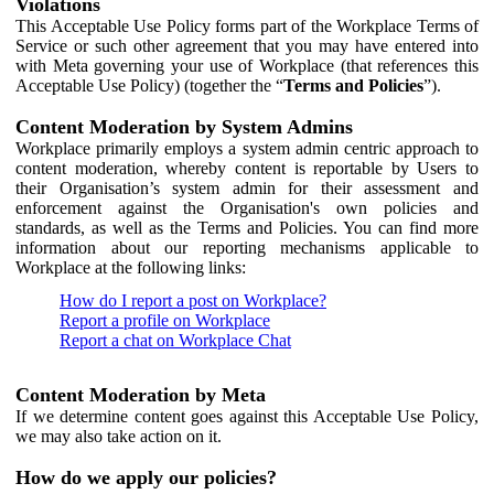
Violations
This Acceptable Use Policy forms part of the Workplace Terms of
Service or such other agreement that you may have entered into
with Meta governing your use of Workplace (that references this
Acceptable Use Policy) (together the “
Terms and Policies
”).
Content Moderation by System Admins
Workplace primarily employs a system admin centric approach to
content moderation, whereby content is reportable by Users to
their Organisation’s system admin for their assessment and
enforcement against the Organisation's own policies and
standards, as well as the Terms and Policies. You can find more
information about our reporting mechanisms applicable to
Workplace at the following links:
How do I report a post on Workplace?
Report a profile on Workplace
Report a chat on Workplace Chat
Content Moderation by Meta
If we determine content goes against this Acceptable Use Policy,
we may also take action on it.
How do we apply our policies?