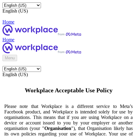
English (US)
Home
Home
Menu
English (US)
Workplace Acceptable Use Policy
Please note that Workplace is a different service to Meta’s
Facebook product, and Workplace is intended solely for use by
organisations. This means that if you are using Workplace on a
device or account issued to you by your employer or another
organisation (your "
Organisation
"), that Organisation likely has
its own policies regarding your use of Workplace. Your use of