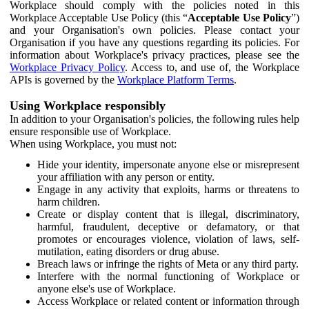
Workplace should comply with the policies noted in this
Workplace Acceptable Use Policy (this “
Acceptable Use Policy
”)
and your Organisation's own policies. Please contact your
Organisation if you have any questions regarding its policies. For
information about Workplace's privacy practices, please see the
Workplace Privacy Policy
. Access to, and use of, the Workplace
APIs is governed by the
Workplace Platform Terms
.
Using Workplace responsibly
In addition to your Organisation's policies, the following rules help
ensure responsible use of Workplace.
When using Workplace, you must not:
Hide your identity, impersonate anyone else or misrepresent
your affiliation with any person or entity.
Engage in any activity that exploits, harms or threatens to
harm children.
Create or display content that is illegal, discriminatory,
harmful, fraudulent, deceptive or defamatory, or that
promotes or encourages violence, violation of laws, self-
mutilation, eating disorders or drug abuse.
Breach laws or infringe the rights of Meta or any third party.
Interfere with the normal functioning of Workplace or
anyone else's use of Workplace.
Access Workplace or related content or information through