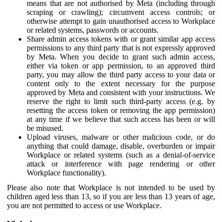
means that are not authorised by Meta (including through
scraping or crawling); circumvent access controls; or
otherwise attempt to gain unauthorised access to Workplace
or related systems, passwords or accounts.
Share admin access tokens with or grant similar app access
permissions to any third party that is not expressly approved
by Meta. When you decide to grant such admin access,
either via token or app permission, to an approved third
party, you may allow the third party access to your data or
content only to the extent necessary for the purpose
approved by Meta and consistent with your instructions. We
reserve the right to limit such third-party access (e.g. by
resetting the access token or removing the app permission)
at any time if we believe that such access has been or will
be misused.
Upload viruses, malware or other malicious code, or do
anything that could damage, disable, overburden or impair
Workplace or related systems (such as a denial-of-service
attack or interference with page rendering or other
Workplace functionality).
Please also note that Workplace is not intended to be used by
children aged less than 13, so if you are less than 13 years of age,
you are not permitted to access or use Workplace.