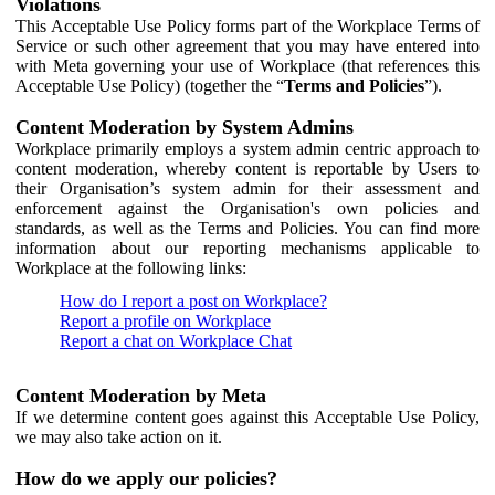
Violations
This Acceptable Use Policy forms part of the Workplace Terms of
Service or such other agreement that you may have entered into
with Meta governing your use of Workplace (that references this
Acceptable Use Policy) (together the “
Terms and Policies
”).
Content Moderation by System Admins
Workplace primarily employs a system admin centric approach to
content moderation, whereby content is reportable by Users to
their Organisation’s system admin for their assessment and
enforcement against the Organisation's own policies and
standards, as well as the Terms and Policies. You can find more
information about our reporting mechanisms applicable to
Workplace at the following links:
How do I report a post on Workplace?
Report a profile on Workplace
Report a chat on Workplace Chat
Content Moderation by Meta
If we determine content goes against this Acceptable Use Policy,
we may also take action on it.
How do we apply our policies?