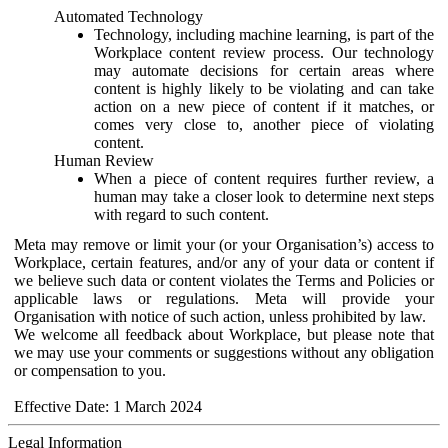
Automated Technology
Technology, including machine learning, is part of the
Workplace content review process. Our technology
may automate decisions for certain areas where
content is highly likely to be violating and can take
action on a new piece of content if it matches, or
comes very close to, another piece of violating
content.
Human Review
When a piece of content requires further review, a
human may take a closer look to determine next steps
with regard to such content.
Meta may remove or limit your (or your Organisation’s) access to
Workplace, certain features, and/or any of your data or content if
we believe such data or content violates the Terms and Policies or
applicable laws or regulations. Meta will provide your
Organisation with notice of such action, unless prohibited by law.
We welcome all feedback about Workplace, but please note that
we may use your comments or suggestions without any obligation
or compensation to you.
Effective Date: 1 March 2024
Legal Information