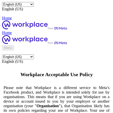
English (US)
Home
Home
Menu
English (US)
Workplace Acceptable Use Policy
Please note that Workplace is a different service to Meta’s
Facebook product, and Workplace is intended solely for use by
organisations. This means that if you are using Workplace on a
device or account issued to you by your employer or another
organisation (your "
Organisation
"), that Organisation likely has
its own policies regarding your use of Workplace. Your use of