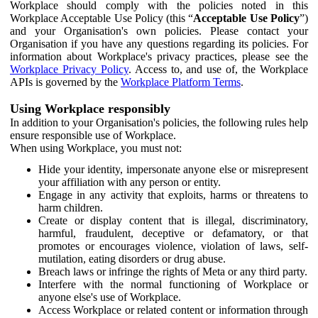
Workplace should comply with the policies noted in this
Workplace Acceptable Use Policy (this “
Acceptable Use Policy
”)
and your Organisation's own policies. Please contact your
Organisation if you have any questions regarding its policies. For
information about Workplace's privacy practices, please see the
Workplace Privacy Policy
. Access to, and use of, the Workplace
APIs is governed by the
Workplace Platform Terms
.
Using Workplace responsibly
In addition to your Organisation's policies, the following rules help
ensure responsible use of Workplace.
When using Workplace, you must not:
Hide your identity, impersonate anyone else or misrepresent
your affiliation with any person or entity.
Engage in any activity that exploits, harms or threatens to
harm children.
Create or display content that is illegal, discriminatory,
harmful, fraudulent, deceptive or defamatory, or that
promotes or encourages violence, violation of laws, self-
mutilation, eating disorders or drug abuse.
Breach laws or infringe the rights of Meta or any third party.
Interfere with the normal functioning of Workplace or
anyone else's use of Workplace.
Access Workplace or related content or information through