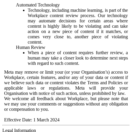
Automated Technology
Technology, including machine learning, is part of the
Workplace content review process. Our technology
may automate decisions for certain areas where
content is highly likely to be violating and can take
action on a new piece of content if it matches, or
comes very close to, another piece of violating
content.
Human Review
When a piece of content requires further review, a
human may take a closer look to determine next steps
with regard to such content.
Meta may remove or limit your (or your Organisation’s) access to
Workplace, certain features, and/or any of your data or content if
we believe such data or content violates the Terms and Policies or
applicable laws or regulations. Meta will provide your
Organisation with notice of such action, unless prohibited by law.
We welcome all feedback about Workplace, but please note that
we may use your comments or suggestions without any obligation
or compensation to you.
Effective Date: 1 March 2024
Legal Information