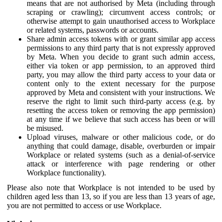
means that are not authorised by Meta (including through
scraping or crawling); circumvent access controls; or
otherwise attempt to gain unauthorised access to Workplace
or related systems, passwords or accounts.
Share admin access tokens with or grant similar app access
permissions to any third party that is not expressly approved
by Meta. When you decide to grant such admin access,
either via token or app permission, to an approved third
party, you may allow the third party access to your data or
content only to the extent necessary for the purpose
approved by Meta and consistent with your instructions. We
reserve the right to limit such third-party access (e.g. by
resetting the access token or removing the app permission)
at any time if we believe that such access has been or will
be misused.
Upload viruses, malware or other malicious code, or do
anything that could damage, disable, overburden or impair
Workplace or related systems (such as a denial-of-service
attack or interference with page rendering or other
Workplace functionality).
Please also note that Workplace is not intended to be used by
children aged less than 13, so if you are less than 13 years of age,
you are not permitted to access or use Workplace.