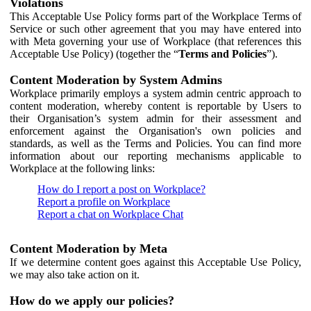
Violations
This Acceptable Use Policy forms part of the Workplace Terms of
Service or such other agreement that you may have entered into
with Meta governing your use of Workplace (that references this
Acceptable Use Policy) (together the “
Terms and Policies
”).
Content Moderation by System Admins
Workplace primarily employs a system admin centric approach to
content moderation, whereby content is reportable by Users to
their Organisation’s system admin for their assessment and
enforcement against the Organisation's own policies and
standards, as well as the Terms and Policies. You can find more
information about our reporting mechanisms applicable to
Workplace at the following links:
How do I report a post on Workplace?
Report a profile on Workplace
Report a chat on Workplace Chat
Content Moderation by Meta
If we determine content goes against this Acceptable Use Policy,
we may also take action on it.
How do we apply our policies?