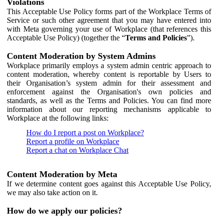
Violations
This Acceptable Use Policy forms part of the Workplace Terms of
Service or such other agreement that you may have entered into
with Meta governing your use of Workplace (that references this
Acceptable Use Policy) (together the “
Terms and Policies
”).
Content Moderation by System Admins
Workplace primarily employs a system admin centric approach to
content moderation, whereby content is reportable by Users to
their Organisation’s system admin for their assessment and
enforcement against the Organisation's own policies and
standards, as well as the Terms and Policies. You can find more
information about our reporting mechanisms applicable to
Workplace at the following links:
How do I report a post on Workplace?
Report a profile on Workplace
Report a chat on Workplace Chat
Content Moderation by Meta
If we determine content goes against this Acceptable Use Policy,
we may also take action on it.
How do we apply our policies?