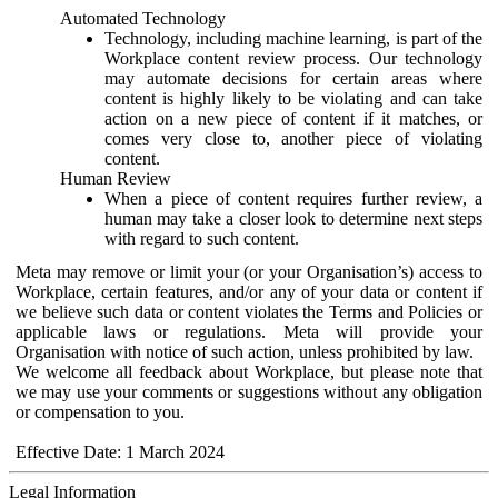
Automated Technology
Technology, including machine learning, is part of the
Workplace content review process. Our technology
may automate decisions for certain areas where
content is highly likely to be violating and can take
action on a new piece of content if it matches, or
comes very close to, another piece of violating
content.
Human Review
When a piece of content requires further review, a
human may take a closer look to determine next steps
with regard to such content.
Meta may remove or limit your (or your Organisation’s) access to
Workplace, certain features, and/or any of your data or content if
we believe such data or content violates the Terms and Policies or
applicable laws or regulations. Meta will provide your
Organisation with notice of such action, unless prohibited by law.
We welcome all feedback about Workplace, but please note that
we may use your comments or suggestions without any obligation
or compensation to you.
Effective Date: 1 March 2024
Legal Information