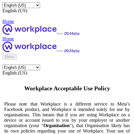
English (US)
Home
Home
Menu
English (US)
Workplace Acceptable Use Policy
Please note that Workplace is a different service to Meta’s
Facebook product, and Workplace is intended solely for use by
organisations. This means that if you are using Workplace on a
device or account issued to you by your employer or another
organisation (your "
Organisation
"), that Organisation likely has
its own policies regarding your use of Workplace. Your use of