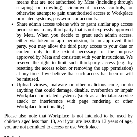
means that are not authorised by Meta (including through
scraping or crawling); circumvent access controls; or
otherwise attempt to gain unauthorised access to Workplace
or related systems, passwords or accounts.
Share admin access tokens with or grant similar app access
permissions to any third party that is not expressly approved
by Meta. When you decide to grant such admin access,
either via token or app permission, to an approved third
party, you may allow the third party access to your data or
content only to the extent necessary for the purpose
approved by Meta and consistent with your instructions. We
reserve the right to limit such third-party access (e.g. by
resetting the access token or removing the app permission)
at any time if we believe that such access has been or will
be misused.
Upload viruses, malware or other malicious code, or do
anything that could damage, disable, overburden or impair
Workplace or related systems (such as a denial-of-service
attack or interference with page rendering or other
Workplace functionality).
Please also note that Workplace is not intended to be used by
children aged less than 13, so if you are less than 13 years of age,
you are not permitted to access or use Workplace.