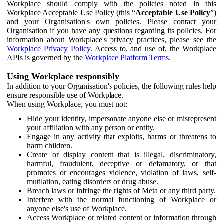
Workplace should comply with the policies noted in this
Workplace Acceptable Use Policy (this “
Acceptable Use Policy
”)
and your Organisation's own policies. Please contact your
Organisation if you have any questions regarding its policies. For
information about Workplace's privacy practices, please see the
Workplace Privacy Policy
. Access to, and use of, the Workplace
APIs is governed by the
Workplace Platform Terms
.
Using Workplace responsibly
In addition to your Organisation's policies, the following rules help
ensure responsible use of Workplace.
When using Workplace, you must not:
Hide your identity, impersonate anyone else or misrepresent
your affiliation with any person or entity.
Engage in any activity that exploits, harms or threatens to
harm children.
Create or display content that is illegal, discriminatory,
harmful, fraudulent, deceptive or defamatory, or that
promotes or encourages violence, violation of laws, self-
mutilation, eating disorders or drug abuse.
Breach laws or infringe the rights of Meta or any third party.
Interfere with the normal functioning of Workplace or
anyone else's use of Workplace.
Access Workplace or related content or information through