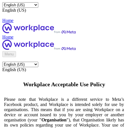
English (US)
Home
Home
Menu
English (US)
Workplace Acceptable Use Policy
Please note that Workplace is a different service to Meta’s
Facebook product, and Workplace is intended solely for use by
organisations. This means that if you are using Workplace on a
device or account issued to you by your employer or another
organisation (your "
Organisation
"), that Organisation likely has
its own policies regarding your use of Workplace. Your use of