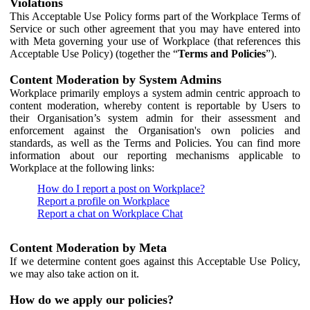
Violations
This Acceptable Use Policy forms part of the Workplace Terms of
Service or such other agreement that you may have entered into
with Meta governing your use of Workplace (that references this
Acceptable Use Policy) (together the “
Terms and Policies
”).
Content Moderation by System Admins
Workplace primarily employs a system admin centric approach to
content moderation, whereby content is reportable by Users to
their Organisation’s system admin for their assessment and
enforcement against the Organisation's own policies and
standards, as well as the Terms and Policies. You can find more
information about our reporting mechanisms applicable to
Workplace at the following links:
How do I report a post on Workplace?
Report a profile on Workplace
Report a chat on Workplace Chat
Content Moderation by Meta
If we determine content goes against this Acceptable Use Policy,
we may also take action on it.
How do we apply our policies?