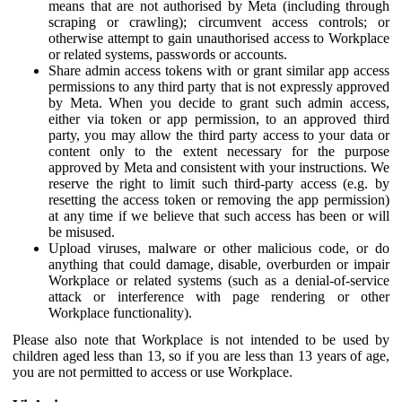
means that are not authorised by Meta (including through
scraping or crawling); circumvent access controls; or
otherwise attempt to gain unauthorised access to Workplace
or related systems, passwords or accounts.
Share admin access tokens with or grant similar app access
permissions to any third party that is not expressly approved
by Meta. When you decide to grant such admin access,
either via token or app permission, to an approved third
party, you may allow the third party access to your data or
content only to the extent necessary for the purpose
approved by Meta and consistent with your instructions. We
reserve the right to limit such third-party access (e.g. by
resetting the access token or removing the app permission)
at any time if we believe that such access has been or will
be misused.
Upload viruses, malware or other malicious code, or do
anything that could damage, disable, overburden or impair
Workplace or related systems (such as a denial-of-service
attack or interference with page rendering or other
Workplace functionality).
Please also note that Workplace is not intended to be used by
children aged less than 13, so if you are less than 13 years of age,
you are not permitted to access or use Workplace.