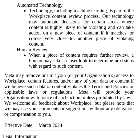
Automated Technology
Technology, including machine learning, is part of the
Workplace content review process. Our technology
may automate decisions for certain areas where
content is highly likely to be violating and can take
action on a new piece of content if it matches, or
comes very close to, another piece of violating
content.
Human Review
When a piece of content requires further review, a
human may take a closer look to determine next steps
with regard to such content.
Meta may remove or limit your (or your Organisation’s) access to
Workplace, certain features, and/or any of your data or content if
we believe such data or content violates the Terms and Policies or
applicable laws or regulations. Meta will provide your
Organisation with notice of such action, unless prohibited by law.
We welcome all feedback about Workplace, but please note that
we may use your comments or suggestions without any obligation
or compensation to you.
Effective Date: 1 March 2024
Legal Information