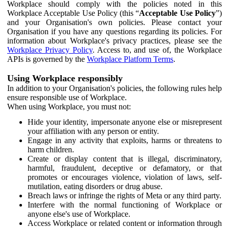
Workplace should comply with the policies noted in this
Workplace Acceptable Use Policy (this “
Acceptable Use Policy
”)
and your Organisation's own policies. Please contact your
Organisation if you have any questions regarding its policies. For
information about Workplace's privacy practices, please see the
Workplace Privacy Policy
. Access to, and use of, the Workplace
APIs is governed by the
Workplace Platform Terms
.
Using Workplace responsibly
In addition to your Organisation's policies, the following rules help
ensure responsible use of Workplace.
When using Workplace, you must not:
Hide your identity, impersonate anyone else or misrepresent
your affiliation with any person or entity.
Engage in any activity that exploits, harms or threatens to
harm children.
Create or display content that is illegal, discriminatory,
harmful, fraudulent, deceptive or defamatory, or that
promotes or encourages violence, violation of laws, self-
mutilation, eating disorders or drug abuse.
Breach laws or infringe the rights of Meta or any third party.
Interfere with the normal functioning of Workplace or
anyone else's use of Workplace.
Access Workplace or related content or information through