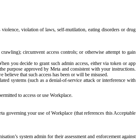
 violence, violation of laws, self-mutilation, eating disorders or drug
crawling); circumvent access controls; or otherwise attempt to gain
 When you decide to grant such admin access, either via token or app
r the purpose approved by Meta and consistent with your instructions.
 we believe that such access has been or will be misused.
ted systems (such as a denial-of-service attack or interference with
 permitted to access or use Workplace.
ta governing your use of Workplace (that references this Acceptable
isation’s system admin for their assessment and enforcement against