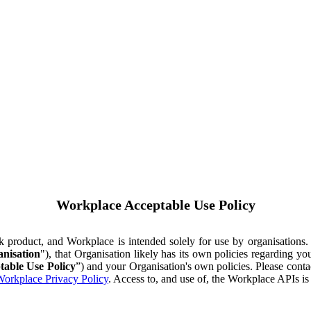
Workplace Acceptable Use Policy
ok product, and Workplace is intended solely for use by organisations
nisation
"), that Organisation likely has its own policies regarding 
table Use Policy
”) and your Organisation's own policies. Please conta
orkplace Privacy Policy
. Access to, and use of, the Workplace APIs i