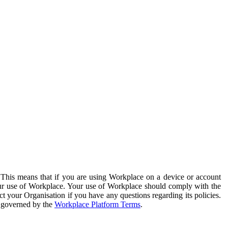
. This means that if you are using Workplace on a device or account
your use of Workplace. Your use of Workplace should comply with the
ct your Organisation if you have any questions regarding its policies.
s governed by the
Workplace Platform Terms
.