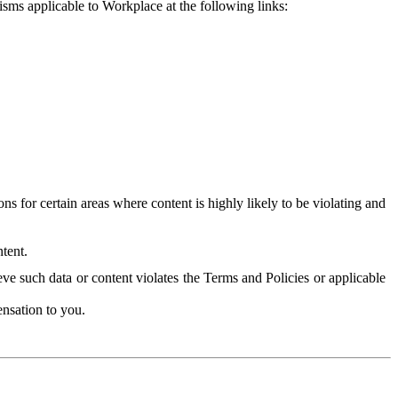
isms applicable to Workplace at the following links:
 for certain areas where content is highly likely to be violating and
tent.
ve such data or content violates the Terms and Policies or applicable
nsation to you.