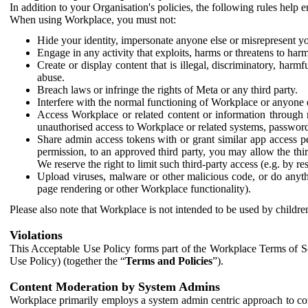
In addition to your Organisation's policies, the following rules help
When using Workplace, you must not:
Hide your identity, impersonate anyone else or misrepresent you
Engage in any activity that exploits, harms or threatens to harm
Create or display content that is illegal, discriminatory, harm
abuse.
Breach laws or infringe the rights of Meta or any third party.
Interfere with the normal functioning of Workplace or anyone 
Access Workplace or related content or information through m
unauthorised access to Workplace or related systems, password
Share admin access tokens with or grant similar app access p
permission, to an approved third party, you may allow the thir
We reserve the right to limit such third-party access (e.g. by r
Upload viruses, malware or other malicious code, or do anythi
page rendering or other Workplace functionality).
Please also note that Workplace is not intended to be used by children
Violations
This Acceptable Use Policy forms part of the Workplace Terms of Se
Use Policy) (together the “
Terms and Policies
”).
Content Moderation by System Admins
Workplace primarily employs a system admin centric approach to con