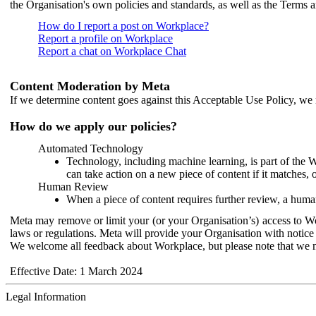
the Organisation's own policies and standards, as well as the Terms 
How do I report a post on Workplace?
Report a profile on Workplace
Report a chat on Workplace Chat
Content Moderation by Meta
If we determine content goes against this Acceptable Use Policy, we m
How do we apply our policies?
Automated Technology
Technology, including machine learning, is part of the 
can take action on a new piece of content if it matches, 
Human Review
When a piece of content requires further review, a human
Meta may remove or limit your (or your Organisation’s) access to Wor
laws or regulations. Meta will provide your Organisation with notice 
We welcome all feedback about Workplace, but please note that we 
Effective Date: 1 March 2024
Legal Information