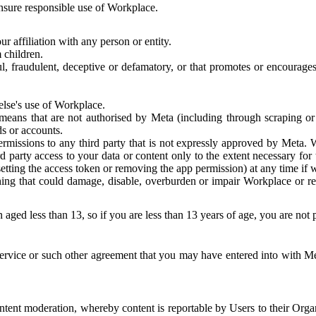
 ensure responsible use of Workplace.
r affiliation with any person or entity.
 children.
ful, fraudulent, deceptive or defamatory, or that promotes or encourages
else's use of Workplace.
eans that are not authorised by Meta (including through scraping or 
s or accounts.
ermissions to any third party that is not expressly approved by Meta.
d party access to your data or content only to the extent necessary fo
esetting the access token or removing the app permission) at any time if
ng that could damage, disable, overburden or impair Workplace or rela
 aged less than 13, so if you are less than 13 years of age, you are not
rvice or such other agreement that you may have entered into with Me
tent moderation, whereby content is reportable by Users to their Organ