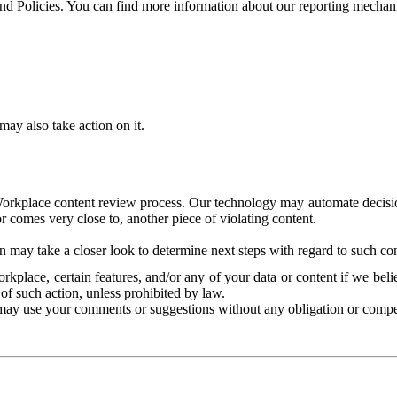
and Policies. You can find more information about our reporting mechan
ay also take action on it.
Workplace content review process. Our technology may automate decisions
or comes very close to, another piece of violating content.
 may take a closer look to determine next steps with regard to such con
kplace, certain features, and/or any of your data or content if we belie
of such action, unless prohibited by law.
may use your comments or suggestions without any obligation or compe