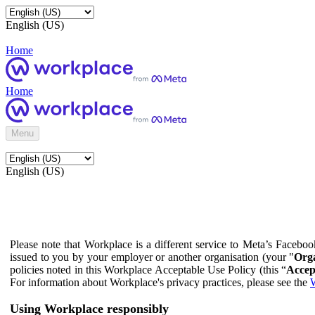
English (US)
Home
Home
Menu
English (US)
Please note that Workplace is a different service to Meta’s Facebo
issued to you by your employer or another organisation (your "
Orga
policies noted in this Workplace Acceptable Use Policy (this “
Accep
For information about Workplace's privacy practices, please see the
W
Using Workplace responsibly