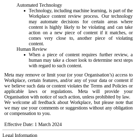
Automated Technology
Technology, including machine learning, is part of the
Workplace content review process. Our technology
may automate decisions for certain areas where
content is highly likely to be violating and can take
action on a new piece of content if it matches, or
comes very close to, another piece of violating
content.
Human Review
When a piece of content requires further review, a
human may take a closer look to determine next steps
with regard to such content.
Meta may remove or limit your (or your Organisation’s) access to
Workplace, certain features, and/or any of your data or content if
we believe such data or content violates the Terms and Policies or
applicable laws or regulations. Meta will provide your
Organisation with notice of such action, unless prohibited by law.
We welcome all feedback about Workplace, but please note that
we may use your comments or suggestions without any obligation
or compensation to you.
Effective Date: 1 March 2024
Legal Information