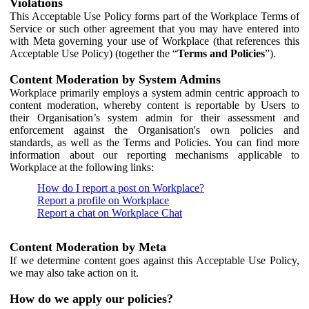
Violations
This Acceptable Use Policy forms part of the Workplace Terms of
Service or such other agreement that you may have entered into
with Meta governing your use of Workplace (that references this
Acceptable Use Policy) (together the “
Terms and Policies
”).
Content Moderation by System Admins
Workplace primarily employs a system admin centric approach to
content moderation, whereby content is reportable by Users to
their Organisation’s system admin for their assessment and
enforcement against the Organisation's own policies and
standards, as well as the Terms and Policies. You can find more
information about our reporting mechanisms applicable to
Workplace at the following links:
How do I report a post on Workplace?
Report a profile on Workplace
Report a chat on Workplace Chat
Content Moderation by Meta
If we determine content goes against this Acceptable Use Policy,
we may also take action on it.
How do we apply our policies?