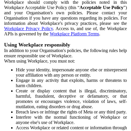
Workplace should comply with the policies noted in this
Workplace Acceptable Use Policy (this “
Acceptable Use Policy
”)
and your Organisation's own policies. Please contact your
Organisation if you have any questions regarding its policies. For
information about Workplace's privacy practices, please see the
Workplace Privacy Policy
. Access to, and use of, the Workplace
APIs is governed by the
Workplace Platform Terms
.
Using Workplace responsibly
In addition to your Organisation's policies, the following rules help
ensure responsible use of Workplace.
When using Workplace, you must not:
Hide your identity, impersonate anyone else or misrepresent
your affiliation with any person or entity.
Engage in any activity that exploits, harms or threatens to
harm children.
Create or display content that is illegal, discriminatory,
harmful, fraudulent, deceptive or defamatory, or that
promotes or encourages violence, violation of laws, self-
mutilation, eating disorders or drug abuse.
Breach laws or infringe the rights of Meta or any third party.
Interfere with the normal functioning of Workplace or
anyone else's use of Workplace.
Access Workplace or related content or information through