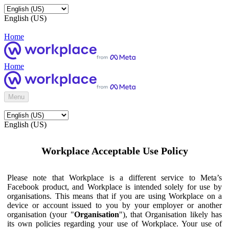
English (US)
Home
Home
Menu
English (US)
Workplace Acceptable Use Policy
Please note that Workplace is a different service to Meta’s
Facebook product, and Workplace is intended solely for use by
organisations. This means that if you are using Workplace on a
device or account issued to you by your employer or another
organisation (your "
Organisation
"), that Organisation likely has
its own policies regarding your use of Workplace. Your use of