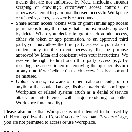
means that are not authorised by Meta (including through
scraping or crawling); circumvent access controls; or
otherwise attempt to gain unauthorised access to Workplace
or related systems, passwords or accounts.
Share admin access tokens with or grant similar app access
permissions to any third party that is not expressly approved
by Meta. When you decide to grant such admin access,
either via token or app permission, to an approved third
party, you may allow the third party access to your data or
content only to the extent necessary for the purpose
approved by Meta and consistent with your instructions. We
reserve the right to limit such third-party access (e.g. by
resetting the access token or removing the app permission)
at any time if we believe that such access has been or will
be misused.
Upload viruses, malware or other malicious code, or do
anything that could damage, disable, overburden or impair
Workplace or related systems (such as a denial-of-service
attack or interference with page rendering or other
Workplace functionality).
Please also note that Workplace is not intended to be used by
children aged less than 13, so if you are less than 13 years of age,
you are not permitted to access or use Workplace.