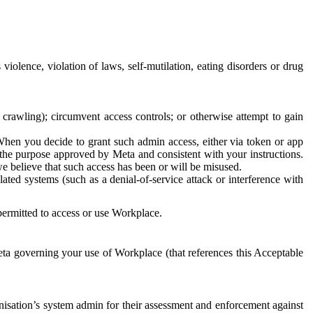
 violence, violation of laws, self-mutilation, eating disorders or drug
crawling); circumvent access controls; or otherwise attempt to gain
 When you decide to grant such admin access, either via token or app
r the purpose approved by Meta and consistent with your instructions.
 we believe that such access has been or will be misused.
ted systems (such as a denial-of-service attack or interference with
 permitted to access or use Workplace.
ta governing your use of Workplace (that references this Acceptable
isation’s system admin for their assessment and enforcement against