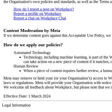
the Organisation's own policies and standards, as well as the Terms 
How do I report a post on Workplace?
Report a profile on Workplace
Report a chat on Workplace Chat
Content Moderation by Meta
If we determine content goes against this Acceptable Use Policy, we m
How do we apply our policies?
Automated Technology
Technology, including machine learning, is part of the 
can take action on a new piece of content if it matches, 
Human Review
When a piece of content requires further review, a human
Meta may remove or limit your (or your Organisation’s) access to Wor
laws or regulations. Meta will provide your Organisation with notice 
We welcome all feedback about Workplace, but please note that we 
Effective Date: 1 March 2024
Legal Information