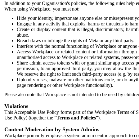
In addition to your Organisation's policies, the following rules help
When using Workplace, you must not:
Hide your identity, impersonate anyone else or misrepresent you
Engage in any activity that exploits, harms or threatens to harm
Create or display content that is illegal, discriminatory, harm
abuse.
Breach laws or infringe the rights of Meta or any third party.
Interfere with the normal functioning of Workplace or anyone 
Access Workplace or related content or information through m
unauthorised access to Workplace or related systems, password
Share admin access tokens with or grant similar app access p
permission, to an approved third party, you may allow the thir
We reserve the right to limit such third-party access (e.g. by r
Upload viruses, malware or other malicious code, or do anythi
page rendering or other Workplace functionality).
Please also note that Workplace is not intended to be used by children
Violations
This Acceptable Use Policy forms part of the Workplace Terms of Se
Use Policy) (together the “
Terms and Policies
”).
Content Moderation by System Admins
Workplace primarily employs a system admin centric approach to con