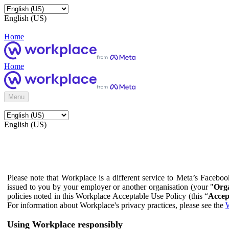
English (US)
Home
Home
Menu
English (US)
Please note that Workplace is a different service to Meta’s Facebo
issued to you by your employer or another organisation (your "
Orga
policies noted in this Workplace Acceptable Use Policy (this “
Accep
For information about Workplace's privacy practices, please see the
W
Using Workplace responsibly