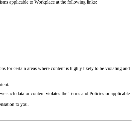
isms applicable to Workplace at the following links:
 for certain areas where content is highly likely to be violating and
tent.
ve such data or content violates the Terms and Policies or applicable
nsation to you.