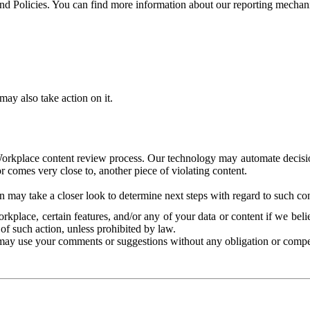
and Policies. You can find more information about our reporting mechan
ay also take action on it.
Workplace content review process. Our technology may automate decisions
or comes very close to, another piece of violating content.
 may take a closer look to determine next steps with regard to such con
kplace, certain features, and/or any of your data or content if we belie
of such action, unless prohibited by law.
may use your comments or suggestions without any obligation or compe