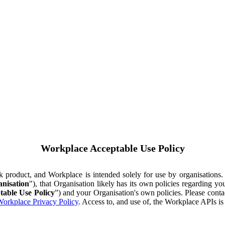
Workplace Acceptable Use Policy
ok product, and Workplace is intended solely for use by organisations
nisation
"), that Organisation likely has its own policies regarding 
table Use Policy
”) and your Organisation's own policies. Please conta
orkplace Privacy Policy
. Access to, and use of, the Workplace APIs i