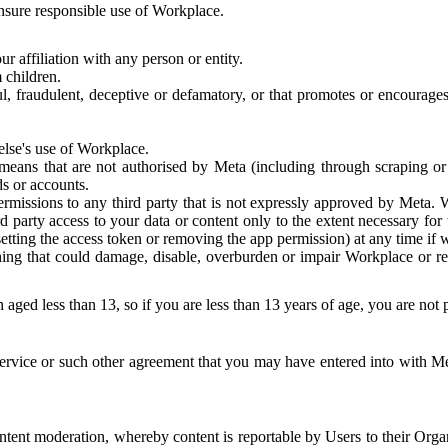
 ensure responsible use of Workplace.
r affiliation with any person or entity.
 children.
ful, fraudulent, deceptive or defamatory, or that promotes or encourages
else's use of Workplace.
eans that are not authorised by Meta (including through scraping or 
s or accounts.
ermissions to any third party that is not expressly approved by Meta.
d party access to your data or content only to the extent necessary fo
esetting the access token or removing the app permission) at any time if
ng that could damage, disable, overburden or impair Workplace or rela
 aged less than 13, so if you are less than 13 years of age, you are not
rvice or such other agreement that you may have entered into with Me
tent moderation, whereby content is reportable by Users to their Organ