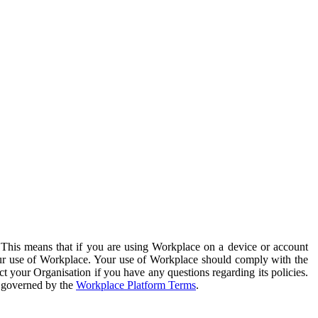
. This means that if you are using Workplace on a device or account
your use of Workplace. Your use of Workplace should comply with the
ct your Organisation if you have any questions regarding its policies.
s governed by the
Workplace Platform Terms
.