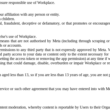
 ensure responsible use of Workplace.
r affiliation with any person or entity.
 children.
ful, fraudulent, deceptive or defamatory, or that promotes or encourages
else's use of Workplace.
eans that are not authorised by Meta (including through scraping or 
s or accounts.
ermissions to any third party that is not expressly approved by Meta.
d party access to your data or content only to the extent necessary fo
esetting the access token or removing the app permission) at any time if
ng that could damage, disable, overburden or impair Workplace or rela
 aged less than 13, so if you are less than 13 years of age, you are not
rvice or such other agreement that you may have entered into with Me
tent moderation, whereby content is reportable by Users to their Organ