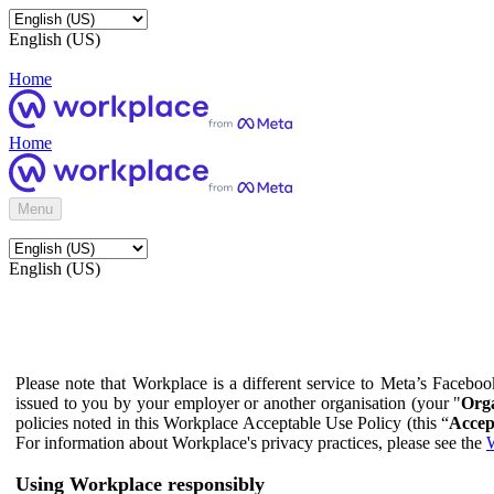
English (US)
Home
Home
Menu
English (US)
Please note that Workplace is a different service to Meta’s Facebo
issued to you by your employer or another organisation (your "
Orga
policies noted in this Workplace Acceptable Use Policy (this “
Accep
For information about Workplace's privacy practices, please see the
W
Using Workplace responsibly