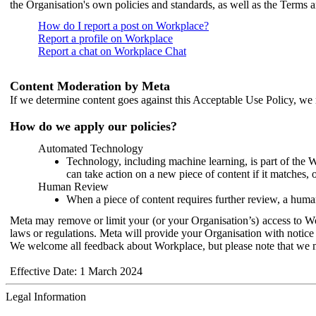
the Organisation's own policies and standards, as well as the Terms 
How do I report a post on Workplace?
Report a profile on Workplace
Report a chat on Workplace Chat
Content Moderation by Meta
If we determine content goes against this Acceptable Use Policy, we m
How do we apply our policies?
Automated Technology
Technology, including machine learning, is part of the 
can take action on a new piece of content if it matches, 
Human Review
When a piece of content requires further review, a human
Meta may remove or limit your (or your Organisation’s) access to Wor
laws or regulations. Meta will provide your Organisation with notice 
We welcome all feedback about Workplace, but please note that we 
Effective Date: 1 March 2024
Legal Information