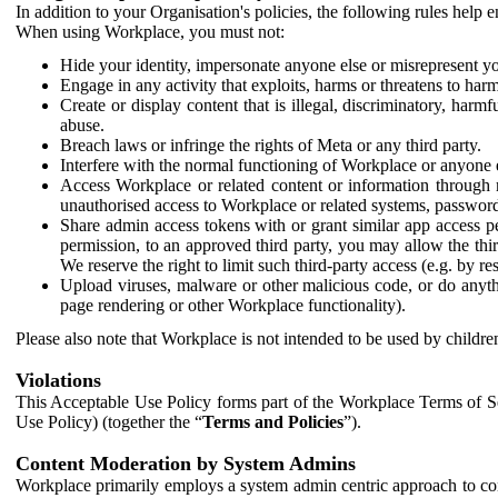
In addition to your Organisation's policies, the following rules help
When using Workplace, you must not:
Hide your identity, impersonate anyone else or misrepresent you
Engage in any activity that exploits, harms or threatens to harm
Create or display content that is illegal, discriminatory, harm
abuse.
Breach laws or infringe the rights of Meta or any third party.
Interfere with the normal functioning of Workplace or anyone 
Access Workplace or related content or information through m
unauthorised access to Workplace or related systems, password
Share admin access tokens with or grant similar app access p
permission, to an approved third party, you may allow the thir
We reserve the right to limit such third-party access (e.g. by r
Upload viruses, malware or other malicious code, or do anythi
page rendering or other Workplace functionality).
Please also note that Workplace is not intended to be used by children
Violations
This Acceptable Use Policy forms part of the Workplace Terms of Se
Use Policy) (together the “
Terms and Policies
”).
Content Moderation by System Admins
Workplace primarily employs a system admin centric approach to con