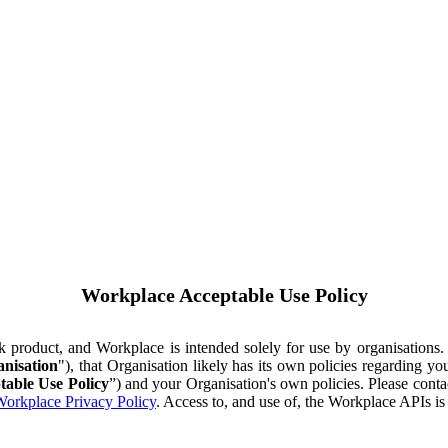
Workplace Acceptable Use Policy
ok product, and Workplace is intended solely for use by organisations
nisation
"), that Organisation likely has its own policies regarding 
table Use Policy
”) and your Organisation's own policies. Please conta
orkplace Privacy Policy
. Access to, and use of, the Workplace APIs i