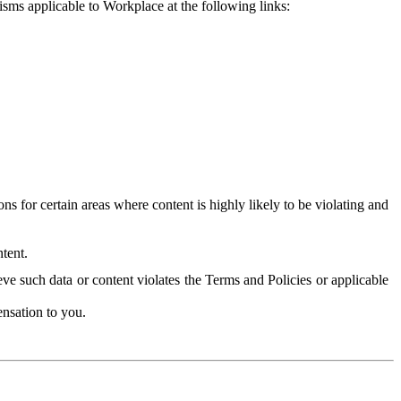
isms applicable to Workplace at the following links:
 for certain areas where content is highly likely to be violating and
tent.
ve such data or content violates the Terms and Policies or applicable
nsation to you.