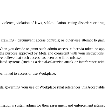
 violence, violation of laws, self-mutilation, eating disorders or drug
crawling); circumvent access controls; or otherwise attempt to gain
 When you decide to grant such admin access, either via token or app
r the purpose approved by Meta and consistent with your instructions.
 we believe that such access has been or will be misused.
ted systems (such as a denial-of-service attack or interference with
 permitted to access or use Workplace.
ta governing your use of Workplace (that references this Acceptable
isation’s system admin for their assessment and enforcement against