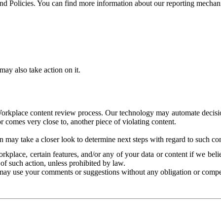
and Policies. You can find more information about our reporting mechan
ay also take action on it.
Workplace content review process. Our technology may automate decisions
or comes very close to, another piece of violating content.
 may take a closer look to determine next steps with regard to such con
kplace, certain features, and/or any of your data or content if we belie
of such action, unless prohibited by law.
may use your comments or suggestions without any obligation or compe