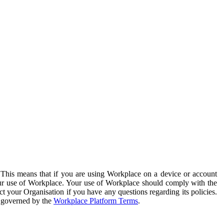
. This means that if you are using Workplace on a device or account
your use of Workplace. Your use of Workplace should comply with the
ct your Organisation if you have any questions regarding its policies.
s governed by the
Workplace Platform Terms
.