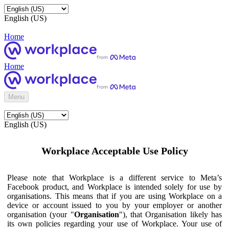
English (US)
Home
Home
Menu
English (US)
Workplace Acceptable Use Policy
Please note that Workplace is a different service to Meta’s
Facebook product, and Workplace is intended solely for use by
organisations. This means that if you are using Workplace on a
device or account issued to you by your employer or another
organisation (your "
Organisation
"), that Organisation likely has
its own policies regarding your use of Workplace. Your use of