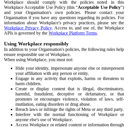
Workplace should comply with the policies noted in this
Workplace Acceptable Use Policy (this “
Acceptable Use Policy
”)
and your Organisation's own policies. Please contact your
Organisation if you have any questions regarding its policies. For
information about Workplace's privacy practices, please see the
Workplace Privacy Policy
. Access to, and use of, the Workplace
APIs is governed by the
Workplace Platform Terms
.
Using Workplace responsibly
In addition to your Organisation's policies, the following rules help
ensure responsible use of Workplace.
When using Workplace, you must not:
Hide your identity, impersonate anyone else or misrepresent
your affiliation with any person or entity.
Engage in any activity that exploits, harms or threatens to
harm children.
Create or display content that is illegal, discriminatory,
harmful, fraudulent, deceptive or defamatory, or that
promotes or encourages violence, violation of laws, self-
mutilation, eating disorders or drug abuse.
Breach laws or infringe the rights of Meta or any third party.
Interfere with the normal functioning of Workplace or
anyone else's use of Workplace.
Access Workplace or related content or information through