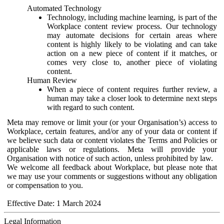
Automated Technology
Technology, including machine learning, is part of the
Workplace content review process. Our technology
may automate decisions for certain areas where
content is highly likely to be violating and can take
action on a new piece of content if it matches, or
comes very close to, another piece of violating
content.
Human Review
When a piece of content requires further review, a
human may take a closer look to determine next steps
with regard to such content.
Meta may remove or limit your (or your Organisation’s) access to
Workplace, certain features, and/or any of your data or content if
we believe such data or content violates the Terms and Policies or
applicable laws or regulations. Meta will provide your
Organisation with notice of such action, unless prohibited by law.
We welcome all feedback about Workplace, but please note that
we may use your comments or suggestions without any obligation
or compensation to you.
Effective Date: 1 March 2024
Legal Information