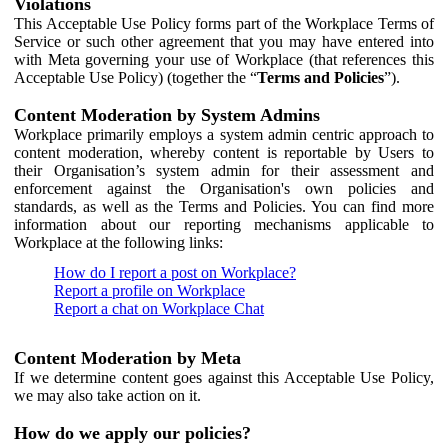
Violations
This Acceptable Use Policy forms part of the Workplace Terms of
Service or such other agreement that you may have entered into
with Meta governing your use of Workplace (that references this
Acceptable Use Policy) (together the “
Terms and Policies
”).
Content Moderation by System Admins
Workplace primarily employs a system admin centric approach to
content moderation, whereby content is reportable by Users to
their Organisation’s system admin for their assessment and
enforcement against the Organisation's own policies and
standards, as well as the Terms and Policies. You can find more
information about our reporting mechanisms applicable to
Workplace at the following links:
How do I report a post on Workplace?
Report a profile on Workplace
Report a chat on Workplace Chat
Content Moderation by Meta
If we determine content goes against this Acceptable Use Policy,
we may also take action on it.
How do we apply our policies?