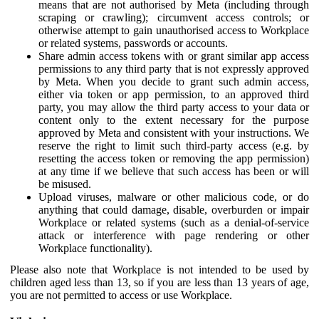
means that are not authorised by Meta (including through
scraping or crawling); circumvent access controls; or
otherwise attempt to gain unauthorised access to Workplace
or related systems, passwords or accounts.
Share admin access tokens with or grant similar app access
permissions to any third party that is not expressly approved
by Meta. When you decide to grant such admin access,
either via token or app permission, to an approved third
party, you may allow the third party access to your data or
content only to the extent necessary for the purpose
approved by Meta and consistent with your instructions. We
reserve the right to limit such third-party access (e.g. by
resetting the access token or removing the app permission)
at any time if we believe that such access has been or will
be misused.
Upload viruses, malware or other malicious code, or do
anything that could damage, disable, overburden or impair
Workplace or related systems (such as a denial-of-service
attack or interference with page rendering or other
Workplace functionality).
Please also note that Workplace is not intended to be used by
children aged less than 13, so if you are less than 13 years of age,
you are not permitted to access or use Workplace.