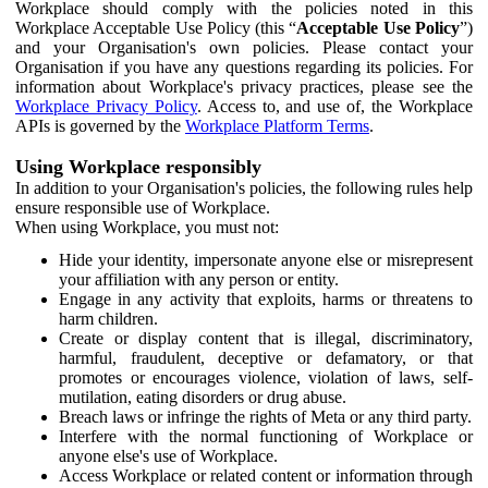
Workplace should comply with the policies noted in this
Workplace Acceptable Use Policy (this “
Acceptable Use Policy
”)
and your Organisation's own policies. Please contact your
Organisation if you have any questions regarding its policies. For
information about Workplace's privacy practices, please see the
Workplace Privacy Policy
. Access to, and use of, the Workplace
APIs is governed by the
Workplace Platform Terms
.
Using Workplace responsibly
In addition to your Organisation's policies, the following rules help
ensure responsible use of Workplace.
When using Workplace, you must not:
Hide your identity, impersonate anyone else or misrepresent
your affiliation with any person or entity.
Engage in any activity that exploits, harms or threatens to
harm children.
Create or display content that is illegal, discriminatory,
harmful, fraudulent, deceptive or defamatory, or that
promotes or encourages violence, violation of laws, self-
mutilation, eating disorders or drug abuse.
Breach laws or infringe the rights of Meta or any third party.
Interfere with the normal functioning of Workplace or
anyone else's use of Workplace.
Access Workplace or related content or information through