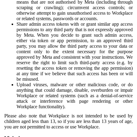
means that are not authorised by Meta (including through
scraping or crawling); circumvent access controls; or
otherwise attempt to gain unauthorised access to Workplace
or related systems, passwords or accounts.
Share admin access tokens with or grant similar app access
permissions to any third party that is not expressly approved
by Meta. When you decide to grant such admin access,
either via token or app permission, to an approved third
party, you may allow the third party access to your data or
content only to the extent necessary for the purpose
approved by Meta and consistent with your instructions. We
reserve the right to limit such third-party access (e.g. by
resetting the access token or removing the app permission)
at any time if we believe that such access has been or will
be misused.
Upload viruses, malware or other malicious code, or do
anything that could damage, disable, overburden or impair
Workplace or related systems (such as a denial-of-service
attack or interference with page rendering or other
Workplace functionality).
Please also note that Workplace is not intended to be used by
children aged less than 13, so if you are less than 13 years of age,
you are not permitted to access or use Workplace.