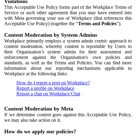
Violations
This Acceptable Use Policy forms part of the Workplace Terms of
Service or such other agreement that you may have entered into
with Meta governing your use of Workplace (that references this
Acceptable Use Policy) (together the “
Terms and Policies
”).
Content Moderation by System Admins
Workplace primarily employs a system admin centric approach to
content moderation, whereby content is reportable by Users to
their Organisation’s system admin for their assessment and
enforcement against the Organisation's own policies and
standards, as well as the Terms and Policies. You can find more
information about our reporting mechanisms applicable to
Workplace at the following links:
How do I report a post on Workplace?
Report a profile on Workplace
Report a chat on Workplace Chat
Content Moderation by Meta
If we determine content goes against this Acceptable Use Policy,
we may also take action on it.
How do we apply our policies?