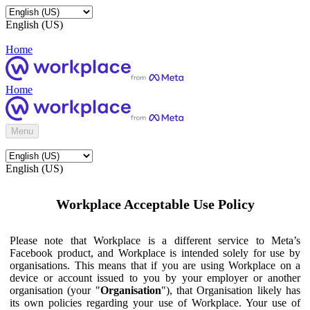
English (US)
Home
Home
Menu
English (US)
Workplace Acceptable Use Policy
Please note that Workplace is a different service to Meta’s
Facebook product, and Workplace is intended solely for use by
organisations. This means that if you are using Workplace on a
device or account issued to you by your employer or another
organisation (your "
Organisation
"), that Organisation likely has
its own policies regarding your use of Workplace. Your use of