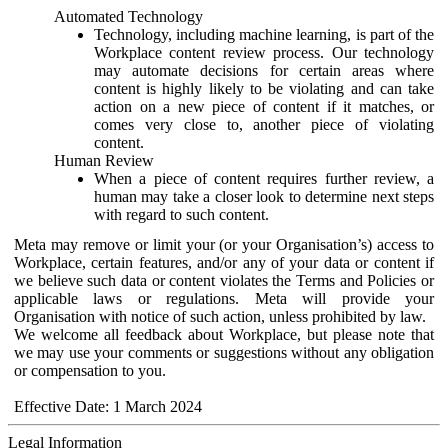
Automated Technology
Technology, including machine learning, is part of the
Workplace content review process. Our technology
may automate decisions for certain areas where
content is highly likely to be violating and can take
action on a new piece of content if it matches, or
comes very close to, another piece of violating
content.
Human Review
When a piece of content requires further review, a
human may take a closer look to determine next steps
with regard to such content.
Meta may remove or limit your (or your Organisation’s) access to
Workplace, certain features, and/or any of your data or content if
we believe such data or content violates the Terms and Policies or
applicable laws or regulations. Meta will provide your
Organisation with notice of such action, unless prohibited by law.
We welcome all feedback about Workplace, but please note that
we may use your comments or suggestions without any obligation
or compensation to you.
Effective Date: 1 March 2024
Legal Information