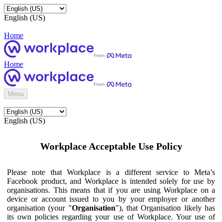
English (US)
Home
Home
Menu
English (US)
Workplace Acceptable Use Policy
Please note that Workplace is a different service to Meta’s
Facebook product, and Workplace is intended solely for use by
organisations. This means that if you are using Workplace on a
device or account issued to you by your employer or another
organisation (your "
Organisation
"), that Organisation likely has
its own policies regarding your use of Workplace. Your use of