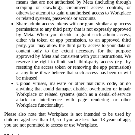
means that are not authorised by Meta (including through
scraping or crawling); circumvent access controls; or
otherwise attempt to gain unauthorised access to Workplace
or related systems, passwords or accounts.
Share admin access tokens with or grant similar app access
permissions to any third party that is not expressly approved
by Meta. When you decide to grant such admin access,
either via token or app permission, to an approved third
party, you may allow the third party access to your data or
content only to the extent necessary for the purpose
approved by Meta and consistent with your instructions. We
reserve the right to limit such third-party access (e.g. by
resetting the access token or removing the app permission)
at any time if we believe that such access has been or will
be misused.
Upload viruses, malware or other malicious code, or do
anything that could damage, disable, overburden or impair
Workplace or related systems (such as a denial-of-service
attack or interference with page rendering or other
Workplace functionality).
Please also note that Workplace is not intended to be used by
children aged less than 13, so if you are less than 13 years of age,
you are not permitted to access or use Workplace.