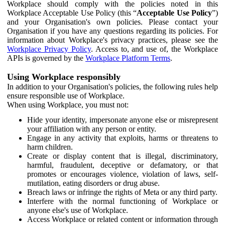
Workplace should comply with the policies noted in this
Workplace Acceptable Use Policy (this “
Acceptable Use Policy
”)
and your Organisation's own policies. Please contact your
Organisation if you have any questions regarding its policies. For
information about Workplace's privacy practices, please see the
Workplace Privacy Policy
. Access to, and use of, the Workplace
APIs is governed by the
Workplace Platform Terms
.
Using Workplace responsibly
In addition to your Organisation's policies, the following rules help
ensure responsible use of Workplace.
When using Workplace, you must not:
Hide your identity, impersonate anyone else or misrepresent
your affiliation with any person or entity.
Engage in any activity that exploits, harms or threatens to
harm children.
Create or display content that is illegal, discriminatory,
harmful, fraudulent, deceptive or defamatory, or that
promotes or encourages violence, violation of laws, self-
mutilation, eating disorders or drug abuse.
Breach laws or infringe the rights of Meta or any third party.
Interfere with the normal functioning of Workplace or
anyone else's use of Workplace.
Access Workplace or related content or information through