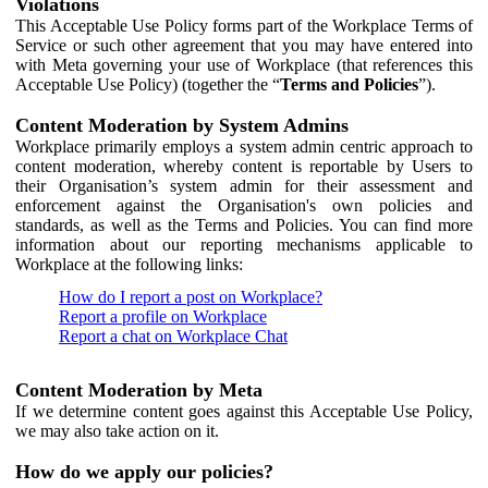
Violations
This Acceptable Use Policy forms part of the Workplace Terms of
Service or such other agreement that you may have entered into
with Meta governing your use of Workplace (that references this
Acceptable Use Policy) (together the “
Terms and Policies
”).
Content Moderation by System Admins
Workplace primarily employs a system admin centric approach to
content moderation, whereby content is reportable by Users to
their Organisation’s system admin for their assessment and
enforcement against the Organisation's own policies and
standards, as well as the Terms and Policies. You can find more
information about our reporting mechanisms applicable to
Workplace at the following links:
How do I report a post on Workplace?
Report a profile on Workplace
Report a chat on Workplace Chat
Content Moderation by Meta
If we determine content goes against this Acceptable Use Policy,
we may also take action on it.
How do we apply our policies?