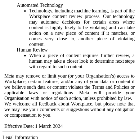
Automated Technology
Technology, including machine learning, is part of the
Workplace content review process. Our technology
may automate decisions for certain areas where
content is highly likely to be violating and can take
action on a new piece of content if it matches, or
comes very close to, another piece of violating
content.
Human Review
When a piece of content requires further review, a
human may take a closer look to determine next steps
with regard to such content.
Meta may remove or limit your (or your Organisation’s) access to
Workplace, certain features, and/or any of your data or content if
we believe such data or content violates the Terms and Policies or
applicable laws or regulations. Meta will provide your
Organisation with notice of such action, unless prohibited by law.
We welcome all feedback about Workplace, but please note that
we may use your comments or suggestions without any obligation
or compensation to you.
Effective Date: 1 March 2024
Legal Information