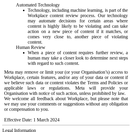
Automated Technology
Technology, including machine learning, is part of the
Workplace content review process. Our technology
may automate decisions for certain areas where
content is highly likely to be violating and can take
action on a new piece of content if it matches, or
comes very close to, another piece of violating
content.
Human Review
When a piece of content requires further review, a
human may take a closer look to determine next steps
with regard to such content.
Meta may remove or limit your (or your Organisation’s) access to
Workplace, certain features, and/or any of your data or content if
we believe such data or content violates the Terms and Policies or
applicable laws or regulations. Meta will provide your
Organisation with notice of such action, unless prohibited by law.
We welcome all feedback about Workplace, but please note that
we may use your comments or suggestions without any obligation
or compensation to you.
Effective Date: 1 March 2024
Legal Information