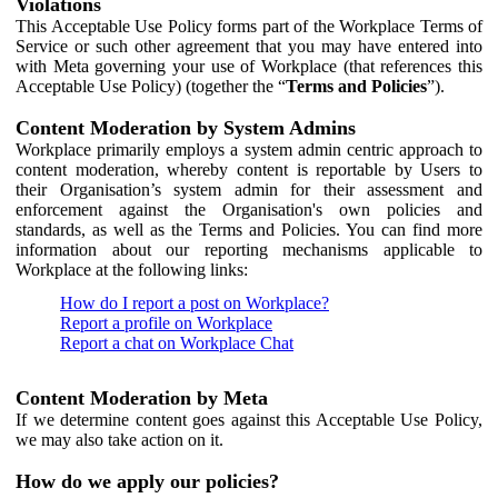
Violations
This Acceptable Use Policy forms part of the Workplace Terms of
Service or such other agreement that you may have entered into
with Meta governing your use of Workplace (that references this
Acceptable Use Policy) (together the “
Terms and Policies
”).
Content Moderation by System Admins
Workplace primarily employs a system admin centric approach to
content moderation, whereby content is reportable by Users to
their Organisation’s system admin for their assessment and
enforcement against the Organisation's own policies and
standards, as well as the Terms and Policies. You can find more
information about our reporting mechanisms applicable to
Workplace at the following links:
How do I report a post on Workplace?
Report a profile on Workplace
Report a chat on Workplace Chat
Content Moderation by Meta
If we determine content goes against this Acceptable Use Policy,
we may also take action on it.
How do we apply our policies?