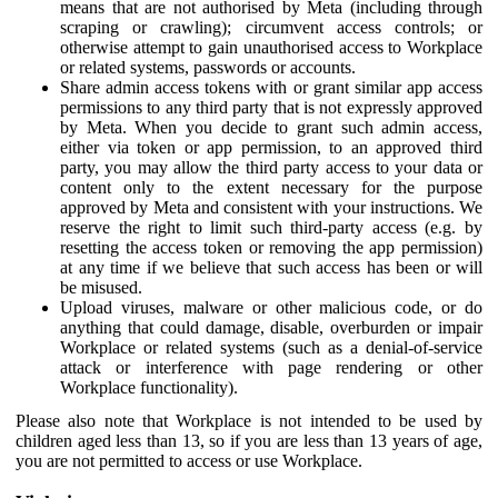
means that are not authorised by Meta (including through
scraping or crawling); circumvent access controls; or
otherwise attempt to gain unauthorised access to Workplace
or related systems, passwords or accounts.
Share admin access tokens with or grant similar app access
permissions to any third party that is not expressly approved
by Meta. When you decide to grant such admin access,
either via token or app permission, to an approved third
party, you may allow the third party access to your data or
content only to the extent necessary for the purpose
approved by Meta and consistent with your instructions. We
reserve the right to limit such third-party access (e.g. by
resetting the access token or removing the app permission)
at any time if we believe that such access has been or will
be misused.
Upload viruses, malware or other malicious code, or do
anything that could damage, disable, overburden or impair
Workplace or related systems (such as a denial-of-service
attack or interference with page rendering or other
Workplace functionality).
Please also note that Workplace is not intended to be used by
children aged less than 13, so if you are less than 13 years of age,
you are not permitted to access or use Workplace.