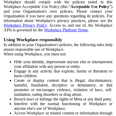
Workplace should comply with the policies noted in this
Workplace Acceptable Use Policy (this “
Acceptable Use Policy
”)
and your Organisation's own policies. Please contact your
Organisation if you have any questions regarding its policies. For
information about Workplace's privacy practices, please see the
Workplace Privacy Policy
. Access to, and use of, the Workplace
APIs is governed by the
Workplace Platform Terms
.
Using Workplace responsibly
In addition to your Organisation's policies, the following rules help
ensure responsible use of Workplace.
When using Workplace, you must not:
Hide your identity, impersonate anyone else or misrepresent
your affiliation with any person or entity.
Engage in any activity that exploits, harms or threatens to
harm children.
Create or display content that is illegal, discriminatory,
harmful, fraudulent, deceptive or defamatory, or that
promotes or encourages violence, violation of laws, self-
mutilation, eating disorders or drug abuse.
Breach laws or infringe the rights of Meta or any third party.
Interfere with the normal functioning of Workplace or
anyone else's use of Workplace.
Access Workplace or related content or information through