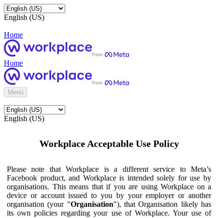
English (US)
Home
Home
Menu
English (US)
Workplace Acceptable Use Policy
Please note that Workplace is a different service to Meta’s
Facebook product, and Workplace is intended solely for use by
organisations. This means that if you are using Workplace on a
device or account issued to you by your employer or another
organisation (your "
Organisation
"), that Organisation likely has
its own policies regarding your use of Workplace. Your use of