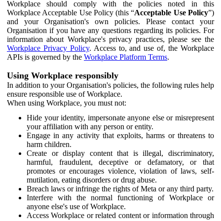
Workplace should comply with the policies noted in this
Workplace Acceptable Use Policy (this “
Acceptable Use Policy
”)
and your Organisation's own policies. Please contact your
Organisation if you have any questions regarding its policies. For
information about Workplace's privacy practices, please see the
Workplace Privacy Policy
. Access to, and use of, the Workplace
APIs is governed by the
Workplace Platform Terms
.
Using Workplace responsibly
In addition to your Organisation's policies, the following rules help
ensure responsible use of Workplace.
When using Workplace, you must not:
Hide your identity, impersonate anyone else or misrepresent
your affiliation with any person or entity.
Engage in any activity that exploits, harms or threatens to
harm children.
Create or display content that is illegal, discriminatory,
harmful, fraudulent, deceptive or defamatory, or that
promotes or encourages violence, violation of laws, self-
mutilation, eating disorders or drug abuse.
Breach laws or infringe the rights of Meta or any third party.
Interfere with the normal functioning of Workplace or
anyone else's use of Workplace.
Access Workplace or related content or information through