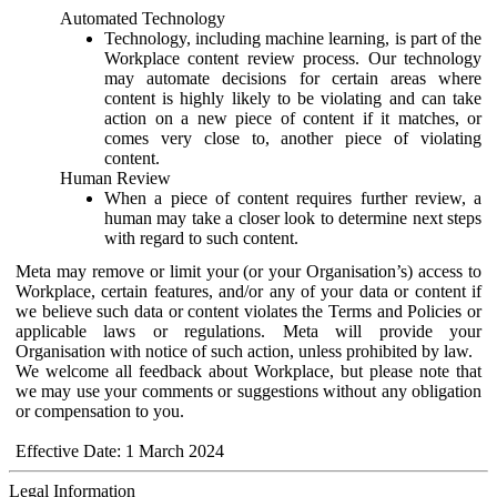
Automated Technology
Technology, including machine learning, is part of the
Workplace content review process. Our technology
may automate decisions for certain areas where
content is highly likely to be violating and can take
action on a new piece of content if it matches, or
comes very close to, another piece of violating
content.
Human Review
When a piece of content requires further review, a
human may take a closer look to determine next steps
with regard to such content.
Meta may remove or limit your (or your Organisation’s) access to
Workplace, certain features, and/or any of your data or content if
we believe such data or content violates the Terms and Policies or
applicable laws or regulations. Meta will provide your
Organisation with notice of such action, unless prohibited by law.
We welcome all feedback about Workplace, but please note that
we may use your comments or suggestions without any obligation
or compensation to you.
Effective Date: 1 March 2024
Legal Information