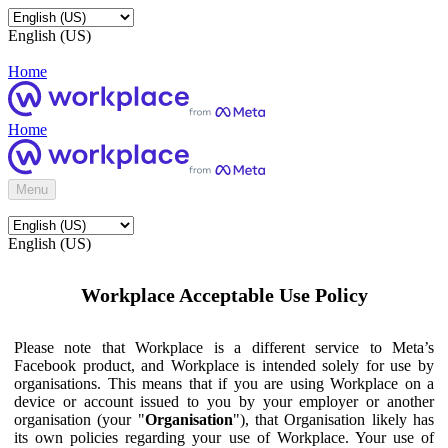
English (US)
Home
Home
Menu
English (US)
Workplace Acceptable Use Policy
Please note that Workplace is a different service to Meta’s
Facebook product, and Workplace is intended solely for use by
organisations. This means that if you are using Workplace on a
device or account issued to you by your employer or another
organisation (your "
Organisation
"), that Organisation likely has
its own policies regarding your use of Workplace. Your use of