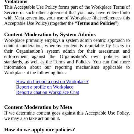
Violations
This Acceptable Use Policy forms part of the Workplace Terms of
Service or such other agreement that you may have entered into
with Meta governing your use of Workplace (that references this
Acceptable Use Policy) (together the “
Terms and Policies
”).
Content Moderation by System Admins
Workplace primarily employs a system admin centric approach to
content moderation, whereby content is reportable by Users to
their Organisation’s system admin for their assessment and
enforcement against the Organisation's own policies and
standards, as well as the Terms and Policies. You can find more
information about our reporting mechanisms applicable to
Workplace at the following links:
How do I report a post on Workplace?
Report a profile on Workplace
Report a chat on Workplace Chat
Content Moderation by Meta
If we determine content goes against this Acceptable Use Policy,
we may also take action on it.
How do we apply our policies?