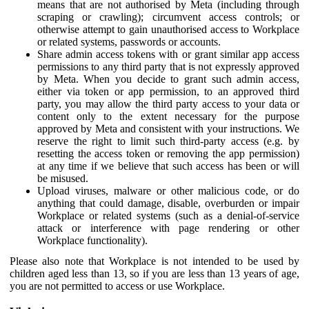
means that are not authorised by Meta (including through
scraping or crawling); circumvent access controls; or
otherwise attempt to gain unauthorised access to Workplace
or related systems, passwords or accounts.
Share admin access tokens with or grant similar app access
permissions to any third party that is not expressly approved
by Meta. When you decide to grant such admin access,
either via token or app permission, to an approved third
party, you may allow the third party access to your data or
content only to the extent necessary for the purpose
approved by Meta and consistent with your instructions. We
reserve the right to limit such third-party access (e.g. by
resetting the access token or removing the app permission)
at any time if we believe that such access has been or will
be misused.
Upload viruses, malware or other malicious code, or do
anything that could damage, disable, overburden or impair
Workplace or related systems (such as a denial-of-service
attack or interference with page rendering or other
Workplace functionality).
Please also note that Workplace is not intended to be used by
children aged less than 13, so if you are less than 13 years of age,
you are not permitted to access or use Workplace.