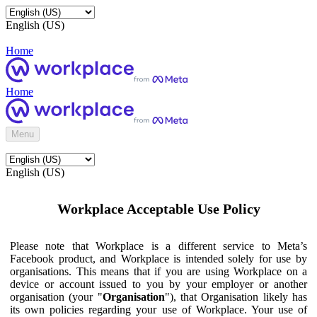
English (US)
Home
Home
Menu
English (US)
Workplace Acceptable Use Policy
Please note that Workplace is a different service to Meta’s
Facebook product, and Workplace is intended solely for use by
organisations. This means that if you are using Workplace on a
device or account issued to you by your employer or another
organisation (your "
Organisation
"), that Organisation likely has
its own policies regarding your use of Workplace. Your use of