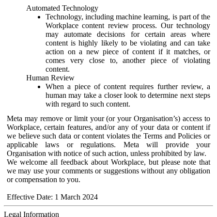
Automated Technology
Technology, including machine learning, is part of the
Workplace content review process. Our technology
may automate decisions for certain areas where
content is highly likely to be violating and can take
action on a new piece of content if it matches, or
comes very close to, another piece of violating
content.
Human Review
When a piece of content requires further review, a
human may take a closer look to determine next steps
with regard to such content.
Meta may remove or limit your (or your Organisation’s) access to
Workplace, certain features, and/or any of your data or content if
we believe such data or content violates the Terms and Policies or
applicable laws or regulations. Meta will provide your
Organisation with notice of such action, unless prohibited by law.
We welcome all feedback about Workplace, but please note that
we may use your comments or suggestions without any obligation
or compensation to you.
Effective Date: 1 March 2024
Legal Information