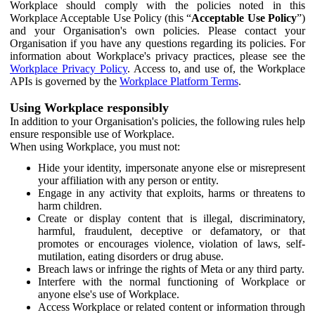
Workplace should comply with the policies noted in this
Workplace Acceptable Use Policy (this “
Acceptable Use Policy
”)
and your Organisation's own policies. Please contact your
Organisation if you have any questions regarding its policies. For
information about Workplace's privacy practices, please see the
Workplace Privacy Policy
. Access to, and use of, the Workplace
APIs is governed by the
Workplace Platform Terms
.
Using Workplace responsibly
In addition to your Organisation's policies, the following rules help
ensure responsible use of Workplace.
When using Workplace, you must not:
Hide your identity, impersonate anyone else or misrepresent
your affiliation with any person or entity.
Engage in any activity that exploits, harms or threatens to
harm children.
Create or display content that is illegal, discriminatory,
harmful, fraudulent, deceptive or defamatory, or that
promotes or encourages violence, violation of laws, self-
mutilation, eating disorders or drug abuse.
Breach laws or infringe the rights of Meta or any third party.
Interfere with the normal functioning of Workplace or
anyone else's use of Workplace.
Access Workplace or related content or information through