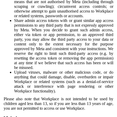
means that are not authorised by Meta (including through
scraping or crawling); circumvent access controls; or
otherwise attempt to gain unauthorised access to Workplace
or related systems, passwords or accounts.
Share admin access tokens with or grant similar app access
permissions to any third party that is not expressly approved
by Meta. When you decide to grant such admin access,
either via token or app permission, to an approved third
party, you may allow the third party access to your data or
content only to the extent necessary for the purpose
approved by Meta and consistent with your instructions. We
reserve the right to limit such third-party access (e.g. by
resetting the access token or removing the app permission)
at any time if we believe that such access has been or will
be misused.
Upload viruses, malware or other malicious code, or do
anything that could damage, disable, overburden or impair
Workplace or related systems (such as a denial-of-service
attack or interference with page rendering or other
Workplace functionality).
Please also note that Workplace is not intended to be used by
children aged less than 13, so if you are less than 13 years of age,
you are not permitted to access or use Workplace.