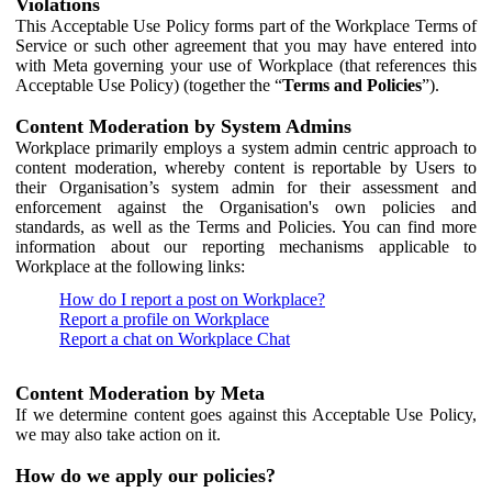
Violations
This Acceptable Use Policy forms part of the Workplace Terms of
Service or such other agreement that you may have entered into
with Meta governing your use of Workplace (that references this
Acceptable Use Policy) (together the “
Terms and Policies
”).
Content Moderation by System Admins
Workplace primarily employs a system admin centric approach to
content moderation, whereby content is reportable by Users to
their Organisation’s system admin for their assessment and
enforcement against the Organisation's own policies and
standards, as well as the Terms and Policies. You can find more
information about our reporting mechanisms applicable to
Workplace at the following links:
How do I report a post on Workplace?
Report a profile on Workplace
Report a chat on Workplace Chat
Content Moderation by Meta
If we determine content goes against this Acceptable Use Policy,
we may also take action on it.
How do we apply our policies?