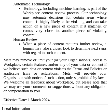
Automated Technology
Technology, including machine learning, is part of the
Workplace content review process. Our technology
may automate decisions for certain areas where
content is highly likely to be violating and can take
action on a new piece of content if it matches, or
comes very close to, another piece of violating
content.
Human Review
When a piece of content requires further review, a
human may take a closer look to determine next steps
with regard to such content.
Meta may remove or limit your (or your Organisation’s) access to
Workplace, certain features, and/or any of your data or content if
we believe such data or content violates the Terms and Policies or
applicable laws or regulations. Meta will provide your
Organisation with notice of such action, unless prohibited by law.
We welcome all feedback about Workplace, but please note that
we may use your comments or suggestions without any obligation
or compensation to you.
Effective Date: 1 March 2024
Legal Information