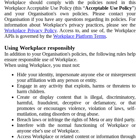
Workplace should comply with the policies noted in this
Workplace Acceptable Use Policy (this “
Acceptable Use Policy
”)
and your Organisation's own policies. Please contact your
Organisation if you have any questions regarding its policies. For
information about Workplace's privacy practices, please see the
Workplace Privacy Policy
. Access to, and use of, the Workplace
APIs is governed by the
Workplace Platform Terms
.
Using Workplace responsibly
In addition to your Organisation's policies, the following rules help
ensure responsible use of Workplace.
When using Workplace, you must not:
Hide your identity, impersonate anyone else or misrepresent
your affiliation with any person or entity.
Engage in any activity that exploits, harms or threatens to
harm children.
Create or display content that is illegal, discriminatory,
harmful, fraudulent, deceptive or defamatory, or that
promotes or encourages violence, violation of laws, self-
mutilation, eating disorders or drug abuse.
Breach laws or infringe the rights of Meta or any third party.
Interfere with the normal functioning of Workplace or
anyone else's use of Workplace.
Access Workplace or related content or information through