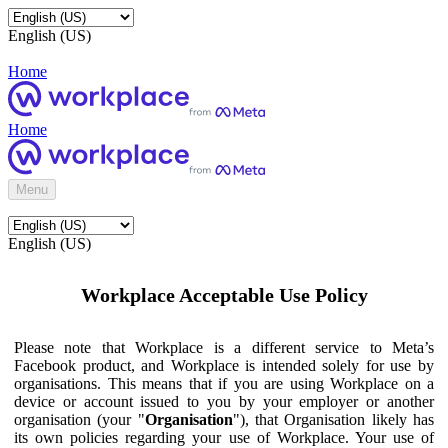
English (US)
Home
Home
Menu
English (US)
Workplace Acceptable Use Policy
Please note that Workplace is a different service to Meta’s
Facebook product, and Workplace is intended solely for use by
organisations. This means that if you are using Workplace on a
device or account issued to you by your employer or another
organisation (your "
Organisation
"), that Organisation likely has
its own policies regarding your use of Workplace. Your use of