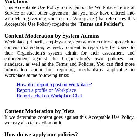
Violations
This Acceptable Use Policy forms part of the Workplace Terms of
Service or such other agreement that you may have entered into
with Meta governing your use of Workplace (that references this
Acceptable Use Policy) (together the “
Terms and Policies
”).
Content Moderation by System Admins
Workplace primarily employs a system admin centric approach to
content moderation, whereby content is reportable by Users to
their Organisation’s system admin for their assessment and
enforcement against the Organisation's own policies and
standards, as well as the Terms and Policies. You can find more
information about our reporting mechanisms applicable to
Workplace at the following links:
How do I report a post on Workplace?
Report a profile on Workplace
Report a chat on Workplace Chat
Content Moderation by Meta
If we determine content goes against this Acceptable Use Policy,
we may also take action on it.
How do we apply our policies?