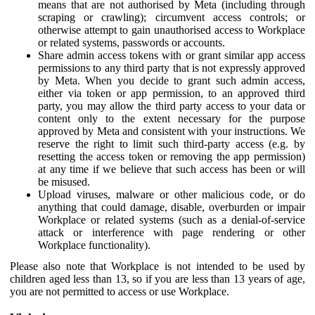
means that are not authorised by Meta (including through
scraping or crawling); circumvent access controls; or
otherwise attempt to gain unauthorised access to Workplace
or related systems, passwords or accounts.
Share admin access tokens with or grant similar app access
permissions to any third party that is not expressly approved
by Meta. When you decide to grant such admin access,
either via token or app permission, to an approved third
party, you may allow the third party access to your data or
content only to the extent necessary for the purpose
approved by Meta and consistent with your instructions. We
reserve the right to limit such third-party access (e.g. by
resetting the access token or removing the app permission)
at any time if we believe that such access has been or will
be misused.
Upload viruses, malware or other malicious code, or do
anything that could damage, disable, overburden or impair
Workplace or related systems (such as a denial-of-service
attack or interference with page rendering or other
Workplace functionality).
Please also note that Workplace is not intended to be used by
children aged less than 13, so if you are less than 13 years of age,
you are not permitted to access or use Workplace.