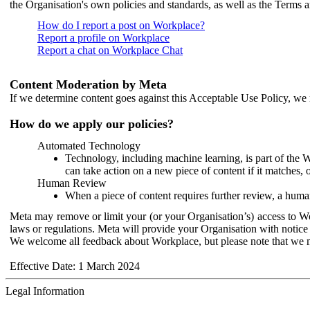
the Organisation's own policies and standards, as well as the Terms 
How do I report a post on Workplace?
Report a profile on Workplace
Report a chat on Workplace Chat
Content Moderation by Meta
If we determine content goes against this Acceptable Use Policy, we m
How do we apply our policies?
Automated Technology
Technology, including machine learning, is part of the 
can take action on a new piece of content if it matches, 
Human Review
When a piece of content requires further review, a human
Meta may remove or limit your (or your Organisation’s) access to Wor
laws or regulations. Meta will provide your Organisation with notice 
We welcome all feedback about Workplace, but please note that we 
Effective Date: 1 March 2024
Legal Information