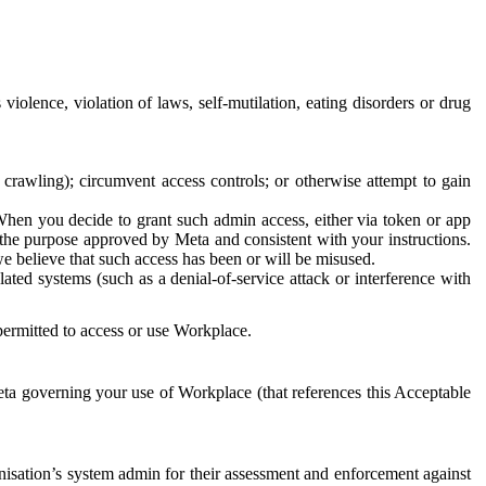
 violence, violation of laws, self-mutilation, eating disorders or drug
crawling); circumvent access controls; or otherwise attempt to gain
 When you decide to grant such admin access, either via token or app
r the purpose approved by Meta and consistent with your instructions.
 we believe that such access has been or will be misused.
ted systems (such as a denial-of-service attack or interference with
 permitted to access or use Workplace.
ta governing your use of Workplace (that references this Acceptable
isation’s system admin for their assessment and enforcement against