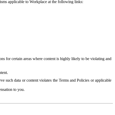
isms applicable to Workplace at the following links:
 for certain areas where content is highly likely to be violating and
tent.
ve such data or content violates the Terms and Policies or applicable
nsation to you.