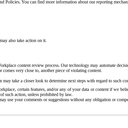
and Policies. You can find more information about our reporting mechan
ay also take action on it.
Workplace content review process. Our technology may automate decisions
or comes very close to, another piece of violating content.
 may take a closer look to determine next steps with regard to such con
kplace, certain features, and/or any of your data or content if we belie
of such action, unless prohibited by law.
may use your comments or suggestions without any obligation or compe