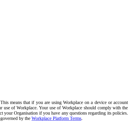
. This means that if you are using Workplace on a device or account
your use of Workplace. Your use of Workplace should comply with the
ct your Organisation if you have any questions regarding its policies.
s governed by the
Workplace Platform Terms
.