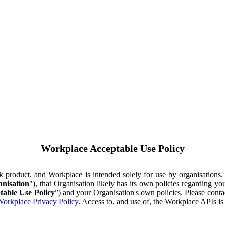
Workplace Acceptable Use Policy
ok product, and Workplace is intended solely for use by organisations
nisation
"), that Organisation likely has its own policies regarding 
table Use Policy
”) and your Organisation's own policies. Please conta
orkplace Privacy Policy
. Access to, and use of, the Workplace APIs i