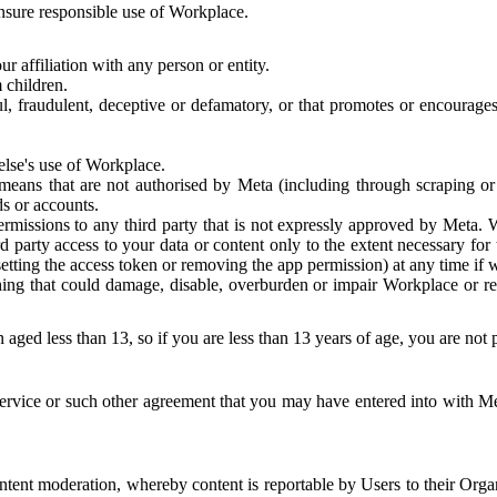
 ensure responsible use of Workplace.
r affiliation with any person or entity.
 children.
ful, fraudulent, deceptive or defamatory, or that promotes or encourages
else's use of Workplace.
eans that are not authorised by Meta (including through scraping or 
s or accounts.
ermissions to any third party that is not expressly approved by Meta.
d party access to your data or content only to the extent necessary fo
esetting the access token or removing the app permission) at any time if
ng that could damage, disable, overburden or impair Workplace or rela
 aged less than 13, so if you are less than 13 years of age, you are not
rvice or such other agreement that you may have entered into with Me
tent moderation, whereby content is reportable by Users to their Organ