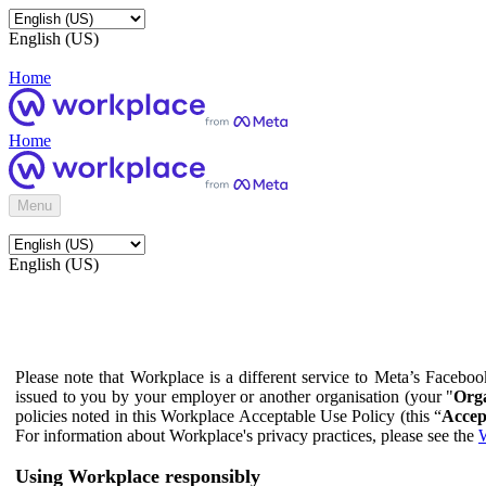
English (US)
Home
Home
Menu
English (US)
Please note that Workplace is a different service to Meta’s Facebo
issued to you by your employer or another organisation (your "
Orga
policies noted in this Workplace Acceptable Use Policy (this “
Accep
For information about Workplace's privacy practices, please see the
W
Using Workplace responsibly