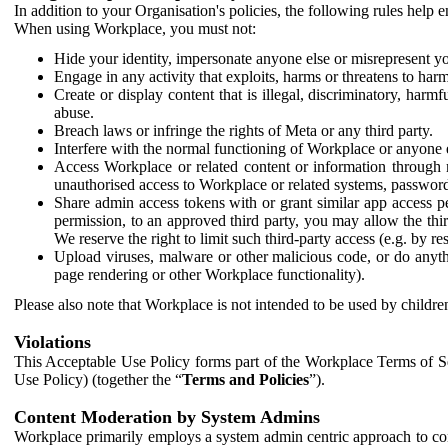
In addition to your Organisation's policies, the following rules help
When using Workplace, you must not:
Hide your identity, impersonate anyone else or misrepresent you
Engage in any activity that exploits, harms or threatens to harm
Create or display content that is illegal, discriminatory, harm
abuse.
Breach laws or infringe the rights of Meta or any third party.
Interfere with the normal functioning of Workplace or anyone 
Access Workplace or related content or information through m
unauthorised access to Workplace or related systems, password
Share admin access tokens with or grant similar app access p
permission, to an approved third party, you may allow the thir
We reserve the right to limit such third-party access (e.g. by r
Upload viruses, malware or other malicious code, or do anythi
page rendering or other Workplace functionality).
Please also note that Workplace is not intended to be used by children
Violations
This Acceptable Use Policy forms part of the Workplace Terms of Se
Use Policy) (together the “
Terms and Policies
”).
Content Moderation by System Admins
Workplace primarily employs a system admin centric approach to con