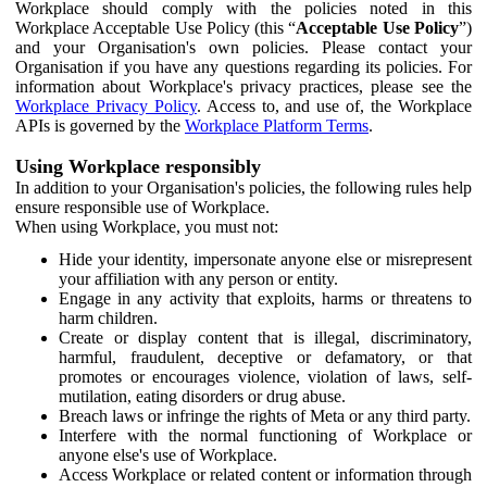
Workplace should comply with the policies noted in this
Workplace Acceptable Use Policy (this “
Acceptable Use Policy
”)
and your Organisation's own policies. Please contact your
Organisation if you have any questions regarding its policies. For
information about Workplace's privacy practices, please see the
Workplace Privacy Policy
. Access to, and use of, the Workplace
APIs is governed by the
Workplace Platform Terms
.
Using Workplace responsibly
In addition to your Organisation's policies, the following rules help
ensure responsible use of Workplace.
When using Workplace, you must not:
Hide your identity, impersonate anyone else or misrepresent
your affiliation with any person or entity.
Engage in any activity that exploits, harms or threatens to
harm children.
Create or display content that is illegal, discriminatory,
harmful, fraudulent, deceptive or defamatory, or that
promotes or encourages violence, violation of laws, self-
mutilation, eating disorders or drug abuse.
Breach laws or infringe the rights of Meta or any third party.
Interfere with the normal functioning of Workplace or
anyone else's use of Workplace.
Access Workplace or related content or information through