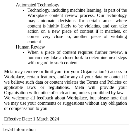
Automated Technology
Technology, including machine learning, is part of the
Workplace content review process. Our technology
may automate decisions for certain areas where
content is highly likely to be violating and can take
action on a new piece of content if it matches, or
comes very close to, another piece of violating
content.
Human Review
When a piece of content requires further review, a
human may take a closer look to determine next steps
with regard to such content.
Meta may remove or limit your (or your Organisation’s) access to
Workplace, certain features, and/or any of your data or content if
we believe such data or content violates the Terms and Policies or
applicable laws or regulations. Meta will provide your
Organisation with notice of such action, unless prohibited by law.
We welcome all feedback about Workplace, but please note that
we may use your comments or suggestions without any obligation
or compensation to you.
Effective Date: 1 March 2024
Legal Information