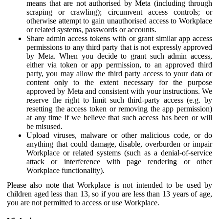
means that are not authorised by Meta (including through
scraping or crawling); circumvent access controls; or
otherwise attempt to gain unauthorised access to Workplace
or related systems, passwords or accounts.
Share admin access tokens with or grant similar app access
permissions to any third party that is not expressly approved
by Meta. When you decide to grant such admin access,
either via token or app permission, to an approved third
party, you may allow the third party access to your data or
content only to the extent necessary for the purpose
approved by Meta and consistent with your instructions. We
reserve the right to limit such third-party access (e.g. by
resetting the access token or removing the app permission)
at any time if we believe that such access has been or will
be misused.
Upload viruses, malware or other malicious code, or do
anything that could damage, disable, overburden or impair
Workplace or related systems (such as a denial-of-service
attack or interference with page rendering or other
Workplace functionality).
Please also note that Workplace is not intended to be used by
children aged less than 13, so if you are less than 13 years of age,
you are not permitted to access or use Workplace.