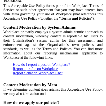
Violations
This Acceptable Use Policy forms part of the Workplace Terms of
Service or such other agreement that you may have entered into
with Meta governing your use of Workplace (that references this
Acceptable Use Policy) (together the “
Terms and Policies
”).
Content Moderation by System Admins
Workplace primarily employs a system admin centric approach to
content moderation, whereby content is reportable by Users to
their Organisation’s system admin for their assessment and
enforcement against the Organisation's own policies and
standards, as well as the Terms and Policies. You can find more
information about our reporting mechanisms applicable to
Workplace at the following links:
How do I report a post on Workplace?
Report a profile on Workplace
Report a chat on Workplace Chat
Content Moderation by Meta
If we determine content goes against this Acceptable Use Policy,
we may also take action on it.
How do we apply our policies?