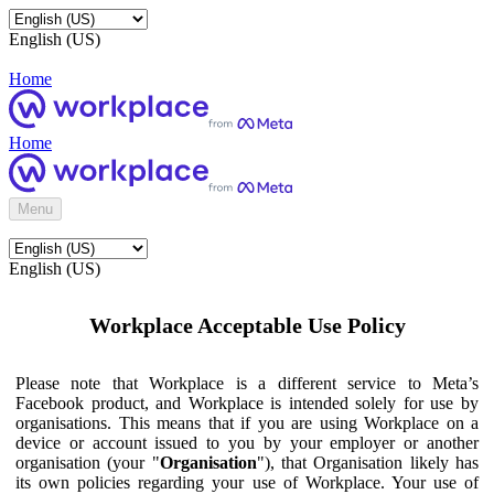
English (US)
Home
Home
Menu
English (US)
Workplace Acceptable Use Policy
Please note that Workplace is a different service to Meta’s
Facebook product, and Workplace is intended solely for use by
organisations. This means that if you are using Workplace on a
device or account issued to you by your employer or another
organisation (your "
Organisation
"), that Organisation likely has
its own policies regarding your use of Workplace. Your use of