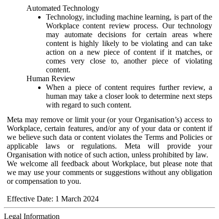
Automated Technology
Technology, including machine learning, is part of the
Workplace content review process. Our technology
may automate decisions for certain areas where
content is highly likely to be violating and can take
action on a new piece of content if it matches, or
comes very close to, another piece of violating
content.
Human Review
When a piece of content requires further review, a
human may take a closer look to determine next steps
with regard to such content.
Meta may remove or limit your (or your Organisation’s) access to
Workplace, certain features, and/or any of your data or content if
we believe such data or content violates the Terms and Policies or
applicable laws or regulations. Meta will provide your
Organisation with notice of such action, unless prohibited by law.
We welcome all feedback about Workplace, but please note that
we may use your comments or suggestions without any obligation
or compensation to you.
Effective Date: 1 March 2024
Legal Information