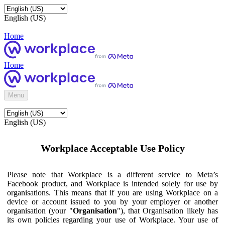
English (US)
Home
Home
Menu
English (US)
Workplace Acceptable Use Policy
Please note that Workplace is a different service to Meta’s
Facebook product, and Workplace is intended solely for use by
organisations. This means that if you are using Workplace on a
device or account issued to you by your employer or another
organisation (your "
Organisation
"), that Organisation likely has
its own policies regarding your use of Workplace. Your use of