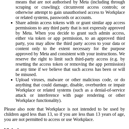
means that are not authorised by Meta (including through
scraping or crawling); circumvent access controls; or
otherwise attempt to gain unauthorised access to Workplace
or related systems, passwords or accounts.
Share admin access tokens with or grant similar app access
permissions to any third party that is not expressly approved
by Meta. When you decide to grant such admin access,
either via token or app permission, to an approved third
party, you may allow the third party access to your data or
content only to the extent necessary for the purpose
approved by Meta and consistent with your instructions. We
reserve the right to limit such third-party access (e.g. by
resetting the access token or removing the app permission)
at any time if we believe that such access has been or will
be misused.
Upload viruses, malware or other malicious code, or do
anything that could damage, disable, overburden or impair
Workplace or related systems (such as a denial-of-service
attack or interference with page rendering or other
Workplace functionality).
Please also note that Workplace is not intended to be used by
children aged less than 13, so if you are less than 13 years of age,
you are not permitted to access or use Workplace.