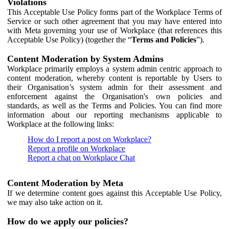
Violations
This Acceptable Use Policy forms part of the Workplace Terms of
Service or such other agreement that you may have entered into
with Meta governing your use of Workplace (that references this
Acceptable Use Policy) (together the “
Terms and Policies
”).
Content Moderation by System Admins
Workplace primarily employs a system admin centric approach to
content moderation, whereby content is reportable by Users to
their Organisation’s system admin for their assessment and
enforcement against the Organisation's own policies and
standards, as well as the Terms and Policies. You can find more
information about our reporting mechanisms applicable to
Workplace at the following links:
How do I report a post on Workplace?
Report a profile on Workplace
Report a chat on Workplace Chat
Content Moderation by Meta
If we determine content goes against this Acceptable Use Policy,
we may also take action on it.
How do we apply our policies?