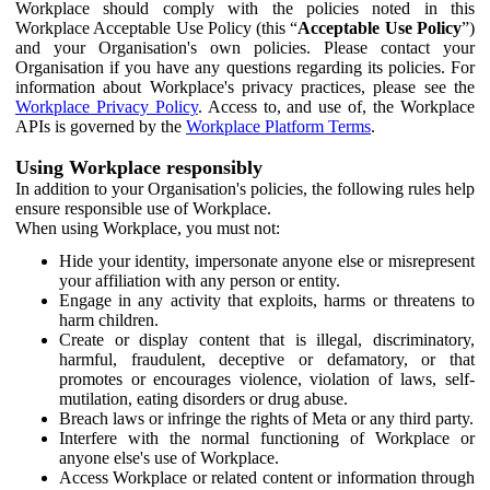
Workplace should comply with the policies noted in this
Workplace Acceptable Use Policy (this “
Acceptable Use Policy
”)
and your Organisation's own policies. Please contact your
Organisation if you have any questions regarding its policies. For
information about Workplace's privacy practices, please see the
Workplace Privacy Policy
. Access to, and use of, the Workplace
APIs is governed by the
Workplace Platform Terms
.
Using Workplace responsibly
In addition to your Organisation's policies, the following rules help
ensure responsible use of Workplace.
When using Workplace, you must not:
Hide your identity, impersonate anyone else or misrepresent
your affiliation with any person or entity.
Engage in any activity that exploits, harms or threatens to
harm children.
Create or display content that is illegal, discriminatory,
harmful, fraudulent, deceptive or defamatory, or that
promotes or encourages violence, violation of laws, self-
mutilation, eating disorders or drug abuse.
Breach laws or infringe the rights of Meta or any third party.
Interfere with the normal functioning of Workplace or
anyone else's use of Workplace.
Access Workplace or related content or information through