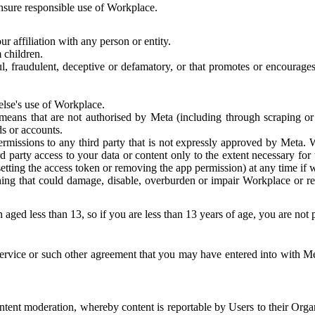
 ensure responsible use of Workplace.
r affiliation with any person or entity.
 children.
ful, fraudulent, deceptive or defamatory, or that promotes or encourages
else's use of Workplace.
eans that are not authorised by Meta (including through scraping or 
s or accounts.
ermissions to any third party that is not expressly approved by Meta.
d party access to your data or content only to the extent necessary fo
esetting the access token or removing the app permission) at any time if
ng that could damage, disable, overburden or impair Workplace or rela
 aged less than 13, so if you are less than 13 years of age, you are not
rvice or such other agreement that you may have entered into with Me
tent moderation, whereby content is reportable by Users to their Organ