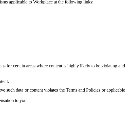
isms applicable to Workplace at the following links:
 for certain areas where content is highly likely to be violating and
tent.
ve such data or content violates the Terms and Policies or applicable
nsation to you.