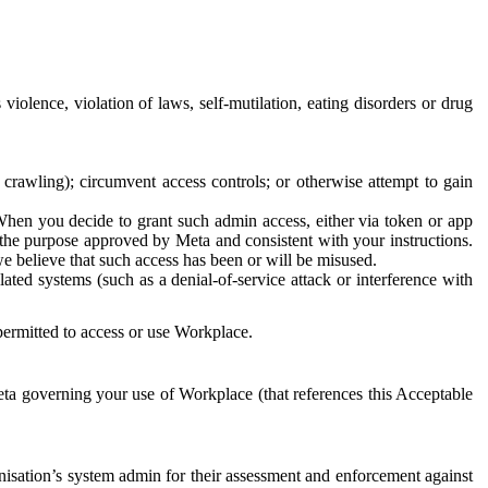
 violence, violation of laws, self-mutilation, eating disorders or drug
crawling); circumvent access controls; or otherwise attempt to gain
 When you decide to grant such admin access, either via token or app
r the purpose approved by Meta and consistent with your instructions.
 we believe that such access has been or will be misused.
ted systems (such as a denial-of-service attack or interference with
 permitted to access or use Workplace.
ta governing your use of Workplace (that references this Acceptable
isation’s system admin for their assessment and enforcement against