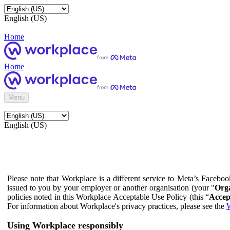
English (US)
Home
Home
Menu
English (US)
Please note that Workplace is a different service to Meta’s Facebo
issued to you by your employer or another organisation (your "
Orga
policies noted in this Workplace Acceptable Use Policy (this “
Accep
For information about Workplace's privacy practices, please see the
W
Using Workplace responsibly