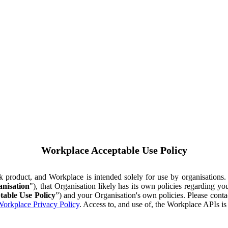
Workplace Acceptable Use Policy
ok product, and Workplace is intended solely for use by organisations
nisation
"), that Organisation likely has its own policies regarding 
table Use Policy
”) and your Organisation's own policies. Please conta
orkplace Privacy Policy
. Access to, and use of, the Workplace APIs i