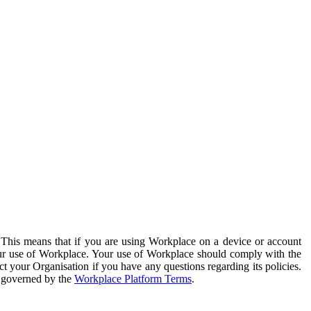
. This means that if you are using Workplace on a device or account
your use of Workplace. Your use of Workplace should comply with the
ct your Organisation if you have any questions regarding its policies.
s governed by the
Workplace Platform Terms
.