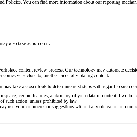
and Policies. You can find more information about our reporting mechan
ay also take action on it.
Workplace content review process. Our technology may automate decisions
or comes very close to, another piece of violating content.
 may take a closer look to determine next steps with regard to such con
kplace, certain features, and/or any of your data or content if we belie
of such action, unless prohibited by law.
may use your comments or suggestions without any obligation or compe