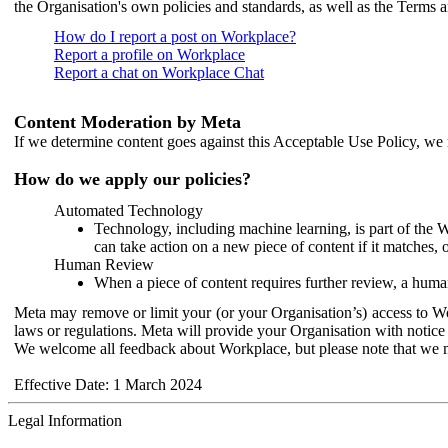
the Organisation's own policies and standards, as well as the Terms 
How do I report a post on Workplace?
Report a profile on Workplace
Report a chat on Workplace Chat
Content Moderation by Meta
If we determine content goes against this Acceptable Use Policy, we m
How do we apply our policies?
Automated Technology
Technology, including machine learning, is part of the 
can take action on a new piece of content if it matches, 
Human Review
When a piece of content requires further review, a human
Meta may remove or limit your (or your Organisation’s) access to Wor
laws or regulations. Meta will provide your Organisation with notice 
We welcome all feedback about Workplace, but please note that we 
Effective Date: 1 March 2024
Legal Information