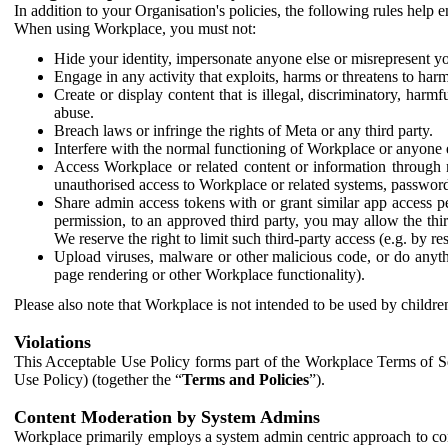
In addition to your Organisation's policies, the following rules help
When using Workplace, you must not:
Hide your identity, impersonate anyone else or misrepresent you
Engage in any activity that exploits, harms or threatens to harm
Create or display content that is illegal, discriminatory, harm
abuse.
Breach laws or infringe the rights of Meta or any third party.
Interfere with the normal functioning of Workplace or anyone 
Access Workplace or related content or information through m
unauthorised access to Workplace or related systems, password
Share admin access tokens with or grant similar app access p
permission, to an approved third party, you may allow the thir
We reserve the right to limit such third-party access (e.g. by r
Upload viruses, malware or other malicious code, or do anythi
page rendering or other Workplace functionality).
Please also note that Workplace is not intended to be used by children
Violations
This Acceptable Use Policy forms part of the Workplace Terms of Se
Use Policy) (together the “
Terms and Policies
”).
Content Moderation by System Admins
Workplace primarily employs a system admin centric approach to con