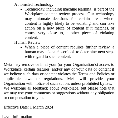
Automated Technology
Technology, including machine learning, is part of the
Workplace content review process. Our technology
may automate decisions for certain areas where
content is highly likely to be violating and can take
action on a new piece of content if it matches, or
comes very close to, another piece of violating
content.
Human Review
When a piece of content requires further review, a
human may take a closer look to determine next steps
with regard to such content.
Meta may remove or limit your (or your Organisation’s) access to
Workplace, certain features, and/or any of your data or content if
we believe such data or content violates the Terms and Policies or
applicable laws or regulations. Meta will provide your
Organisation with notice of such action, unless prohibited by law.
We welcome all feedback about Workplace, but please note that
we may use your comments or suggestions without any obligation
or compensation to you.
Effective Date: 1 March 2024
Legal Information