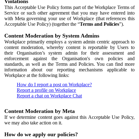
Violations
This Acceptable Use Policy forms part of the Workplace Terms of
Service or such other agreement that you may have entered into
with Meta governing your use of Workplace (that references this
Acceptable Use Policy) (together the “
Terms and Policies
”).
Content Moderation by System Admins
Workplace primarily employs a system admin centric approach to
content moderation, whereby content is reportable by Users to
their Organisation’s system admin for their assessment and
enforcement against the Organisation's own policies and
standards, as well as the Terms and Policies. You can find more
information about our reporting mechanisms applicable to
Workplace at the following links:
How do I report a post on Workplace?
Report a profile on Workplace
Report a chat on Workplace Chat
Content Moderation by Meta
If we determine content goes against this Acceptable Use Policy,
we may also take action on it.
How do we apply our policies?