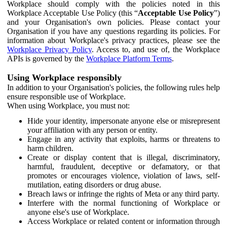
Workplace should comply with the policies noted in this
Workplace Acceptable Use Policy (this “
Acceptable Use Policy
”)
and your Organisation's own policies. Please contact your
Organisation if you have any questions regarding its policies. For
information about Workplace's privacy practices, please see the
Workplace Privacy Policy
. Access to, and use of, the Workplace
APIs is governed by the
Workplace Platform Terms
.
Using Workplace responsibly
In addition to your Organisation's policies, the following rules help
ensure responsible use of Workplace.
When using Workplace, you must not:
Hide your identity, impersonate anyone else or misrepresent
your affiliation with any person or entity.
Engage in any activity that exploits, harms or threatens to
harm children.
Create or display content that is illegal, discriminatory,
harmful, fraudulent, deceptive or defamatory, or that
promotes or encourages violence, violation of laws, self-
mutilation, eating disorders or drug abuse.
Breach laws or infringe the rights of Meta or any third party.
Interfere with the normal functioning of Workplace or
anyone else's use of Workplace.
Access Workplace or related content or information through