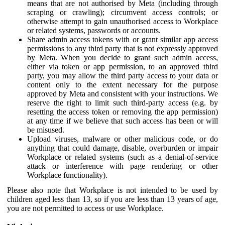
means that are not authorised by Meta (including through
scraping or crawling); circumvent access controls; or
otherwise attempt to gain unauthorised access to Workplace
or related systems, passwords or accounts.
Share admin access tokens with or grant similar app access
permissions to any third party that is not expressly approved
by Meta. When you decide to grant such admin access,
either via token or app permission, to an approved third
party, you may allow the third party access to your data or
content only to the extent necessary for the purpose
approved by Meta and consistent with your instructions. We
reserve the right to limit such third-party access (e.g. by
resetting the access token or removing the app permission)
at any time if we believe that such access has been or will
be misused.
Upload viruses, malware or other malicious code, or do
anything that could damage, disable, overburden or impair
Workplace or related systems (such as a denial-of-service
attack or interference with page rendering or other
Workplace functionality).
Please also note that Workplace is not intended to be used by
children aged less than 13, so if you are less than 13 years of age,
you are not permitted to access or use Workplace.