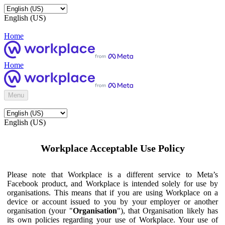
English (US)
Home
Home
Menu
English (US)
Workplace Acceptable Use Policy
Please note that Workplace is a different service to Meta’s
Facebook product, and Workplace is intended solely for use by
organisations. This means that if you are using Workplace on a
device or account issued to you by your employer or another
organisation (your "
Organisation
"), that Organisation likely has
its own policies regarding your use of Workplace. Your use of