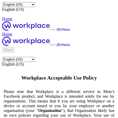
English (US)
Home
Home
Menu
English (US)
Workplace Acceptable Use Policy
Please note that Workplace is a different service to Meta’s
Facebook product, and Workplace is intended solely for use by
organisations. This means that if you are using Workplace on a
device or account issued to you by your employer or another
organisation (your "
Organisation
"), that Organisation likely has
its own policies regarding your use of Workplace. Your use of