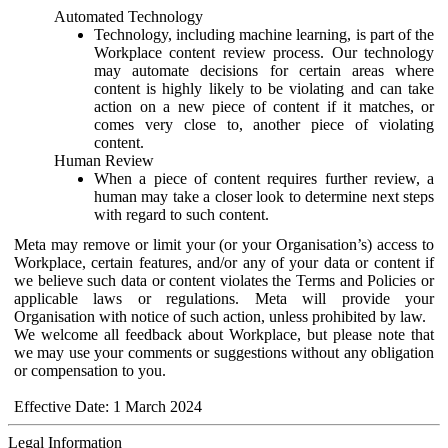
Automated Technology
Technology, including machine learning, is part of the
Workplace content review process. Our technology
may automate decisions for certain areas where
content is highly likely to be violating and can take
action on a new piece of content if it matches, or
comes very close to, another piece of violating
content.
Human Review
When a piece of content requires further review, a
human may take a closer look to determine next steps
with regard to such content.
Meta may remove or limit your (or your Organisation’s) access to
Workplace, certain features, and/or any of your data or content if
we believe such data or content violates the Terms and Policies or
applicable laws or regulations. Meta will provide your
Organisation with notice of such action, unless prohibited by law.
We welcome all feedback about Workplace, but please note that
we may use your comments or suggestions without any obligation
or compensation to you.
Effective Date: 1 March 2024
Legal Information