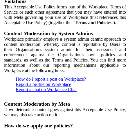
Violations
This Acceptable Use Policy forms part of the Workplace Terms of
Service or such other agreement that you may have entered into
with Meta governing your use of Workplace (that references this
Acceptable Use Policy) (together the “
Terms and Policies
”).
Content Moderation by System Admins
Workplace primarily employs a system admin centric approach to
content moderation, whereby content is reportable by Users to
their Organisation’s system admin for their assessment and
enforcement against the Organisation's own policies and
standards, as well as the Terms and Policies. You can find more
information about our reporting mechanisms applicable to
Workplace at the following links:
How do I report a post on Workplace?
Report a profile on Workplace
Report a chat on Workplace Chat
Content Moderation by Meta
If we determine content goes against this Acceptable Use Policy,
we may also take action on it.
How do we apply our policies?