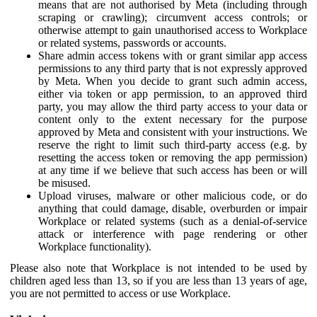
means that are not authorised by Meta (including through
scraping or crawling); circumvent access controls; or
otherwise attempt to gain unauthorised access to Workplace
or related systems, passwords or accounts.
Share admin access tokens with or grant similar app access
permissions to any third party that is not expressly approved
by Meta. When you decide to grant such admin access,
either via token or app permission, to an approved third
party, you may allow the third party access to your data or
content only to the extent necessary for the purpose
approved by Meta and consistent with your instructions. We
reserve the right to limit such third-party access (e.g. by
resetting the access token or removing the app permission)
at any time if we believe that such access has been or will
be misused.
Upload viruses, malware or other malicious code, or do
anything that could damage, disable, overburden or impair
Workplace or related systems (such as a denial-of-service
attack or interference with page rendering or other
Workplace functionality).
Please also note that Workplace is not intended to be used by
children aged less than 13, so if you are less than 13 years of age,
you are not permitted to access or use Workplace.