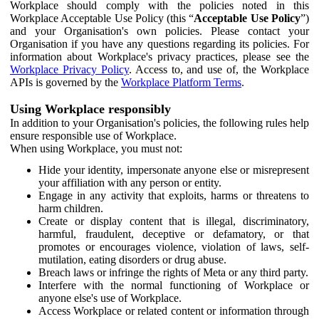
Workplace should comply with the policies noted in this
Workplace Acceptable Use Policy (this “
Acceptable Use Policy
”)
and your Organisation's own policies. Please contact your
Organisation if you have any questions regarding its policies. For
information about Workplace's privacy practices, please see the
Workplace Privacy Policy
. Access to, and use of, the Workplace
APIs is governed by the
Workplace Platform Terms
.
Using Workplace responsibly
In addition to your Organisation's policies, the following rules help
ensure responsible use of Workplace.
When using Workplace, you must not:
Hide your identity, impersonate anyone else or misrepresent
your affiliation with any person or entity.
Engage in any activity that exploits, harms or threatens to
harm children.
Create or display content that is illegal, discriminatory,
harmful, fraudulent, deceptive or defamatory, or that
promotes or encourages violence, violation of laws, self-
mutilation, eating disorders or drug abuse.
Breach laws or infringe the rights of Meta or any third party.
Interfere with the normal functioning of Workplace or
anyone else's use of Workplace.
Access Workplace or related content or information through