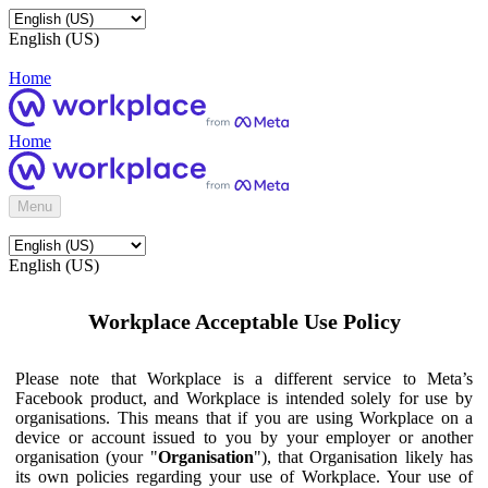
English (US)
Home
Home
Menu
English (US)
Workplace Acceptable Use Policy
Please note that Workplace is a different service to Meta’s
Facebook product, and Workplace is intended solely for use by
organisations. This means that if you are using Workplace on a
device or account issued to you by your employer or another
organisation (your "
Organisation
"), that Organisation likely has
its own policies regarding your use of Workplace. Your use of