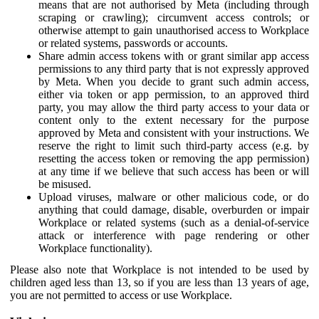
means that are not authorised by Meta (including through
scraping or crawling); circumvent access controls; or
otherwise attempt to gain unauthorised access to Workplace
or related systems, passwords or accounts.
Share admin access tokens with or grant similar app access
permissions to any third party that is not expressly approved
by Meta. When you decide to grant such admin access,
either via token or app permission, to an approved third
party, you may allow the third party access to your data or
content only to the extent necessary for the purpose
approved by Meta and consistent with your instructions. We
reserve the right to limit such third-party access (e.g. by
resetting the access token or removing the app permission)
at any time if we believe that such access has been or will
be misused.
Upload viruses, malware or other malicious code, or do
anything that could damage, disable, overburden or impair
Workplace or related systems (such as a denial-of-service
attack or interference with page rendering or other
Workplace functionality).
Please also note that Workplace is not intended to be used by
children aged less than 13, so if you are less than 13 years of age,
you are not permitted to access or use Workplace.