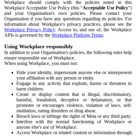
Workplace should comply with the policies noted in this
Workplace Acceptable Use Policy (this “
Acceptable Use Policy
”)
and your Organisation's own policies. Please contact your
Organisation if you have any questions regarding its policies. For
information about Workplace's privacy practices, please see the
Workplace Privacy Policy
. Access to, and use of, the Workplace
APIs is governed by the
Workplace Platform Terms
.
Using Workplace responsibly
In addition to your Organisation's policies, the following rules help
ensure responsible use of Workplace.
When using Workplace, you must not:
Hide your identity, impersonate anyone else or misrepresent
your affiliation with any person or entity.
Engage in any activity that exploits, harms or threatens to
harm children.
Create or display content that is illegal, discriminatory,
harmful, fraudulent, deceptive or defamatory, or that
promotes or encourages violence, violation of laws, self-
mutilation, eating disorders or drug abuse.
Breach laws or infringe the rights of Meta or any third party.
Interfere with the normal functioning of Workplace or
anyone else's use of Workplace.
Access Workplace or related content or information through