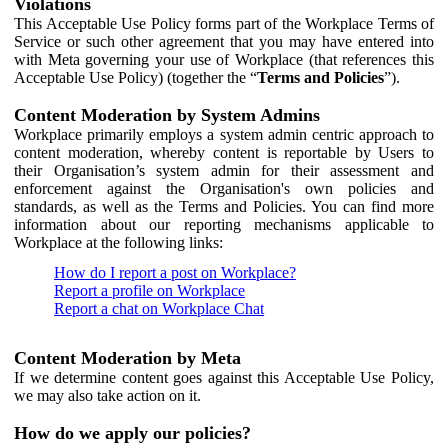
Violations
This Acceptable Use Policy forms part of the Workplace Terms of
Service or such other agreement that you may have entered into
with Meta governing your use of Workplace (that references this
Acceptable Use Policy) (together the “
Terms and Policies
”).
Content Moderation by System Admins
Workplace primarily employs a system admin centric approach to
content moderation, whereby content is reportable by Users to
their Organisation’s system admin for their assessment and
enforcement against the Organisation's own policies and
standards, as well as the Terms and Policies. You can find more
information about our reporting mechanisms applicable to
Workplace at the following links:
How do I report a post on Workplace?
Report a profile on Workplace
Report a chat on Workplace Chat
Content Moderation by Meta
If we determine content goes against this Acceptable Use Policy,
we may also take action on it.
How do we apply our policies?