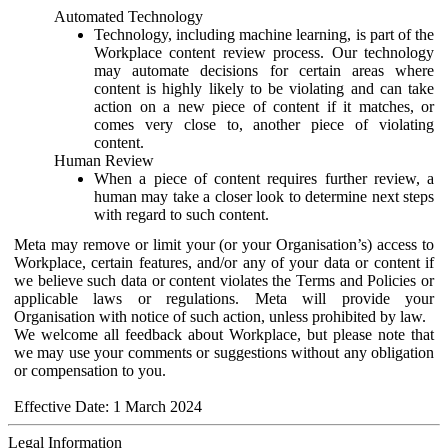
Automated Technology
Technology, including machine learning, is part of the
Workplace content review process. Our technology
may automate decisions for certain areas where
content is highly likely to be violating and can take
action on a new piece of content if it matches, or
comes very close to, another piece of violating
content.
Human Review
When a piece of content requires further review, a
human may take a closer look to determine next steps
with regard to such content.
Meta may remove or limit your (or your Organisation’s) access to
Workplace, certain features, and/or any of your data or content if
we believe such data or content violates the Terms and Policies or
applicable laws or regulations. Meta will provide your
Organisation with notice of such action, unless prohibited by law.
We welcome all feedback about Workplace, but please note that
we may use your comments or suggestions without any obligation
or compensation to you.
Effective Date: 1 March 2024
Legal Information