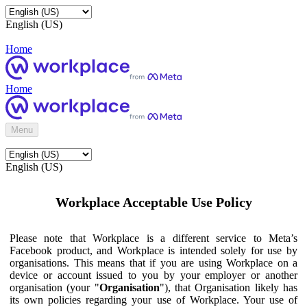
English (US)
Home
Home
Menu
English (US)
Workplace Acceptable Use Policy
Please note that Workplace is a different service to Meta’s
Facebook product, and Workplace is intended solely for use by
organisations. This means that if you are using Workplace on a
device or account issued to you by your employer or another
organisation (your "
Organisation
"), that Organisation likely has
its own policies regarding your use of Workplace. Your use of