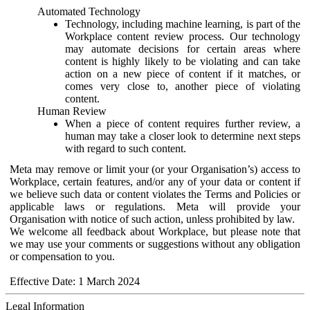
Automated Technology
Technology, including machine learning, is part of the
Workplace content review process. Our technology
may automate decisions for certain areas where
content is highly likely to be violating and can take
action on a new piece of content if it matches, or
comes very close to, another piece of violating
content.
Human Review
When a piece of content requires further review, a
human may take a closer look to determine next steps
with regard to such content.
Meta may remove or limit your (or your Organisation’s) access to
Workplace, certain features, and/or any of your data or content if
we believe such data or content violates the Terms and Policies or
applicable laws or regulations. Meta will provide your
Organisation with notice of such action, unless prohibited by law.
We welcome all feedback about Workplace, but please note that
we may use your comments or suggestions without any obligation
or compensation to you.
Effective Date: 1 March 2024
Legal Information