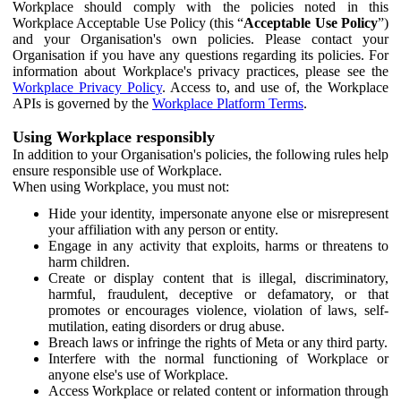
Workplace should comply with the policies noted in this
Workplace Acceptable Use Policy (this “
Acceptable Use Policy
”)
and your Organisation's own policies. Please contact your
Organisation if you have any questions regarding its policies. For
information about Workplace's privacy practices, please see the
Workplace Privacy Policy
. Access to, and use of, the Workplace
APIs is governed by the
Workplace Platform Terms
.
Using Workplace responsibly
In addition to your Organisation's policies, the following rules help
ensure responsible use of Workplace.
When using Workplace, you must not:
Hide your identity, impersonate anyone else or misrepresent
your affiliation with any person or entity.
Engage in any activity that exploits, harms or threatens to
harm children.
Create or display content that is illegal, discriminatory,
harmful, fraudulent, deceptive or defamatory, or that
promotes or encourages violence, violation of laws, self-
mutilation, eating disorders or drug abuse.
Breach laws or infringe the rights of Meta or any third party.
Interfere with the normal functioning of Workplace or
anyone else's use of Workplace.
Access Workplace or related content or information through