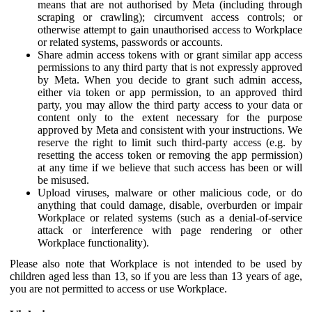
means that are not authorised by Meta (including through
scraping or crawling); circumvent access controls; or
otherwise attempt to gain unauthorised access to Workplace
or related systems, passwords or accounts.
Share admin access tokens with or grant similar app access
permissions to any third party that is not expressly approved
by Meta. When you decide to grant such admin access,
either via token or app permission, to an approved third
party, you may allow the third party access to your data or
content only to the extent necessary for the purpose
approved by Meta and consistent with your instructions. We
reserve the right to limit such third-party access (e.g. by
resetting the access token or removing the app permission)
at any time if we believe that such access has been or will
be misused.
Upload viruses, malware or other malicious code, or do
anything that could damage, disable, overburden or impair
Workplace or related systems (such as a denial-of-service
attack or interference with page rendering or other
Workplace functionality).
Please also note that Workplace is not intended to be used by
children aged less than 13, so if you are less than 13 years of age,
you are not permitted to access or use Workplace.