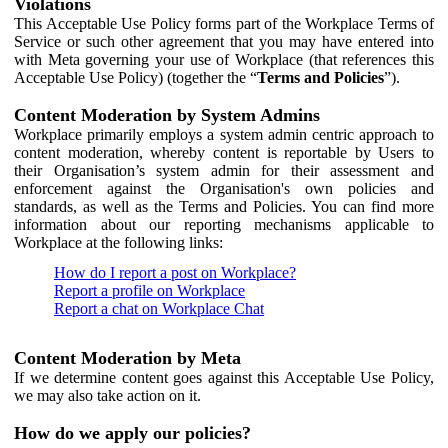
Violations
This Acceptable Use Policy forms part of the Workplace Terms of
Service or such other agreement that you may have entered into
with Meta governing your use of Workplace (that references this
Acceptable Use Policy) (together the “
Terms and Policies
”).
Content Moderation by System Admins
Workplace primarily employs a system admin centric approach to
content moderation, whereby content is reportable by Users to
their Organisation’s system admin for their assessment and
enforcement against the Organisation's own policies and
standards, as well as the Terms and Policies. You can find more
information about our reporting mechanisms applicable to
Workplace at the following links:
How do I report a post on Workplace?
Report a profile on Workplace
Report a chat on Workplace Chat
Content Moderation by Meta
If we determine content goes against this Acceptable Use Policy,
we may also take action on it.
How do we apply our policies?