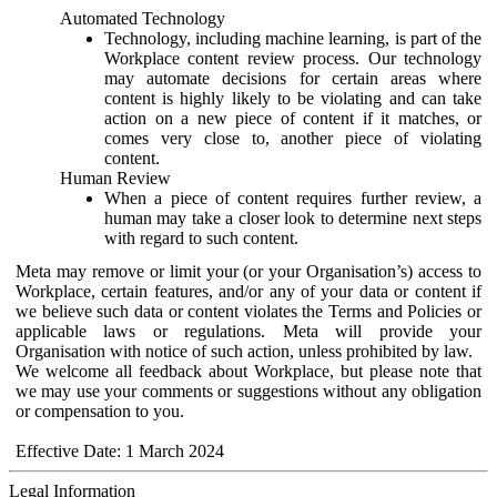
Automated Technology
Technology, including machine learning, is part of the
Workplace content review process. Our technology
may automate decisions for certain areas where
content is highly likely to be violating and can take
action on a new piece of content if it matches, or
comes very close to, another piece of violating
content.
Human Review
When a piece of content requires further review, a
human may take a closer look to determine next steps
with regard to such content.
Meta may remove or limit your (or your Organisation’s) access to
Workplace, certain features, and/or any of your data or content if
we believe such data or content violates the Terms and Policies or
applicable laws or regulations. Meta will provide your
Organisation with notice of such action, unless prohibited by law.
We welcome all feedback about Workplace, but please note that
we may use your comments or suggestions without any obligation
or compensation to you.
Effective Date: 1 March 2024
Legal Information