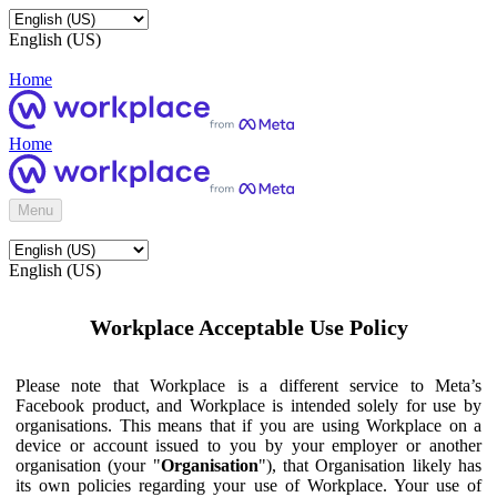
English (US)
Home
Home
Menu
English (US)
Workplace Acceptable Use Policy
Please note that Workplace is a different service to Meta’s
Facebook product, and Workplace is intended solely for use by
organisations. This means that if you are using Workplace on a
device or account issued to you by your employer or another
organisation (your "
Organisation
"), that Organisation likely has
its own policies regarding your use of Workplace. Your use of