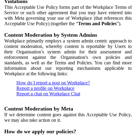
Violations
This Acceptable Use Policy forms part of the Workplace Terms of
Service or such other agreement that you may have entered into
with Meta governing your use of Workplace (that references this
Acceptable Use Policy) (together the “
Terms and Policies
”).
Content Moderation by System Admins
Workplace primarily employs a system admin centric approach to
content moderation, whereby content is reportable by Users to
their Organisation’s system admin for their assessment and
enforcement against the Organisation's own policies and
standards, as well as the Terms and Policies. You can find more
information about our reporting mechanisms applicable to
Workplace at the following links:
How do I report a post on Workplace?
Report a profile on Workplace
Report a chat on Workplace Chat
Content Moderation by Meta
If we determine content goes against this Acceptable Use Policy,
we may also take action on it.
How do we apply our policies?