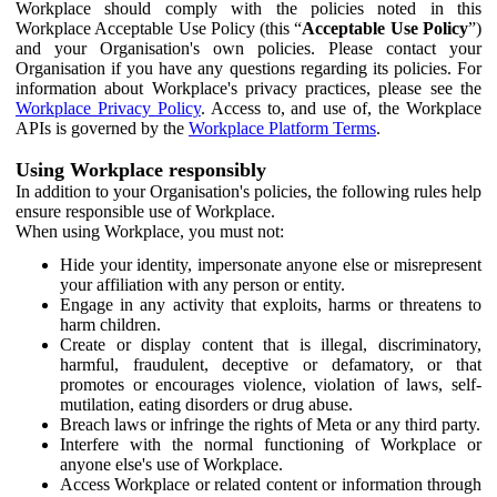
Workplace should comply with the policies noted in this
Workplace Acceptable Use Policy (this “
Acceptable Use Policy
”)
and your Organisation's own policies. Please contact your
Organisation if you have any questions regarding its policies. For
information about Workplace's privacy practices, please see the
Workplace Privacy Policy
. Access to, and use of, the Workplace
APIs is governed by the
Workplace Platform Terms
.
Using Workplace responsibly
In addition to your Organisation's policies, the following rules help
ensure responsible use of Workplace.
When using Workplace, you must not:
Hide your identity, impersonate anyone else or misrepresent
your affiliation with any person or entity.
Engage in any activity that exploits, harms or threatens to
harm children.
Create or display content that is illegal, discriminatory,
harmful, fraudulent, deceptive or defamatory, or that
promotes or encourages violence, violation of laws, self-
mutilation, eating disorders or drug abuse.
Breach laws or infringe the rights of Meta or any third party.
Interfere with the normal functioning of Workplace or
anyone else's use of Workplace.
Access Workplace or related content or information through