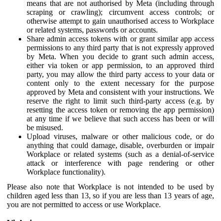
means that are not authorised by Meta (including through
scraping or crawling); circumvent access controls; or
otherwise attempt to gain unauthorised access to Workplace
or related systems, passwords or accounts.
Share admin access tokens with or grant similar app access
permissions to any third party that is not expressly approved
by Meta. When you decide to grant such admin access,
either via token or app permission, to an approved third
party, you may allow the third party access to your data or
content only to the extent necessary for the purpose
approved by Meta and consistent with your instructions. We
reserve the right to limit such third-party access (e.g. by
resetting the access token or removing the app permission)
at any time if we believe that such access has been or will
be misused.
Upload viruses, malware or other malicious code, or do
anything that could damage, disable, overburden or impair
Workplace or related systems (such as a denial-of-service
attack or interference with page rendering or other
Workplace functionality).
Please also note that Workplace is not intended to be used by
children aged less than 13, so if you are less than 13 years of age,
you are not permitted to access or use Workplace.