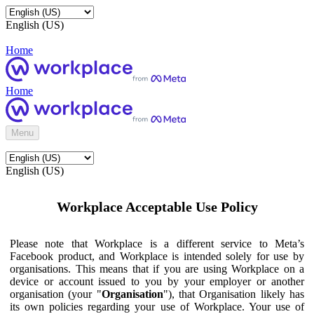
English (US)
Home
Home
Menu
English (US)
Workplace Acceptable Use Policy
Please note that Workplace is a different service to Meta’s
Facebook product, and Workplace is intended solely for use by
organisations. This means that if you are using Workplace on a
device or account issued to you by your employer or another
organisation (your "
Organisation
"), that Organisation likely has
its own policies regarding your use of Workplace. Your use of