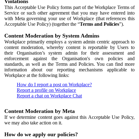
Violations
This Acceptable Use Policy forms part of the Workplace Terms of
Service or such other agreement that you may have entered into
with Meta governing your use of Workplace (that references this
Acceptable Use Policy) (together the “
Terms and Policies
”).
Content Moderation by System Admins
Workplace primarily employs a system admin centric approach to
content moderation, whereby content is reportable by Users to
their Organisation’s system admin for their assessment and
enforcement against the Organisation's own policies and
standards, as well as the Terms and Policies. You can find more
information about our reporting mechanisms applicable to
Workplace at the following links:
How do I report a post on Workplace?
Report a profile on Workplace
Report a chat on Workplace Chat
Content Moderation by Meta
If we determine content goes against this Acceptable Use Policy,
we may also take action on it.
How do we apply our policies?