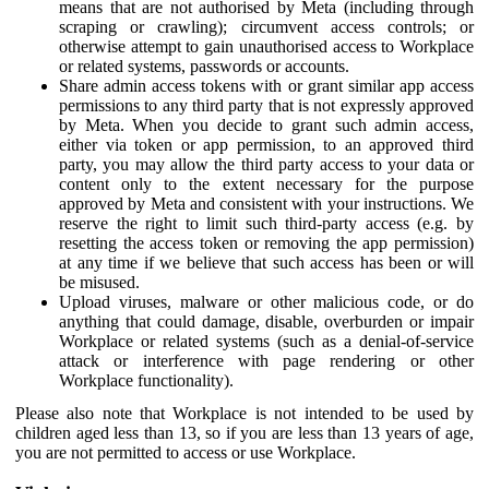
means that are not authorised by Meta (including through
scraping or crawling); circumvent access controls; or
otherwise attempt to gain unauthorised access to Workplace
or related systems, passwords or accounts.
Share admin access tokens with or grant similar app access
permissions to any third party that is not expressly approved
by Meta. When you decide to grant such admin access,
either via token or app permission, to an approved third
party, you may allow the third party access to your data or
content only to the extent necessary for the purpose
approved by Meta and consistent with your instructions. We
reserve the right to limit such third-party access (e.g. by
resetting the access token or removing the app permission)
at any time if we believe that such access has been or will
be misused.
Upload viruses, malware or other malicious code, or do
anything that could damage, disable, overburden or impair
Workplace or related systems (such as a denial-of-service
attack or interference with page rendering or other
Workplace functionality).
Please also note that Workplace is not intended to be used by
children aged less than 13, so if you are less than 13 years of age,
you are not permitted to access or use Workplace.