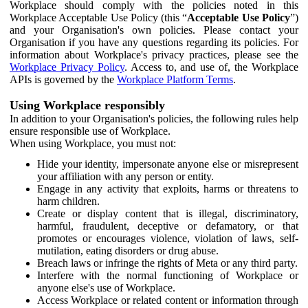
Workplace should comply with the policies noted in this
Workplace Acceptable Use Policy (this “
Acceptable Use Policy
”)
and your Organisation's own policies. Please contact your
Organisation if you have any questions regarding its policies. For
information about Workplace's privacy practices, please see the
Workplace Privacy Policy
. Access to, and use of, the Workplace
APIs is governed by the
Workplace Platform Terms
.
Using Workplace responsibly
In addition to your Organisation's policies, the following rules help
ensure responsible use of Workplace.
When using Workplace, you must not:
Hide your identity, impersonate anyone else or misrepresent
your affiliation with any person or entity.
Engage in any activity that exploits, harms or threatens to
harm children.
Create or display content that is illegal, discriminatory,
harmful, fraudulent, deceptive or defamatory, or that
promotes or encourages violence, violation of laws, self-
mutilation, eating disorders or drug abuse.
Breach laws or infringe the rights of Meta or any third party.
Interfere with the normal functioning of Workplace or
anyone else's use of Workplace.
Access Workplace or related content or information through