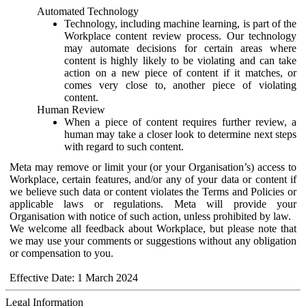
Automated Technology
Technology, including machine learning, is part of the
Workplace content review process. Our technology
may automate decisions for certain areas where
content is highly likely to be violating and can take
action on a new piece of content if it matches, or
comes very close to, another piece of violating
content.
Human Review
When a piece of content requires further review, a
human may take a closer look to determine next steps
with regard to such content.
Meta may remove or limit your (or your Organisation’s) access to
Workplace, certain features, and/or any of your data or content if
we believe such data or content violates the Terms and Policies or
applicable laws or regulations. Meta will provide your
Organisation with notice of such action, unless prohibited by law.
We welcome all feedback about Workplace, but please note that
we may use your comments or suggestions without any obligation
or compensation to you.
Effective Date: 1 March 2024
Legal Information