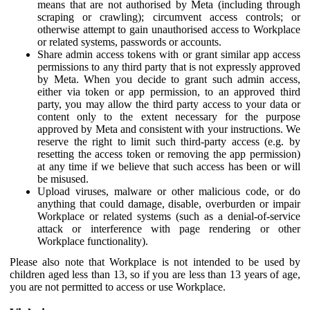
means that are not authorised by Meta (including through
scraping or crawling); circumvent access controls; or
otherwise attempt to gain unauthorised access to Workplace
or related systems, passwords or accounts.
Share admin access tokens with or grant similar app access
permissions to any third party that is not expressly approved
by Meta. When you decide to grant such admin access,
either via token or app permission, to an approved third
party, you may allow the third party access to your data or
content only to the extent necessary for the purpose
approved by Meta and consistent with your instructions. We
reserve the right to limit such third-party access (e.g. by
resetting the access token or removing the app permission)
at any time if we believe that such access has been or will
be misused.
Upload viruses, malware or other malicious code, or do
anything that could damage, disable, overburden or impair
Workplace or related systems (such as a denial-of-service
attack or interference with page rendering or other
Workplace functionality).
Please also note that Workplace is not intended to be used by
children aged less than 13, so if you are less than 13 years of age,
you are not permitted to access or use Workplace.