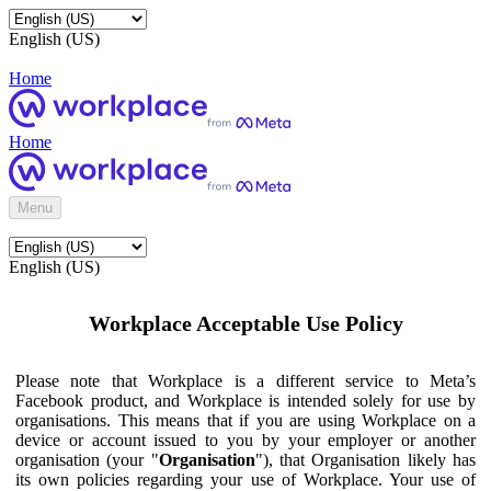
English (US)
Home
Home
Menu
English (US)
Workplace Acceptable Use Policy
Please note that Workplace is a different service to Meta’s
Facebook product, and Workplace is intended solely for use by
organisations. This means that if you are using Workplace on a
device or account issued to you by your employer or another
organisation (your "
Organisation
"), that Organisation likely has
its own policies regarding your use of Workplace. Your use of