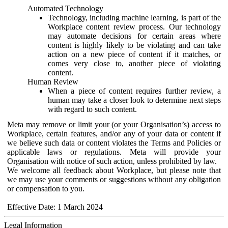
Automated Technology
Technology, including machine learning, is part of the
Workplace content review process. Our technology
may automate decisions for certain areas where
content is highly likely to be violating and can take
action on a new piece of content if it matches, or
comes very close to, another piece of violating
content.
Human Review
When a piece of content requires further review, a
human may take a closer look to determine next steps
with regard to such content.
Meta may remove or limit your (or your Organisation’s) access to
Workplace, certain features, and/or any of your data or content if
we believe such data or content violates the Terms and Policies or
applicable laws or regulations. Meta will provide your
Organisation with notice of such action, unless prohibited by law.
We welcome all feedback about Workplace, but please note that
we may use your comments or suggestions without any obligation
or compensation to you.
Effective Date: 1 March 2024
Legal Information