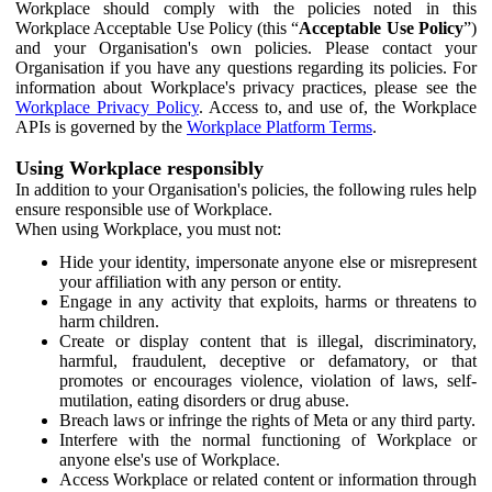
Workplace should comply with the policies noted in this
Workplace Acceptable Use Policy (this “
Acceptable Use Policy
”)
and your Organisation's own policies. Please contact your
Organisation if you have any questions regarding its policies. For
information about Workplace's privacy practices, please see the
Workplace Privacy Policy
. Access to, and use of, the Workplace
APIs is governed by the
Workplace Platform Terms
.
Using Workplace responsibly
In addition to your Organisation's policies, the following rules help
ensure responsible use of Workplace.
When using Workplace, you must not:
Hide your identity, impersonate anyone else or misrepresent
your affiliation with any person or entity.
Engage in any activity that exploits, harms or threatens to
harm children.
Create or display content that is illegal, discriminatory,
harmful, fraudulent, deceptive or defamatory, or that
promotes or encourages violence, violation of laws, self-
mutilation, eating disorders or drug abuse.
Breach laws or infringe the rights of Meta or any third party.
Interfere with the normal functioning of Workplace or
anyone else's use of Workplace.
Access Workplace or related content or information through