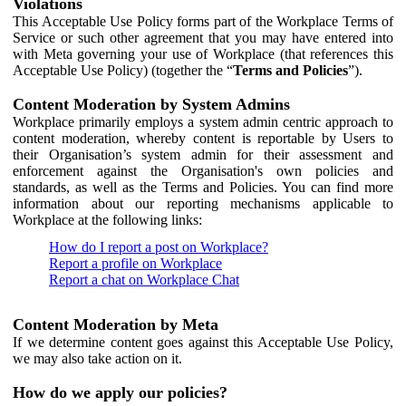
Violations
This Acceptable Use Policy forms part of the Workplace Terms of
Service or such other agreement that you may have entered into
with Meta governing your use of Workplace (that references this
Acceptable Use Policy) (together the “
Terms and Policies
”).
Content Moderation by System Admins
Workplace primarily employs a system admin centric approach to
content moderation, whereby content is reportable by Users to
their Organisation’s system admin for their assessment and
enforcement against the Organisation's own policies and
standards, as well as the Terms and Policies. You can find more
information about our reporting mechanisms applicable to
Workplace at the following links:
How do I report a post on Workplace?
Report a profile on Workplace
Report a chat on Workplace Chat
Content Moderation by Meta
If we determine content goes against this Acceptable Use Policy,
we may also take action on it.
How do we apply our policies?