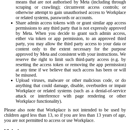
means that are not authorised by Meta (including through
scraping or crawling); circumvent access controls; or
otherwise attempt to gain unauthorised access to Workplace
or related systems, passwords or accounts.
Share admin access tokens with or grant similar app access
permissions to any third party that is not expressly approved
by Meta. When you decide to grant such admin access,
either via token or app permission, to an approved third
party, you may allow the third party access to your data or
content only to the extent necessary for the purpose
approved by Meta and consistent with your instructions. We
reserve the right to limit such third-party access (e.g. by
resetting the access token or removing the app permission)
at any time if we believe that such access has been or will
be misused.
Upload viruses, malware or other malicious code, or do
anything that could damage, disable, overburden or impair
Workplace or related systems (such as a denial-of-service
attack or interference with page rendering or other
Workplace functionality).
Please also note that Workplace is not intended to be used by
children aged less than 13, so if you are less than 13 years of age,
you are not permitted to access or use Workplace.