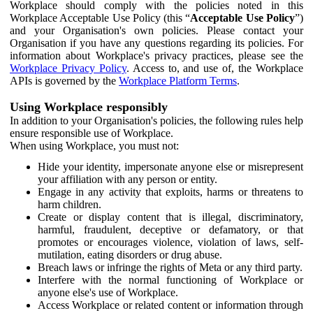
Workplace should comply with the policies noted in this
Workplace Acceptable Use Policy (this “
Acceptable Use Policy
”)
and your Organisation's own policies. Please contact your
Organisation if you have any questions regarding its policies. For
information about Workplace's privacy practices, please see the
Workplace Privacy Policy
. Access to, and use of, the Workplace
APIs is governed by the
Workplace Platform Terms
.
Using Workplace responsibly
In addition to your Organisation's policies, the following rules help
ensure responsible use of Workplace.
When using Workplace, you must not:
Hide your identity, impersonate anyone else or misrepresent
your affiliation with any person or entity.
Engage in any activity that exploits, harms or threatens to
harm children.
Create or display content that is illegal, discriminatory,
harmful, fraudulent, deceptive or defamatory, or that
promotes or encourages violence, violation of laws, self-
mutilation, eating disorders or drug abuse.
Breach laws or infringe the rights of Meta or any third party.
Interfere with the normal functioning of Workplace or
anyone else's use of Workplace.
Access Workplace or related content or information through