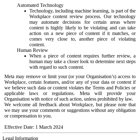
Automated Technology
Technology, including machine learning, is part of the
Workplace content review process. Our technology
may automate decisions for certain areas where
content is highly likely to be violating and can take
action on a new piece of content if it matches, or
comes very close to, another piece of violating
content.
Human Review
When a piece of content requires further review, a
human may take a closer look to determine next steps
with regard to such content.
Meta may remove or limit your (or your Organisation’s) access to
Workplace, certain features, and/or any of your data or content if
we believe such data or content violates the Terms and Policies or
applicable laws or regulations. Meta will provide your
Organisation with notice of such action, unless prohibited by law.
We welcome all feedback about Workplace, but please note that
we may use your comments or suggestions without any obligation
or compensation to you.
Effective Date: 1 March 2024
Legal Information