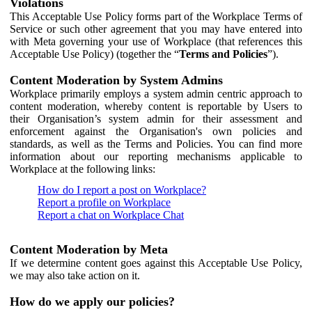
Violations
This Acceptable Use Policy forms part of the Workplace Terms of
Service or such other agreement that you may have entered into
with Meta governing your use of Workplace (that references this
Acceptable Use Policy) (together the “
Terms and Policies
”).
Content Moderation by System Admins
Workplace primarily employs a system admin centric approach to
content moderation, whereby content is reportable by Users to
their Organisation’s system admin for their assessment and
enforcement against the Organisation's own policies and
standards, as well as the Terms and Policies. You can find more
information about our reporting mechanisms applicable to
Workplace at the following links:
How do I report a post on Workplace?
Report a profile on Workplace
Report a chat on Workplace Chat
Content Moderation by Meta
If we determine content goes against this Acceptable Use Policy,
we may also take action on it.
How do we apply our policies?