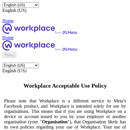
English (US)
Home
Home
Menu
English (US)
Workplace Acceptable Use Policy
Please note that Workplace is a different service to Meta’s
Facebook product, and Workplace is intended solely for use by
organisations. This means that if you are using Workplace on a
device or account issued to you by your employer or another
organisation (your "
Organisation
"), that Organisation likely has
its own policies regarding your use of Workplace. Your use of