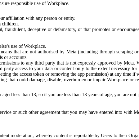
 ensure responsible use of Workplace.
r affiliation with any person or entity.
 children.
ful, fraudulent, deceptive or defamatory, or that promotes or encourages
else's use of Workplace.
eans that are not authorised by Meta (including through scraping or 
s or accounts.
ermissions to any third party that is not expressly approved by Meta.
d party access to your data or content only to the extent necessary fo
esetting the access token or removing the app permission) at any time if
ng that could damage, disable, overburden or impair Workplace or rela
 aged less than 13, so if you are less than 13 years of age, you are not
rvice or such other agreement that you may have entered into with Me
tent moderation, whereby content is reportable by Users to their Organ