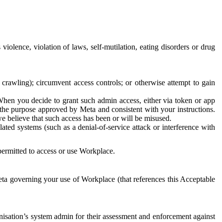
 violence, violation of laws, self-mutilation, eating disorders or drug
crawling); circumvent access controls; or otherwise attempt to gain
 When you decide to grant such admin access, either via token or app
r the purpose approved by Meta and consistent with your instructions.
 we believe that such access has been or will be misused.
ted systems (such as a denial-of-service attack or interference with
 permitted to access or use Workplace.
ta governing your use of Workplace (that references this Acceptable
isation’s system admin for their assessment and enforcement against