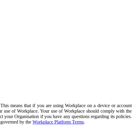
. This means that if you are using Workplace on a device or account
your use of Workplace. Your use of Workplace should comply with the
ct your Organisation if you have any questions regarding its policies.
s governed by the
Workplace Platform Terms
.