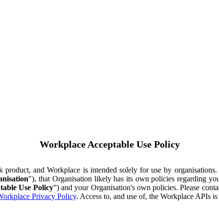
Workplace Acceptable Use Policy
ok product, and Workplace is intended solely for use by organisations
nisation
"), that Organisation likely has its own policies regarding 
table Use Policy
”) and your Organisation's own policies. Please conta
orkplace Privacy Policy
. Access to, and use of, the Workplace APIs i