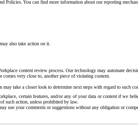
and Policies. You can find more information about our reporting mechan
ay also take action on it.
Workplace content review process. Our technology may automate decisions
or comes very close to, another piece of violating content.
 may take a closer look to determine next steps with regard to such con
kplace, certain features, and/or any of your data or content if we belie
of such action, unless prohibited by law.
may use your comments or suggestions without any obligation or compe