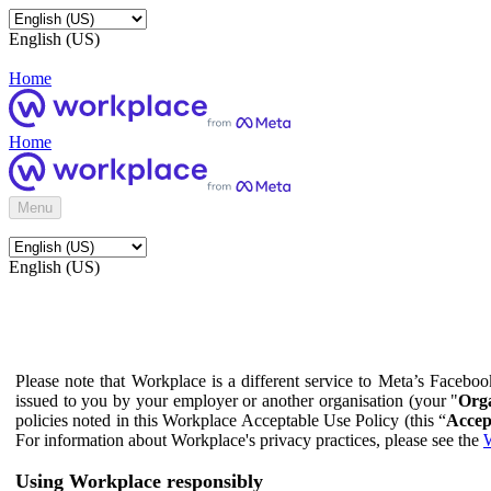
English (US)
Home
Home
Menu
English (US)
Please note that Workplace is a different service to Meta’s Facebo
issued to you by your employer or another organisation (your "
Orga
policies noted in this Workplace Acceptable Use Policy (this “
Accep
For information about Workplace's privacy practices, please see the
W
Using Workplace responsibly