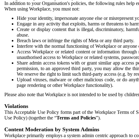
In addition to your Organisation's policies, the following rules help
When using Workplace, you must not:
Hide your identity, impersonate anyone else or misrepresent you
Engage in any activity that exploits, harms or threatens to harm
Create or display content that is illegal, discriminatory, harm
abuse.
Breach laws or infringe the rights of Meta or any third party.
Interfere with the normal functioning of Workplace or anyone 
Access Workplace or related content or information through m
unauthorised access to Workplace or related systems, password
Share admin access tokens with or grant similar app access p
permission, to an approved third party, you may allow the thir
We reserve the right to limit such third-party access (e.g. by r
Upload viruses, malware or other malicious code, or do anythi
page rendering or other Workplace functionality).
Please also note that Workplace is not intended to be used by children
Violations
This Acceptable Use Policy forms part of the Workplace Terms of Se
Use Policy) (together the “
Terms and Policies
”).
Content Moderation by System Admins
Workplace primarily employs a system admin centric approach to con