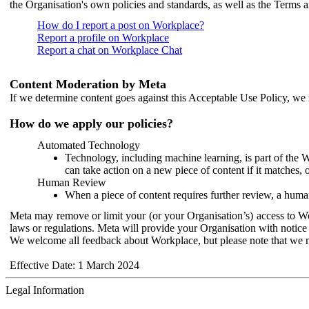
the Organisation's own policies and standards, as well as the Terms 
How do I report a post on Workplace?
Report a profile on Workplace
Report a chat on Workplace Chat
Content Moderation by Meta
If we determine content goes against this Acceptable Use Policy, we m
How do we apply our policies?
Automated Technology
Technology, including machine learning, is part of the 
can take action on a new piece of content if it matches, 
Human Review
When a piece of content requires further review, a human
Meta may remove or limit your (or your Organisation’s) access to Wor
laws or regulations. Meta will provide your Organisation with notice 
We welcome all feedback about Workplace, but please note that we 
Effective Date: 1 March 2024
Legal Information