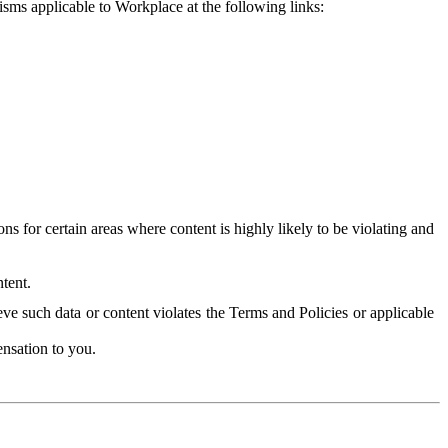
isms applicable to Workplace at the following links:
 for certain areas where content is highly likely to be violating and
tent.
ve such data or content violates the Terms and Policies or applicable
nsation to you.