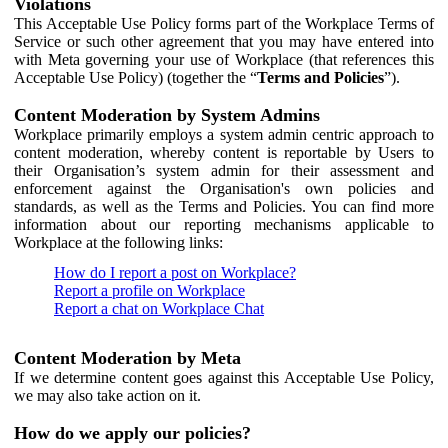
Violations
This Acceptable Use Policy forms part of the Workplace Terms of
Service or such other agreement that you may have entered into
with Meta governing your use of Workplace (that references this
Acceptable Use Policy) (together the “
Terms and Policies
”).
Content Moderation by System Admins
Workplace primarily employs a system admin centric approach to
content moderation, whereby content is reportable by Users to
their Organisation’s system admin for their assessment and
enforcement against the Organisation's own policies and
standards, as well as the Terms and Policies. You can find more
information about our reporting mechanisms applicable to
Workplace at the following links:
How do I report a post on Workplace?
Report a profile on Workplace
Report a chat on Workplace Chat
Content Moderation by Meta
If we determine content goes against this Acceptable Use Policy,
we may also take action on it.
How do we apply our policies?