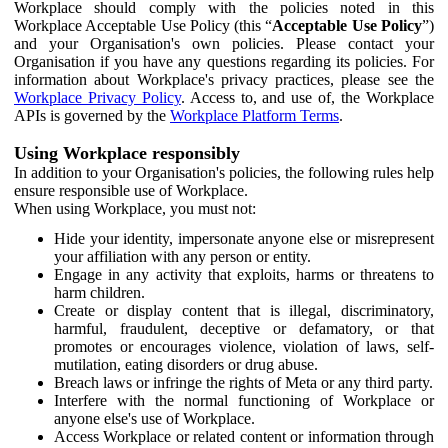
Workplace should comply with the policies noted in this
Workplace Acceptable Use Policy (this “
Acceptable Use Policy
”)
and your Organisation's own policies. Please contact your
Organisation if you have any questions regarding its policies. For
information about Workplace's privacy practices, please see the
Workplace Privacy Policy
. Access to, and use of, the Workplace
APIs is governed by the
Workplace Platform Terms
.
Using Workplace responsibly
In addition to your Organisation's policies, the following rules help
ensure responsible use of Workplace.
When using Workplace, you must not:
Hide your identity, impersonate anyone else or misrepresent
your affiliation with any person or entity.
Engage in any activity that exploits, harms or threatens to
harm children.
Create or display content that is illegal, discriminatory,
harmful, fraudulent, deceptive or defamatory, or that
promotes or encourages violence, violation of laws, self-
mutilation, eating disorders or drug abuse.
Breach laws or infringe the rights of Meta or any third party.
Interfere with the normal functioning of Workplace or
anyone else's use of Workplace.
Access Workplace or related content or information through