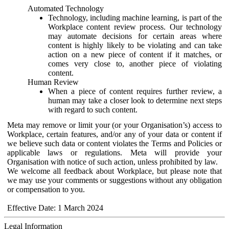
Automated Technology
Technology, including machine learning, is part of the
Workplace content review process. Our technology
may automate decisions for certain areas where
content is highly likely to be violating and can take
action on a new piece of content if it matches, or
comes very close to, another piece of violating
content.
Human Review
When a piece of content requires further review, a
human may take a closer look to determine next steps
with regard to such content.
Meta may remove or limit your (or your Organisation’s) access to
Workplace, certain features, and/or any of your data or content if
we believe such data or content violates the Terms and Policies or
applicable laws or regulations. Meta will provide your
Organisation with notice of such action, unless prohibited by law.
We welcome all feedback about Workplace, but please note that
we may use your comments or suggestions without any obligation
or compensation to you.
Effective Date: 1 March 2024
Legal Information