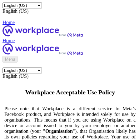
English (US)
Home
Home
Menu
English (US)
Workplace Acceptable Use Policy
Please note that Workplace is a different service to Meta’s
Facebook product, and Workplace is intended solely for use by
organisations. This means that if you are using Workplace on a
device or account issued to you by your employer or another
organisation (your "
Organisation
"), that Organisation likely has
its own policies regarding your use of Workplace. Your use of