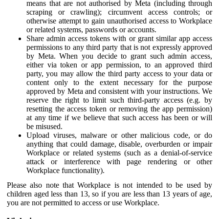
means that are not authorised by Meta (including through
scraping or crawling); circumvent access controls; or
otherwise attempt to gain unauthorised access to Workplace
or related systems, passwords or accounts.
Share admin access tokens with or grant similar app access
permissions to any third party that is not expressly approved
by Meta. When you decide to grant such admin access,
either via token or app permission, to an approved third
party, you may allow the third party access to your data or
content only to the extent necessary for the purpose
approved by Meta and consistent with your instructions. We
reserve the right to limit such third-party access (e.g. by
resetting the access token or removing the app permission)
at any time if we believe that such access has been or will
be misused.
Upload viruses, malware or other malicious code, or do
anything that could damage, disable, overburden or impair
Workplace or related systems (such as a denial-of-service
attack or interference with page rendering or other
Workplace functionality).
Please also note that Workplace is not intended to be used by
children aged less than 13, so if you are less than 13 years of age,
you are not permitted to access or use Workplace.