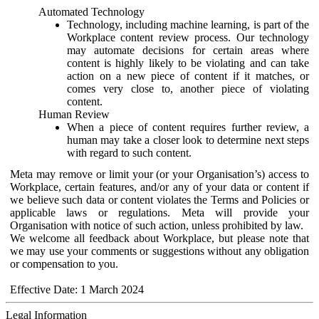
Automated Technology
Technology, including machine learning, is part of the
Workplace content review process. Our technology
may automate decisions for certain areas where
content is highly likely to be violating and can take
action on a new piece of content if it matches, or
comes very close to, another piece of violating
content.
Human Review
When a piece of content requires further review, a
human may take a closer look to determine next steps
with regard to such content.
Meta may remove or limit your (or your Organisation’s) access to
Workplace, certain features, and/or any of your data or content if
we believe such data or content violates the Terms and Policies or
applicable laws or regulations. Meta will provide your
Organisation with notice of such action, unless prohibited by law.
We welcome all feedback about Workplace, but please note that
we may use your comments or suggestions without any obligation
or compensation to you.
Effective Date: 1 March 2024
Legal Information