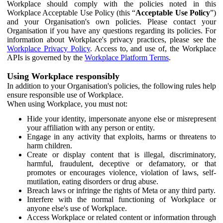
Workplace should comply with the policies noted in this
Workplace Acceptable Use Policy (this “
Acceptable Use Policy
”)
and your Organisation's own policies. Please contact your
Organisation if you have any questions regarding its policies. For
information about Workplace's privacy practices, please see the
Workplace Privacy Policy
. Access to, and use of, the Workplace
APIs is governed by the
Workplace Platform Terms
.
Using Workplace responsibly
In addition to your Organisation's policies, the following rules help
ensure responsible use of Workplace.
When using Workplace, you must not:
Hide your identity, impersonate anyone else or misrepresent
your affiliation with any person or entity.
Engage in any activity that exploits, harms or threatens to
harm children.
Create or display content that is illegal, discriminatory,
harmful, fraudulent, deceptive or defamatory, or that
promotes or encourages violence, violation of laws, self-
mutilation, eating disorders or drug abuse.
Breach laws or infringe the rights of Meta or any third party.
Interfere with the normal functioning of Workplace or
anyone else's use of Workplace.
Access Workplace or related content or information through