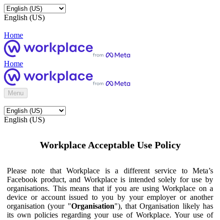
English (US)
Home
Home
Menu
English (US)
Workplace Acceptable Use Policy
Please note that Workplace is a different service to Meta’s
Facebook product, and Workplace is intended solely for use by
organisations. This means that if you are using Workplace on a
device or account issued to you by your employer or another
organisation (your "
Organisation
"), that Organisation likely has
its own policies regarding your use of Workplace. Your use of