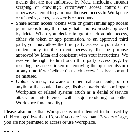
means that are not authorised by Meta (including through
scraping or crawling); circumvent access controls; or
otherwise attempt to gain unauthorised access to Workplace
or related systems, passwords or accounts.
Share admin access tokens with or grant similar app access
permissions to any third party that is not expressly approved
by Meta. When you decide to grant such admin access,
either via token or app permission, to an approved third
party, you may allow the third party access to your data or
content only to the extent necessary for the purpose
approved by Meta and consistent with your instructions. We
reserve the right to limit such third-party access (e.g. by
resetting the access token or removing the app permission)
at any time if we believe that such access has been or will
be misused.
Upload viruses, malware or other malicious code, or do
anything that could damage, disable, overburden or impair
Workplace or related systems (such as a denial-of-service
attack or interference with page rendering or other
Workplace functionality).
Please also note that Workplace is not intended to be used by
children aged less than 13, so if you are less than 13 years of age,
you are not permitted to access or use Workplace.