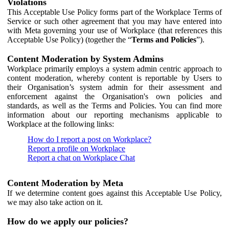
Violations
This Acceptable Use Policy forms part of the Workplace Terms of
Service or such other agreement that you may have entered into
with Meta governing your use of Workplace (that references this
Acceptable Use Policy) (together the “
Terms and Policies
”).
Content Moderation by System Admins
Workplace primarily employs a system admin centric approach to
content moderation, whereby content is reportable by Users to
their Organisation’s system admin for their assessment and
enforcement against the Organisation's own policies and
standards, as well as the Terms and Policies. You can find more
information about our reporting mechanisms applicable to
Workplace at the following links:
How do I report a post on Workplace?
Report a profile on Workplace
Report a chat on Workplace Chat
Content Moderation by Meta
If we determine content goes against this Acceptable Use Policy,
we may also take action on it.
How do we apply our policies?