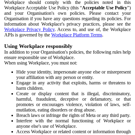
Workplace should comply with the policies noted in this
Workplace Acceptable Use Policy (this “
Acceptable Use Policy
”)
and your Organisation's own policies. Please contact your
Organisation if you have any questions regarding its policies. For
information about Workplace's privacy practices, please see the
Workplace Privacy Policy
. Access to, and use of, the Workplace
APIs is governed by the
Workplace Platform Terms
.
Using Workplace responsibly
In addition to your Organisation's policies, the following rules help
ensure responsible use of Workplace.
When using Workplace, you must not:
Hide your identity, impersonate anyone else or misrepresent
your affiliation with any person or entity.
Engage in any activity that exploits, harms or threatens to
harm children.
Create or display content that is illegal, discriminatory,
harmful, fraudulent, deceptive or defamatory, or that
promotes or encourages violence, violation of laws, self-
mutilation, eating disorders or drug abuse.
Breach laws or infringe the rights of Meta or any third party.
Interfere with the normal functioning of Workplace or
anyone else's use of Workplace.
Access Workplace or related content or information through