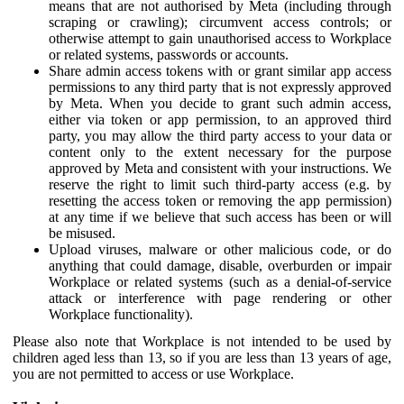
means that are not authorised by Meta (including through
scraping or crawling); circumvent access controls; or
otherwise attempt to gain unauthorised access to Workplace
or related systems, passwords or accounts.
Share admin access tokens with or grant similar app access
permissions to any third party that is not expressly approved
by Meta. When you decide to grant such admin access,
either via token or app permission, to an approved third
party, you may allow the third party access to your data or
content only to the extent necessary for the purpose
approved by Meta and consistent with your instructions. We
reserve the right to limit such third-party access (e.g. by
resetting the access token or removing the app permission)
at any time if we believe that such access has been or will
be misused.
Upload viruses, malware or other malicious code, or do
anything that could damage, disable, overburden or impair
Workplace or related systems (such as a denial-of-service
attack or interference with page rendering or other
Workplace functionality).
Please also note that Workplace is not intended to be used by
children aged less than 13, so if you are less than 13 years of age,
you are not permitted to access or use Workplace.