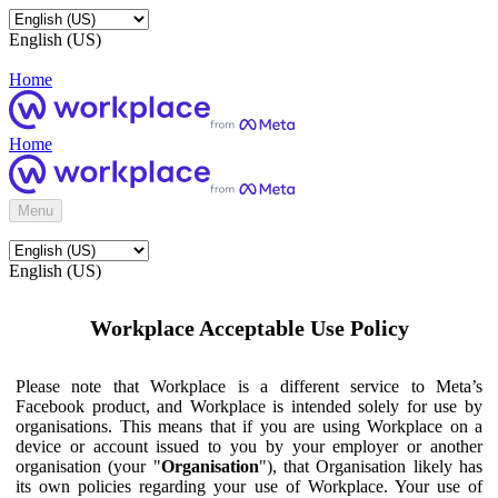
English (US)
Home
Home
Menu
English (US)
Workplace Acceptable Use Policy
Please note that Workplace is a different service to Meta’s
Facebook product, and Workplace is intended solely for use by
organisations. This means that if you are using Workplace on a
device or account issued to you by your employer or another
organisation (your "
Organisation
"), that Organisation likely has
its own policies regarding your use of Workplace. Your use of