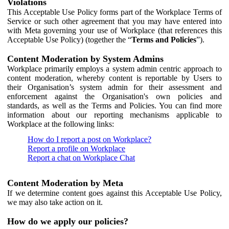
Violations
This Acceptable Use Policy forms part of the Workplace Terms of
Service or such other agreement that you may have entered into
with Meta governing your use of Workplace (that references this
Acceptable Use Policy) (together the “
Terms and Policies
”).
Content Moderation by System Admins
Workplace primarily employs a system admin centric approach to
content moderation, whereby content is reportable by Users to
their Organisation’s system admin for their assessment and
enforcement against the Organisation's own policies and
standards, as well as the Terms and Policies. You can find more
information about our reporting mechanisms applicable to
Workplace at the following links:
How do I report a post on Workplace?
Report a profile on Workplace
Report a chat on Workplace Chat
Content Moderation by Meta
If we determine content goes against this Acceptable Use Policy,
we may also take action on it.
How do we apply our policies?