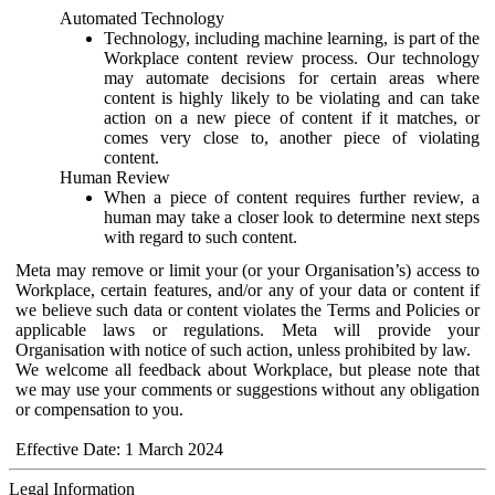
Automated Technology
Technology, including machine learning, is part of the
Workplace content review process. Our technology
may automate decisions for certain areas where
content is highly likely to be violating and can take
action on a new piece of content if it matches, or
comes very close to, another piece of violating
content.
Human Review
When a piece of content requires further review, a
human may take a closer look to determine next steps
with regard to such content.
Meta may remove or limit your (or your Organisation’s) access to
Workplace, certain features, and/or any of your data or content if
we believe such data or content violates the Terms and Policies or
applicable laws or regulations. Meta will provide your
Organisation with notice of such action, unless prohibited by law.
We welcome all feedback about Workplace, but please note that
we may use your comments or suggestions without any obligation
or compensation to you.
Effective Date: 1 March 2024
Legal Information