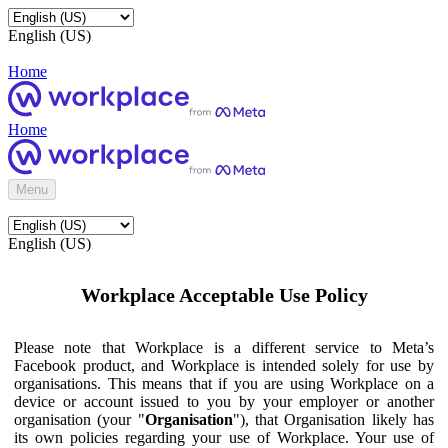
English (US)
Home
Home
Menu
English (US)
Workplace Acceptable Use Policy
Please note that Workplace is a different service to Meta’s
Facebook product, and Workplace is intended solely for use by
organisations. This means that if you are using Workplace on a
device or account issued to you by your employer or another
organisation (your "
Organisation
"), that Organisation likely has
its own policies regarding your use of Workplace. Your use of