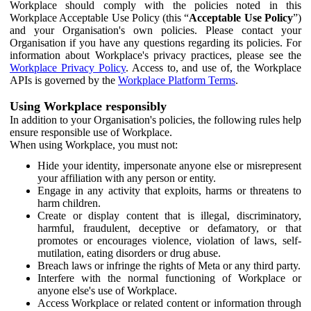
Workplace should comply with the policies noted in this
Workplace Acceptable Use Policy (this “
Acceptable Use Policy
”)
and your Organisation's own policies. Please contact your
Organisation if you have any questions regarding its policies. For
information about Workplace's privacy practices, please see the
Workplace Privacy Policy
. Access to, and use of, the Workplace
APIs is governed by the
Workplace Platform Terms
.
Using Workplace responsibly
In addition to your Organisation's policies, the following rules help
ensure responsible use of Workplace.
When using Workplace, you must not:
Hide your identity, impersonate anyone else or misrepresent
your affiliation with any person or entity.
Engage in any activity that exploits, harms or threatens to
harm children.
Create or display content that is illegal, discriminatory,
harmful, fraudulent, deceptive or defamatory, or that
promotes or encourages violence, violation of laws, self-
mutilation, eating disorders or drug abuse.
Breach laws or infringe the rights of Meta or any third party.
Interfere with the normal functioning of Workplace or
anyone else's use of Workplace.
Access Workplace or related content or information through