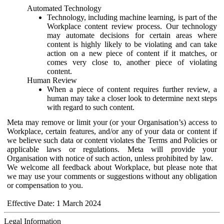
Automated Technology
Technology, including machine learning, is part of the
Workplace content review process. Our technology
may automate decisions for certain areas where
content is highly likely to be violating and can take
action on a new piece of content if it matches, or
comes very close to, another piece of violating
content.
Human Review
When a piece of content requires further review, a
human may take a closer look to determine next steps
with regard to such content.
Meta may remove or limit your (or your Organisation’s) access to
Workplace, certain features, and/or any of your data or content if
we believe such data or content violates the Terms and Policies or
applicable laws or regulations. Meta will provide your
Organisation with notice of such action, unless prohibited by law.
We welcome all feedback about Workplace, but please note that
we may use your comments or suggestions without any obligation
or compensation to you.
Effective Date: 1 March 2024
Legal Information