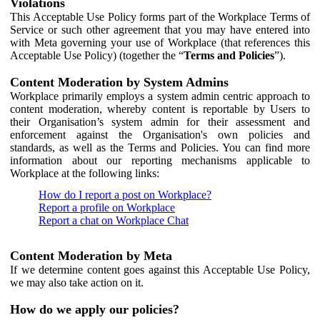
Violations
This Acceptable Use Policy forms part of the Workplace Terms of
Service or such other agreement that you may have entered into
with Meta governing your use of Workplace (that references this
Acceptable Use Policy) (together the “
Terms and Policies
”).
Content Moderation by System Admins
Workplace primarily employs a system admin centric approach to
content moderation, whereby content is reportable by Users to
their Organisation’s system admin for their assessment and
enforcement against the Organisation's own policies and
standards, as well as the Terms and Policies. You can find more
information about our reporting mechanisms applicable to
Workplace at the following links:
How do I report a post on Workplace?
Report a profile on Workplace
Report a chat on Workplace Chat
Content Moderation by Meta
If we determine content goes against this Acceptable Use Policy,
we may also take action on it.
How do we apply our policies?