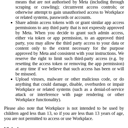
means that are not authorised by Meta (including through
scraping or crawling); circumvent access controls; or
otherwise attempt to gain unauthorised access to Workplace
or related systems, passwords or accounts.
Share admin access tokens with or grant similar app access
permissions to any third party that is not expressly approved
by Meta. When you decide to grant such admin access,
either via token or app permission, to an approved third
party, you may allow the third party access to your data or
content only to the extent necessary for the purpose
approved by Meta and consistent with your instructions. We
reserve the right to limit such third-party access (e.g. by
resetting the access token or removing the app permission)
at any time if we believe that such access has been or will
be misused.
Upload viruses, malware or other malicious code, or do
anything that could damage, disable, overburden or impair
Workplace or related systems (such as a denial-of-service
attack or interference with page rendering or other
Workplace functionality).
Please also note that Workplace is not intended to be used by
children aged less than 13, so if you are less than 13 years of age,
you are not permitted to access or use Workplace.