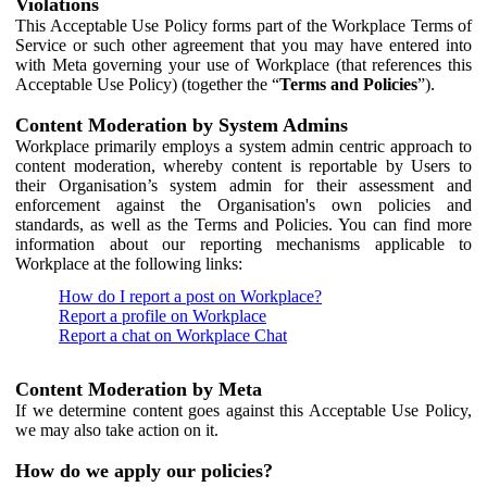
Violations
This Acceptable Use Policy forms part of the Workplace Terms of
Service or such other agreement that you may have entered into
with Meta governing your use of Workplace (that references this
Acceptable Use Policy) (together the “
Terms and Policies
”).
Content Moderation by System Admins
Workplace primarily employs a system admin centric approach to
content moderation, whereby content is reportable by Users to
their Organisation’s system admin for their assessment and
enforcement against the Organisation's own policies and
standards, as well as the Terms and Policies. You can find more
information about our reporting mechanisms applicable to
Workplace at the following links:
How do I report a post on Workplace?
Report a profile on Workplace
Report a chat on Workplace Chat
Content Moderation by Meta
If we determine content goes against this Acceptable Use Policy,
we may also take action on it.
How do we apply our policies?