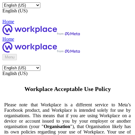
English (US)
Home
Home
Menu
English (US)
Workplace Acceptable Use Policy
Please note that Workplace is a different service to Meta’s
Facebook product, and Workplace is intended solely for use by
organisations. This means that if you are using Workplace on a
device or account issued to you by your employer or another
organisation (your "
Organisation
"), that Organisation likely has
its own policies regarding your use of Workplace. Your use of