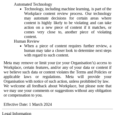
Automated Technology
Technology, including machine learning, is part of the
Workplace content review process. Our technology
may automate decisions for certain areas where
content is highly likely to be violating and can take
action on a new piece of content if it matches, or
comes very close to, another piece of violating
content.
Human Review
When a piece of content requires further review, a
human may take a closer look to determine next steps
with regard to such content.
Meta may remove or limit your (or your Organisation’s) access to
Workplace, certain features, and/or any of your data or content if
we believe such data or content violates the Terms and Policies or
applicable laws or regulations. Meta will provide your
Organisation with notice of such action, unless prohibited by law.
We welcome all feedback about Workplace, but please note that
we may use your comments or suggestions without any obligation
or compensation to you.
Effective Date: 1 March 2024
Legal Information