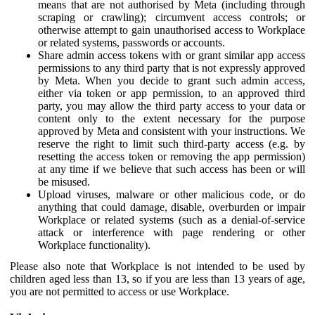
means that are not authorised by Meta (including through
scraping or crawling); circumvent access controls; or
otherwise attempt to gain unauthorised access to Workplace
or related systems, passwords or accounts.
Share admin access tokens with or grant similar app access
permissions to any third party that is not expressly approved
by Meta. When you decide to grant such admin access,
either via token or app permission, to an approved third
party, you may allow the third party access to your data or
content only to the extent necessary for the purpose
approved by Meta and consistent with your instructions. We
reserve the right to limit such third-party access (e.g. by
resetting the access token or removing the app permission)
at any time if we believe that such access has been or will
be misused.
Upload viruses, malware or other malicious code, or do
anything that could damage, disable, overburden or impair
Workplace or related systems (such as a denial-of-service
attack or interference with page rendering or other
Workplace functionality).
Please also note that Workplace is not intended to be used by
children aged less than 13, so if you are less than 13 years of age,
you are not permitted to access or use Workplace.