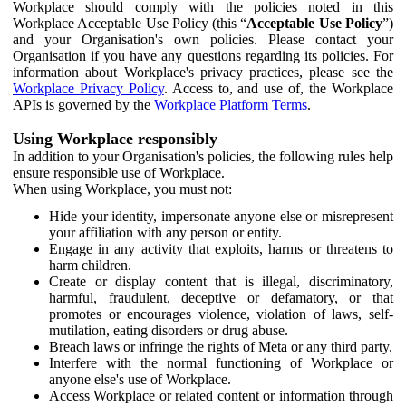
Workplace should comply with the policies noted in this
Workplace Acceptable Use Policy (this “
Acceptable Use Policy
”)
and your Organisation's own policies. Please contact your
Organisation if you have any questions regarding its policies. For
information about Workplace's privacy practices, please see the
Workplace Privacy Policy
. Access to, and use of, the Workplace
APIs is governed by the
Workplace Platform Terms
.
Using Workplace responsibly
In addition to your Organisation's policies, the following rules help
ensure responsible use of Workplace.
When using Workplace, you must not:
Hide your identity, impersonate anyone else or misrepresent
your affiliation with any person or entity.
Engage in any activity that exploits, harms or threatens to
harm children.
Create or display content that is illegal, discriminatory,
harmful, fraudulent, deceptive or defamatory, or that
promotes or encourages violence, violation of laws, self-
mutilation, eating disorders or drug abuse.
Breach laws or infringe the rights of Meta or any third party.
Interfere with the normal functioning of Workplace or
anyone else's use of Workplace.
Access Workplace or related content or information through