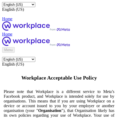
English (US)
Home
Home
Menu
English (US)
Workplace Acceptable Use Policy
Please note that Workplace is a different service to Meta’s
Facebook product, and Workplace is intended solely for use by
organisations. This means that if you are using Workplace on a
device or account issued to you by your employer or another
organisation (your "
Organisation
"), that Organisation likely has
its own policies regarding your use of Workplace. Your use of