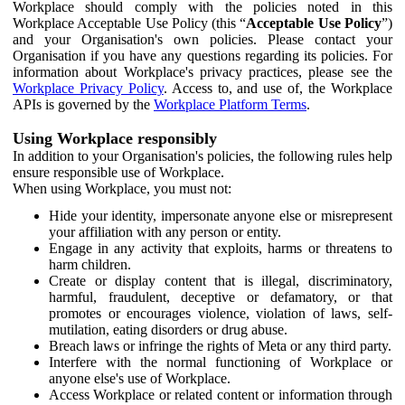
Workplace should comply with the policies noted in this
Workplace Acceptable Use Policy (this “
Acceptable Use Policy
”)
and your Organisation's own policies. Please contact your
Organisation if you have any questions regarding its policies. For
information about Workplace's privacy practices, please see the
Workplace Privacy Policy
. Access to, and use of, the Workplace
APIs is governed by the
Workplace Platform Terms
.
Using Workplace responsibly
In addition to your Organisation's policies, the following rules help
ensure responsible use of Workplace.
When using Workplace, you must not:
Hide your identity, impersonate anyone else or misrepresent
your affiliation with any person or entity.
Engage in any activity that exploits, harms or threatens to
harm children.
Create or display content that is illegal, discriminatory,
harmful, fraudulent, deceptive or defamatory, or that
promotes or encourages violence, violation of laws, self-
mutilation, eating disorders or drug abuse.
Breach laws or infringe the rights of Meta or any third party.
Interfere with the normal functioning of Workplace or
anyone else's use of Workplace.
Access Workplace or related content or information through