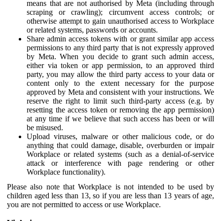
means that are not authorised by Meta (including through
scraping or crawling); circumvent access controls; or
otherwise attempt to gain unauthorised access to Workplace
or related systems, passwords or accounts.
Share admin access tokens with or grant similar app access
permissions to any third party that is not expressly approved
by Meta. When you decide to grant such admin access,
either via token or app permission, to an approved third
party, you may allow the third party access to your data or
content only to the extent necessary for the purpose
approved by Meta and consistent with your instructions. We
reserve the right to limit such third-party access (e.g. by
resetting the access token or removing the app permission)
at any time if we believe that such access has been or will
be misused.
Upload viruses, malware or other malicious code, or do
anything that could damage, disable, overburden or impair
Workplace or related systems (such as a denial-of-service
attack or interference with page rendering or other
Workplace functionality).
Please also note that Workplace is not intended to be used by
children aged less than 13, so if you are less than 13 years of age,
you are not permitted to access or use Workplace.