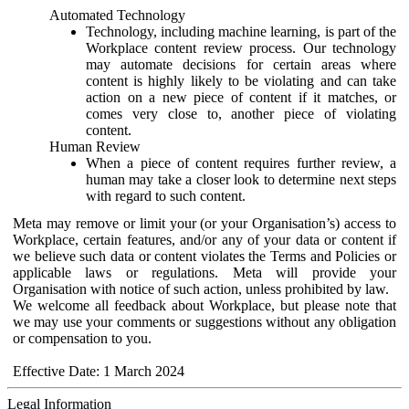
Automated Technology
Technology, including machine learning, is part of the
Workplace content review process. Our technology
may automate decisions for certain areas where
content is highly likely to be violating and can take
action on a new piece of content if it matches, or
comes very close to, another piece of violating
content.
Human Review
When a piece of content requires further review, a
human may take a closer look to determine next steps
with regard to such content.
Meta may remove or limit your (or your Organisation’s) access to
Workplace, certain features, and/or any of your data or content if
we believe such data or content violates the Terms and Policies or
applicable laws or regulations. Meta will provide your
Organisation with notice of such action, unless prohibited by law.
We welcome all feedback about Workplace, but please note that
we may use your comments or suggestions without any obligation
or compensation to you.
Effective Date: 1 March 2024
Legal Information