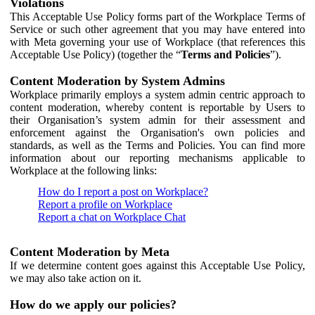
Violations
This Acceptable Use Policy forms part of the Workplace Terms of
Service or such other agreement that you may have entered into
with Meta governing your use of Workplace (that references this
Acceptable Use Policy) (together the “
Terms and Policies
”).
Content Moderation by System Admins
Workplace primarily employs a system admin centric approach to
content moderation, whereby content is reportable by Users to
their Organisation’s system admin for their assessment and
enforcement against the Organisation's own policies and
standards, as well as the Terms and Policies. You can find more
information about our reporting mechanisms applicable to
Workplace at the following links:
How do I report a post on Workplace?
Report a profile on Workplace
Report a chat on Workplace Chat
Content Moderation by Meta
If we determine content goes against this Acceptable Use Policy,
we may also take action on it.
How do we apply our policies?