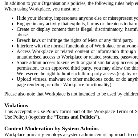
In addition to your Organisation's policies, the following rules help
When using Workplace, you must not:
Hide your identity, impersonate anyone else or misrepresent you
Engage in any activity that exploits, harms or threatens to harm
Create or display content that is illegal, discriminatory, harm
abuse.
Breach laws or infringe the rights of Meta or any third party.
Interfere with the normal functioning of Workplace or anyone 
Access Workplace or related content or information through m
unauthorised access to Workplace or related systems, password
Share admin access tokens with or grant similar app access p
permission, to an approved third party, you may allow the thir
We reserve the right to limit such third-party access (e.g. by r
Upload viruses, malware or other malicious code, or do anythi
page rendering or other Workplace functionality).
Please also note that Workplace is not intended to be used by children
Violations
This Acceptable Use Policy forms part of the Workplace Terms of Se
Use Policy) (together the “
Terms and Policies
”).
Content Moderation by System Admins
Workplace primarily employs a system admin centric approach to con