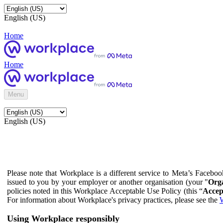
English (US)
Home
Home
Menu
English (US)
Please note that Workplace is a different service to Meta’s Facebo
issued to you by your employer or another organisation (your "
Orga
policies noted in this Workplace Acceptable Use Policy (this “
Accep
For information about Workplace's privacy practices, please see the
W
Using Workplace responsibly