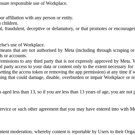
 ensure responsible use of Workplace.
r affiliation with any person or entity.
 children.
ful, fraudulent, deceptive or defamatory, or that promotes or encourages
else's use of Workplace.
eans that are not authorised by Meta (including through scraping or 
s or accounts.
ermissions to any third party that is not expressly approved by Meta.
d party access to your data or content only to the extent necessary fo
esetting the access token or removing the app permission) at any time if
ng that could damage, disable, overburden or impair Workplace or rela
 aged less than 13, so if you are less than 13 years of age, you are not
rvice or such other agreement that you may have entered into with Me
tent moderation, whereby content is reportable by Users to their Organ