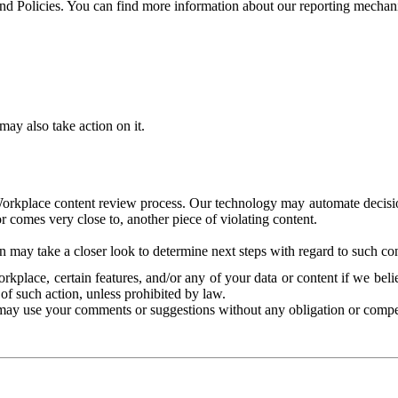
and Policies. You can find more information about our reporting mechan
ay also take action on it.
Workplace content review process. Our technology may automate decisions
or comes very close to, another piece of violating content.
 may take a closer look to determine next steps with regard to such con
kplace, certain features, and/or any of your data or content if we belie
of such action, unless prohibited by law.
may use your comments or suggestions without any obligation or compe