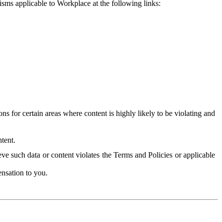
isms applicable to Workplace at the following links:
 for certain areas where content is highly likely to be violating and
tent.
ve such data or content violates the Terms and Policies or applicable
nsation to you.