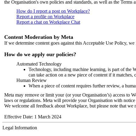
the Organisation's own policies and standards, as well as the Terms 
How do I report a post on Workplace?
Report a profile on Workplace
Report a chat on Workplace Chat
Content Moderation by Meta
If we determine content goes against this Acceptable Use Policy, we m
How do we apply our policies?
Automated Technology
Technology, including machine learning, is part of the 
can take action on a new piece of content if it matches, 
Human Review
When a piece of content requires further review, a human
Meta may remove or limit your (or your Organisation’s) access to Wor
laws or regulations. Meta will provide your Organisation with notice 
We welcome all feedback about Workplace, but please note that we 
Effective Date: 1 March 2024
Legal Information