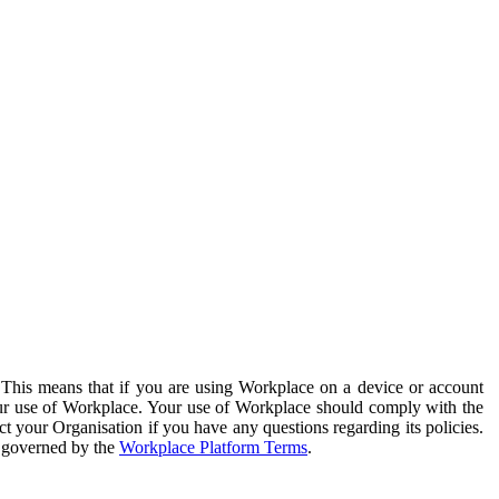
. This means that if you are using Workplace on a device or account
your use of Workplace. Your use of Workplace should comply with the
ct your Organisation if you have any questions regarding its policies.
s governed by the
Workplace Platform Terms
.