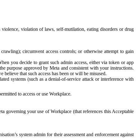
 violence, violation of laws, self-mutilation, eating disorders or drug
crawling); circumvent access controls; or otherwise attempt to gain
 When you decide to grant such admin access, either via token or app
r the purpose approved by Meta and consistent with your instructions.
 we believe that such access has been or will be misused.
ted systems (such as a denial-of-service attack or interference with
 permitted to access or use Workplace.
ta governing your use of Workplace (that references this Acceptable
isation’s system admin for their assessment and enforcement against