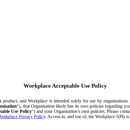
Workplace Acceptable Use Policy
ok product, and Workplace is intended solely for use by organisations
nisation
"), that Organisation likely has its own policies regarding 
table Use Policy
”) and your Organisation's own policies. Please conta
orkplace Privacy Policy
. Access to, and use of, the Workplace APIs i