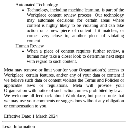
Automated Technology
Technology, including machine learning, is part of the
Workplace content review process. Our technology
may automate decisions for certain areas where
content is highly likely to be violating and can take
action on a new piece of content if it matches, or
comes very close to, another piece of violating
content.
Human Review
When a piece of content requires further review, a
human may take a closer look to determine next steps
with regard to such content.
Meta may remove or limit your (or your Organisation’s) access to
Workplace, certain features, and/or any of your data or content if
we believe such data or content violates the Terms and Policies or
applicable laws or regulations. Meta will provide your
Organisation with notice of such action, unless prohibited by law.
We welcome all feedback about Workplace, but please note that
we may use your comments or suggestions without any obligation
or compensation to you.
Effective Date: 1 March 2024
Legal Information