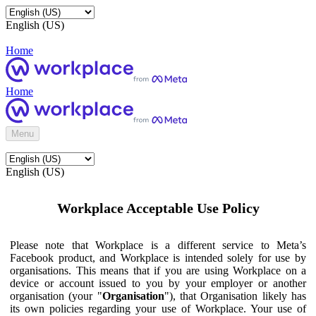
English (US)
Home
Home
Menu
English (US)
Workplace Acceptable Use Policy
Please note that Workplace is a different service to Meta’s
Facebook product, and Workplace is intended solely for use by
organisations. This means that if you are using Workplace on a
device or account issued to you by your employer or another
organisation (your "
Organisation
"), that Organisation likely has
its own policies regarding your use of Workplace. Your use of