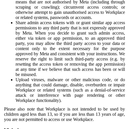
means that are not authorised by Meta (including through
scraping or crawling); circumvent access controls; or
otherwise attempt to gain unauthorised access to Workplace
or related systems, passwords or accounts.
Share admin access tokens with or grant similar app access
permissions to any third party that is not expressly approved
by Meta. When you decide to grant such admin access,
either via token or app permission, to an approved third
party, you may allow the third party access to your data or
content only to the extent necessary for the purpose
approved by Meta and consistent with your instructions. We
reserve the right to limit such third-party access (e.g. by
resetting the access token or removing the app permission)
at any time if we believe that such access has been or will
be misused.
Upload viruses, malware or other malicious code, or do
anything that could damage, disable, overburden or impair
Workplace or related systems (such as a denial-of-service
attack or interference with page rendering or other
Workplace functionality).
Please also note that Workplace is not intended to be used by
children aged less than 13, so if you are less than 13 years of age,
you are not permitted to access or use Workplace.