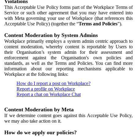
Violations
This Acceptable Use Policy forms part of the Workplace Terms of
Service or such other agreement that you may have entered into
with Meta governing your use of Workplace (that references this
Acceptable Use Policy) (together the “
Terms and Policies
”).
Content Moderation by System Admins
Workplace primarily employs a system admin centric approach to
content moderation, whereby content is reportable by Users to
their Organisation’s system admin for their assessment and
enforcement against the Organisation's own policies and
standards, as well as the Terms and Policies. You can find more
information about our reporting mechanisms applicable to
Workplace at the following links:
How do I report a post on Workplace?
Report a profile on Workplace
Report a chat on Workplace Chat
Content Moderation by Meta
If we determine content goes against this Acceptable Use Policy,
we may also take action on it.
How do we apply our policies?