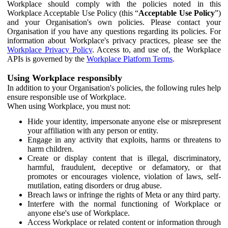
Workplace should comply with the policies noted in this
Workplace Acceptable Use Policy (this “
Acceptable Use Policy
”)
and your Organisation's own policies. Please contact your
Organisation if you have any questions regarding its policies. For
information about Workplace's privacy practices, please see the
Workplace Privacy Policy
. Access to, and use of, the Workplace
APIs is governed by the
Workplace Platform Terms
.
Using Workplace responsibly
In addition to your Organisation's policies, the following rules help
ensure responsible use of Workplace.
When using Workplace, you must not:
Hide your identity, impersonate anyone else or misrepresent
your affiliation with any person or entity.
Engage in any activity that exploits, harms or threatens to
harm children.
Create or display content that is illegal, discriminatory,
harmful, fraudulent, deceptive or defamatory, or that
promotes or encourages violence, violation of laws, self-
mutilation, eating disorders or drug abuse.
Breach laws or infringe the rights of Meta or any third party.
Interfere with the normal functioning of Workplace or
anyone else's use of Workplace.
Access Workplace or related content or information through