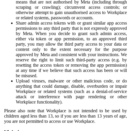
means that are not authorised by Meta (including through
scraping or crawling); circumvent access controls; or
otherwise attempt to gain unauthorised access to Workplace
or related systems, passwords or accounts.
Share admin access tokens with or grant similar app access
permissions to any third party that is not expressly approved
by Meta. When you decide to grant such admin access,
either via token or app permission, to an approved third
party, you may allow the third party access to your data or
content only to the extent necessary for the purpose
approved by Meta and consistent with your instructions. We
reserve the right to limit such third-party access (e.g. by
resetting the access token or removing the app permission)
at any time if we believe that such access has been or will
be misused.
Upload viruses, malware or other malicious code, or do
anything that could damage, disable, overburden or impair
Workplace or related systems (such as a denial-of-service
attack or interference with page rendering or other
Workplace functionality).
Please also note that Workplace is not intended to be used by
children aged less than 13, so if you are less than 13 years of age,
you are not permitted to access or use Workplace.