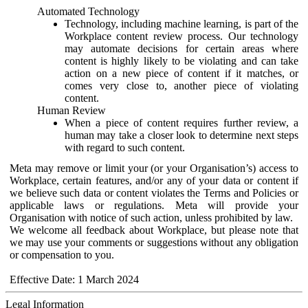
Automated Technology
Technology, including machine learning, is part of the
Workplace content review process. Our technology
may automate decisions for certain areas where
content is highly likely to be violating and can take
action on a new piece of content if it matches, or
comes very close to, another piece of violating
content.
Human Review
When a piece of content requires further review, a
human may take a closer look to determine next steps
with regard to such content.
Meta may remove or limit your (or your Organisation’s) access to
Workplace, certain features, and/or any of your data or content if
we believe such data or content violates the Terms and Policies or
applicable laws or regulations. Meta will provide your
Organisation with notice of such action, unless prohibited by law.
We welcome all feedback about Workplace, but please note that
we may use your comments or suggestions without any obligation
or compensation to you.
Effective Date: 1 March 2024
Legal Information