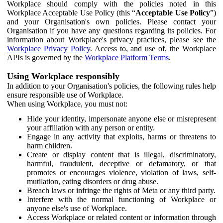
Workplace should comply with the policies noted in this
Workplace Acceptable Use Policy (this “
Acceptable Use Policy
”)
and your Organisation's own policies. Please contact your
Organisation if you have any questions regarding its policies. For
information about Workplace's privacy practices, please see the
Workplace Privacy Policy
. Access to, and use of, the Workplace
APIs is governed by the
Workplace Platform Terms
.
Using Workplace responsibly
In addition to your Organisation's policies, the following rules help
ensure responsible use of Workplace.
When using Workplace, you must not:
Hide your identity, impersonate anyone else or misrepresent
your affiliation with any person or entity.
Engage in any activity that exploits, harms or threatens to
harm children.
Create or display content that is illegal, discriminatory,
harmful, fraudulent, deceptive or defamatory, or that
promotes or encourages violence, violation of laws, self-
mutilation, eating disorders or drug abuse.
Breach laws or infringe the rights of Meta or any third party.
Interfere with the normal functioning of Workplace or
anyone else's use of Workplace.
Access Workplace or related content or information through