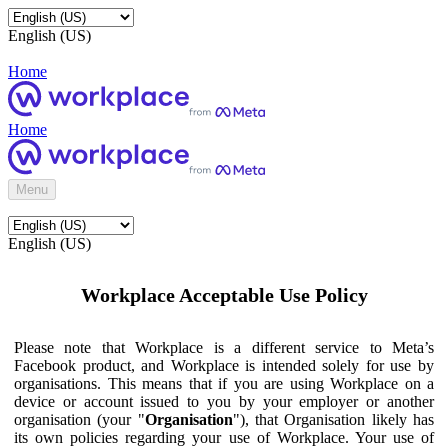
English (US)
Home
Home
Menu
English (US)
Workplace Acceptable Use Policy
Please note that Workplace is a different service to Meta’s
Facebook product, and Workplace is intended solely for use by
organisations. This means that if you are using Workplace on a
device or account issued to you by your employer or another
organisation (your "
Organisation
"), that Organisation likely has
its own policies regarding your use of Workplace. Your use of