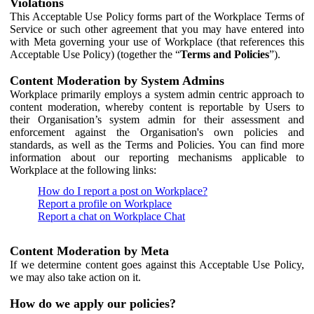
Violations
This Acceptable Use Policy forms part of the Workplace Terms of
Service or such other agreement that you may have entered into
with Meta governing your use of Workplace (that references this
Acceptable Use Policy) (together the “
Terms and Policies
”).
Content Moderation by System Admins
Workplace primarily employs a system admin centric approach to
content moderation, whereby content is reportable by Users to
their Organisation’s system admin for their assessment and
enforcement against the Organisation's own policies and
standards, as well as the Terms and Policies. You can find more
information about our reporting mechanisms applicable to
Workplace at the following links:
How do I report a post on Workplace?
Report a profile on Workplace
Report a chat on Workplace Chat
Content Moderation by Meta
If we determine content goes against this Acceptable Use Policy,
we may also take action on it.
How do we apply our policies?