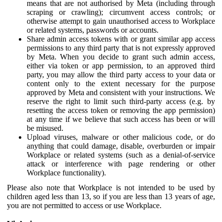
means that are not authorised by Meta (including through
scraping or crawling); circumvent access controls; or
otherwise attempt to gain unauthorised access to Workplace
or related systems, passwords or accounts.
Share admin access tokens with or grant similar app access
permissions to any third party that is not expressly approved
by Meta. When you decide to grant such admin access,
either via token or app permission, to an approved third
party, you may allow the third party access to your data or
content only to the extent necessary for the purpose
approved by Meta and consistent with your instructions. We
reserve the right to limit such third-party access (e.g. by
resetting the access token or removing the app permission)
at any time if we believe that such access has been or will
be misused.
Upload viruses, malware or other malicious code, or do
anything that could damage, disable, overburden or impair
Workplace or related systems (such as a denial-of-service
attack or interference with page rendering or other
Workplace functionality).
Please also note that Workplace is not intended to be used by
children aged less than 13, so if you are less than 13 years of age,
you are not permitted to access or use Workplace.