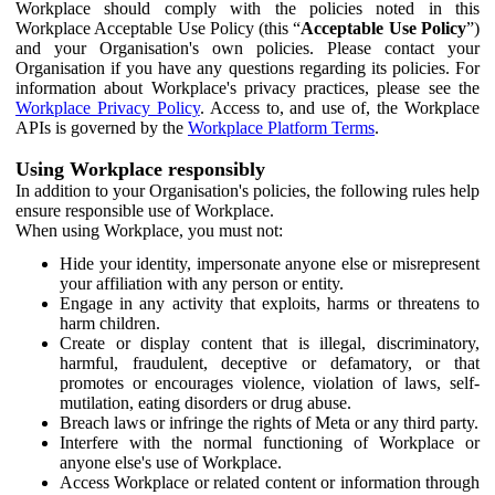
Workplace should comply with the policies noted in this
Workplace Acceptable Use Policy (this “
Acceptable Use Policy
”)
and your Organisation's own policies. Please contact your
Organisation if you have any questions regarding its policies. For
information about Workplace's privacy practices, please see the
Workplace Privacy Policy
. Access to, and use of, the Workplace
APIs is governed by the
Workplace Platform Terms
.
Using Workplace responsibly
In addition to your Organisation's policies, the following rules help
ensure responsible use of Workplace.
When using Workplace, you must not:
Hide your identity, impersonate anyone else or misrepresent
your affiliation with any person or entity.
Engage in any activity that exploits, harms or threatens to
harm children.
Create or display content that is illegal, discriminatory,
harmful, fraudulent, deceptive or defamatory, or that
promotes or encourages violence, violation of laws, self-
mutilation, eating disorders or drug abuse.
Breach laws or infringe the rights of Meta or any third party.
Interfere with the normal functioning of Workplace or
anyone else's use of Workplace.
Access Workplace or related content or information through