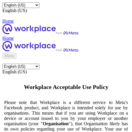
English (US)
Home
Home
Menu
English (US)
Workplace Acceptable Use Policy
Please note that Workplace is a different service to Meta’s
Facebook product, and Workplace is intended solely for use by
organisations. This means that if you are using Workplace on a
device or account issued to you by your employer or another
organisation (your "
Organisation
"), that Organisation likely has
its own policies regarding your use of Workplace. Your use of