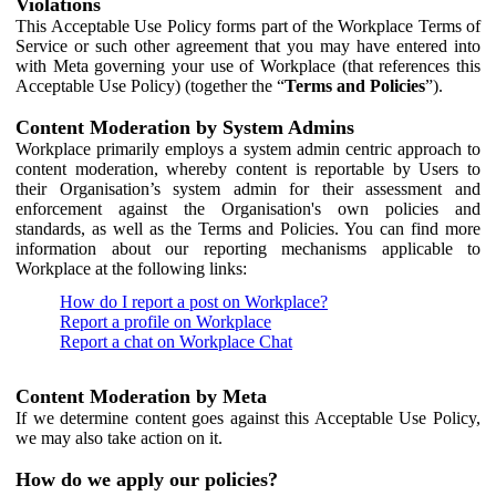
Violations
This Acceptable Use Policy forms part of the Workplace Terms of
Service or such other agreement that you may have entered into
with Meta governing your use of Workplace (that references this
Acceptable Use Policy) (together the “
Terms and Policies
”).
Content Moderation by System Admins
Workplace primarily employs a system admin centric approach to
content moderation, whereby content is reportable by Users to
their Organisation’s system admin for their assessment and
enforcement against the Organisation's own policies and
standards, as well as the Terms and Policies. You can find more
information about our reporting mechanisms applicable to
Workplace at the following links:
How do I report a post on Workplace?
Report a profile on Workplace
Report a chat on Workplace Chat
Content Moderation by Meta
If we determine content goes against this Acceptable Use Policy,
we may also take action on it.
How do we apply our policies?