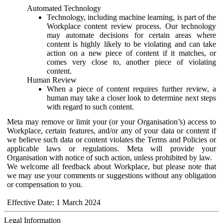
Automated Technology
Technology, including machine learning, is part of the
Workplace content review process. Our technology
may automate decisions for certain areas where
content is highly likely to be violating and can take
action on a new piece of content if it matches, or
comes very close to, another piece of violating
content.
Human Review
When a piece of content requires further review, a
human may take a closer look to determine next steps
with regard to such content.
Meta may remove or limit your (or your Organisation’s) access to
Workplace, certain features, and/or any of your data or content if
we believe such data or content violates the Terms and Policies or
applicable laws or regulations. Meta will provide your
Organisation with notice of such action, unless prohibited by law.
We welcome all feedback about Workplace, but please note that
we may use your comments or suggestions without any obligation
or compensation to you.
Effective Date: 1 March 2024
Legal Information